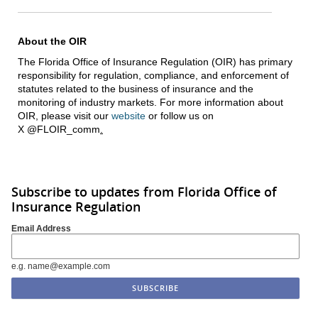
About the OIR
The Florida Office of Insurance Regulation (OIR) has primary
responsibility for regulation, compliance, and enforcement of
statutes related to the business of insurance and the
monitoring of industry markets. For more information about
OIR, please visit our
website
or follow us on
X @FLOIR_comm
.
Subscribe to updates from Florida Office of
Insurance Regulation
Email Address
e.g. name@example.com