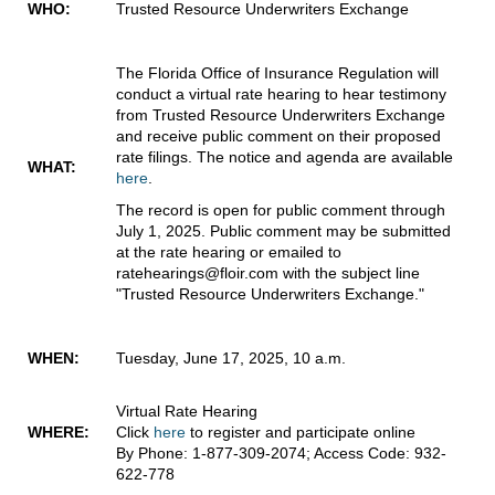
WHO:
Trusted Resource Underwriters Exchange
The Florida Office of Insurance Regulation will
conduct a virtual rate hearing to hear testimony
from Trusted Resource Underwriters Exchange
and receive public comment on their proposed
rate filings. The notice and agenda are available
WHAT:
here
.
The record is open for public comment through
July 1, 2025. Public comment may be submitted
at the rate hearing or emailed to
ratehearings@floir.com with the subject line
"Trusted Resource Underwriters Exchange."
WHEN:
Tuesday, June 17, 2025, 10 a.m.
Virtual Rate Hearing
WHERE:
Click
here
to register and participate online
By Phone: 1-877-309-2074; Access Code: 932-
622-778