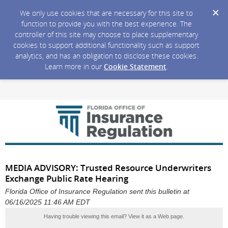
We only use cookies that are necessary for this site to
function to provide you with the best experience. The
controller of this site may choose to place supplementary
cookies to support additional functionality such as support
analytics, and has an obligation to disclose these cookies.
Learn more in our
Cookie Statement
.
MEDIA ADVISORY: Trusted Resource Underwriters
Exchange Public Rate Hearing
Florida Office of Insurance Regulation sent this bulletin at
06/16/2025 11:46 AM EDT
Having trouble viewing this email?
View it as a Web page
.