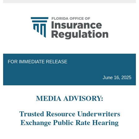
FOR IMMEDIATE RELEASE
June 16, 2025
MEDIA ADVISORY:
Trusted Resource Underwriters
Exchange Public Rate Hearing