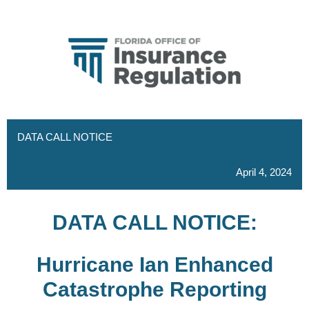
DATA CALL NOTICE
April 4, 2024
DATA CALL NOTICE:
Hurricane Ian Enhanced
Catastrophe Reporting