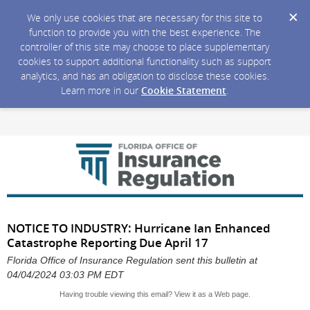
We only use cookies that are necessary for this site to
function to provide you with the best experience. The
controller of this site may choose to place supplementary
cookies to support additional functionality such as support
analytics, and has an obligation to disclose these cookies.
Learn more in our
Cookie Statement
.
NOTICE TO INDUSTRY: Hurricane Ian Enhanced
Catastrophe Reporting Due April 17
Florida Office of Insurance Regulation sent this bulletin at
04/04/2024 03:03 PM EDT
Having trouble viewing this email?
View it as a Web page
.