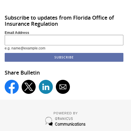
Subscribe to updates from Florida Office of
Insurance Regulation
Email Address
e.g. name@example.com
Share Bulletin
POWERED BY