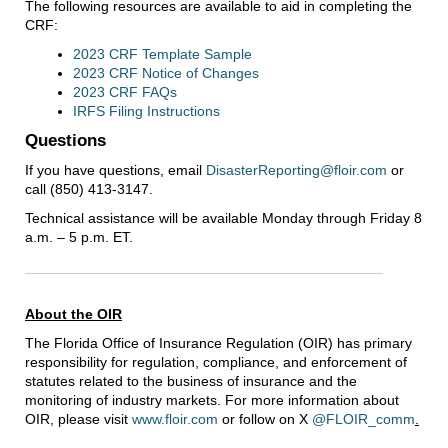
The following resources are available to aid in completing the
CRF:
2023 CRF Template Sample
2023 CRF Notice of Changes
2023 CRF FAQs
IRFS Filing Instructions
Questions
If you have questions, email
DisasterReporting@floir.com
or
call (850) 413-3147.
Technical assistance will be available Monday through Friday 8
a.m. – 5 p.m. ET.
About the OIR
The Florida Office of Insurance Regulation (OIR) has primary
responsibility for regulation, compliance, and enforcement of
statutes related to the business of insurance and the
monitoring of industry markets. For more information about
OIR, please visit
www.floir.com
or follow on X
@FLOIR_comm
.