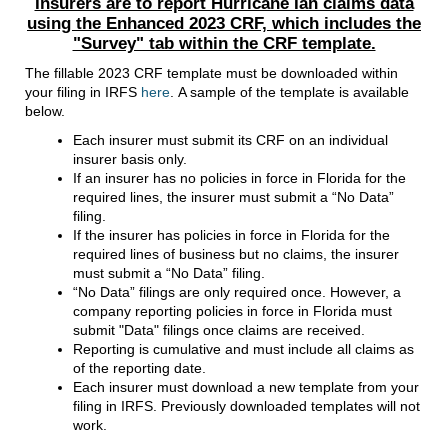
Insurers are to report Hurricane Ian claims data
using the Enhanced 2023 CRF, which includes the
"Survey" tab within the CRF template.
The fillable 2023 CRF template must be downloaded within
your filing in IRFS
here
. A sample of the template is available
below.
Each insurer must submit its CRF on an individual
insurer basis only.
If an insurer has no policies in force in Florida for the
required lines, the insurer must submit a “No Data”
filing.
If the insurer has policies in force in Florida for the
required lines of business but no claims, the insurer
must submit a “No Data” filing.
“No Data” filings are only required once. However, a
company reporting policies in force in Florida must
submit "Data" filings once claims are received.
Reporting is cumulative and must include all claims as
of the reporting date.
Each insurer must download a new template from your
filing in IRFS. Previously downloaded templates will not
work.