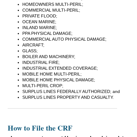
HOMEOWNERS MULTI-PERIL;
COMMERCIAL MULTI-PERIL;
PRIVATE FLOOD;
OCEAN MARINE;
INLAND MARINE;
PPA PHYSICAL DAMAGE;
COMMERCIAL AUTO PHYSICAL DAMAGE;
AIRCRAFT;
GLASS;
BOILER AND MACHINERY;
INDUSTRIAL FIRE;
INDUSTRIAL EXTENDED COVERAGE;
MOBILE HOME MULTI-PERIL;
MOBILE HOME PHYSICAL DAMAGE;
MULTI-PERIL CROP;
SURPLUS LINES FEDERALLY AUTHORIZED; and
SURPLUS LINES PROPERTY AND CASUALTY.
How to File the CRF