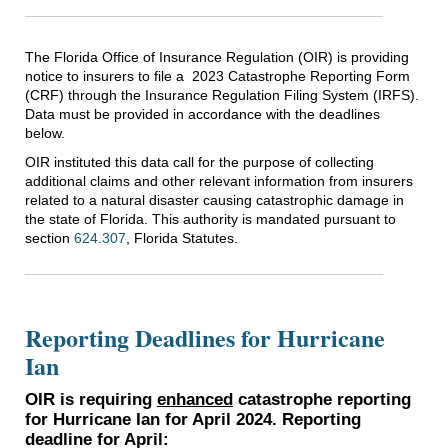
The Florida Office of Insurance Regulation (OIR) is providing
notice to insurers to file a 2023 Catastrophe Reporting Form
(CRF) through the Insurance Regulation Filing System (IRFS).
Data must be provided in accordance with the deadlines
below.
OIR instituted this data call for the purpose of collecting
additional claims and other relevant information from insurers
related to a natural disaster causing catastrophic damage in
the state of Florida. This authority is mandated pursuant to
section
624.307
, Florida Statutes.
Reporting Deadlines for Hurricane
Ian
OIR is requiring
enhanced
catastrophe reporting
for Hurricane Ian for April 2024. Reporting
deadline for April: