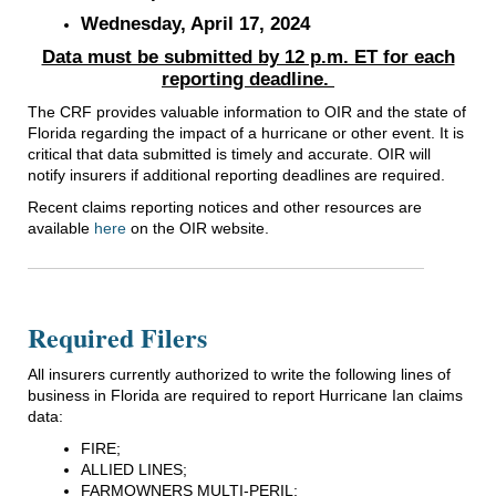
Wednesday, April 17, 2024
Data must be submitted by 12 p.m. ET for each
reporting deadline.
The CRF provides valuable information to OIR and the state of
Florida regarding the impact of a hurricane or other event. It is
critical that data submitted is timely and accurate. OIR will
notify insurers if additional reporting deadlines are required.
Recent claims reporting notices and other resources are
available
here
on the OIR website.
Required Filers
All insurers currently authorized to write the following lines of
business in Florida are required to report Hurricane Ian claims
data:
FIRE;
ALLIED LINES;
FARMOWNERS MULTI-PERIL;