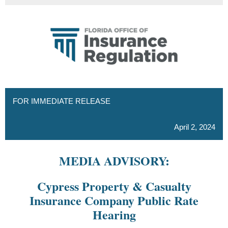
FOR IMMEDIATE RELEASE
April 2, 2024
MEDIA ADVISORY:
Cypress Property & Casualty
Insurance Company Public Rate
Hearing