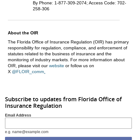
By Phone: 1-877-309-2074; Access Code: 702-
258-306
About the OIR
The Florida Office of Insurance Regulation (OIR) has primary
responsibility for regulation, compliance, and enforcement of
statutes related to the business of insurance and the
monitoring of industry markets. For more information about
OIR, please visit our
website
or follow us on
X
@FLOIR_comm
.
Subscribe to updates from Florida Office of
Insurance Regulation
Email Address
e.g. name@example.com