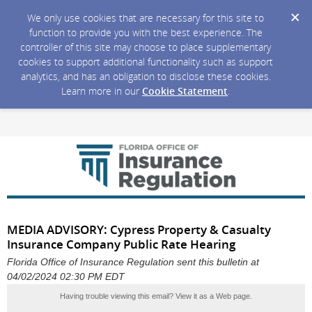
We only use cookies that are necessary for this site to
function to provide you with the best experience. The
controller of this site may choose to place supplementary
cookies to support additional functionality such as support
analytics, and has an obligation to disclose these cookies.
Learn more in our
Cookie Statement
.
MEDIA ADVISORY: Cypress Property & Casualty
Insurance Company Public Rate Hearing
Florida Office of Insurance Regulation sent this bulletin at
04/02/2024 02:30 PM EDT
Having trouble viewing this email?
View it as a Web page
.