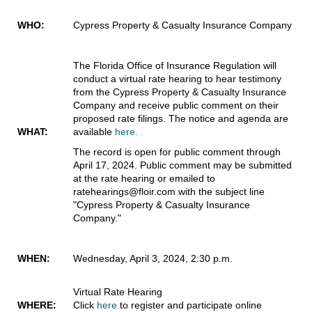
WHO:
Cypress Property & Casualty Insurance Company
The Florida Office of Insurance Regulation will
conduct a virtual rate hearing to hear testimony
from the Cypress Property & Casualty Insurance
Company and receive public comment on their
proposed rate filings. The notice and agenda are
WHAT:
available
here.
The record is open for public comment through
April 17, 2024. Public comment may be submitted
at the rate hearing or emailed to
ratehearings@floir.com with the subject line
"Cypress Property & Casualty Insurance
Company."
WHEN:
Wednesday, April 3, 2024, 2:30 p.m.
Virtual Rate Hearing
WHERE:
Click
here
to register and participate online