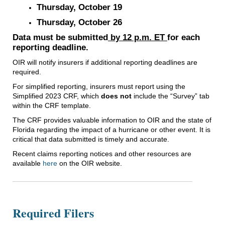
Thursday, October 19
Thursday, October 26
Data must be submitted
by 12 p.m. ET
for each
reporting deadline.
OIR will notify insurers if additional reporting deadlines are
required.
For simplified reporting, insurers must report using the
Simplified 2023 CRF, which
does not
include the “Survey” tab
within the CRF template.
The CRF provides valuable information to OIR and the state of
Florida regarding the impact of a hurricane or other event. It is
critical that data submitted is timely and accurate.
Recent claims reporting notices and other resources are
available
here
on the OIR website.
Required Filers