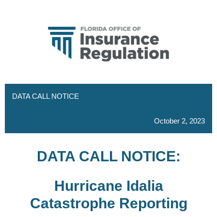
DATA CALL NOTICE
October 2, 2023
DATA CALL NOTICE:
Hurricane Idalia
Catastrophe Reporting