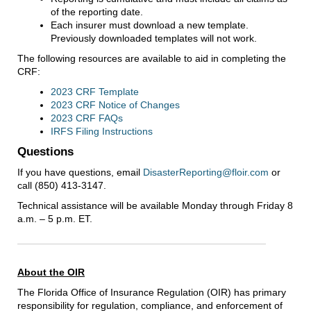
of the reporting date.
Each insurer must download a new template.
Previously downloaded templates will not work.
The following resources are available to aid in completing the
CRF:
2023 CRF Template
2023 CRF Notice of Changes
2023 CRF FAQs
IRFS Filing Instructions
Questions
If you have questions, email
DisasterReporting@floir.com
or
call (850) 413-3147.
Technical assistance will be available Monday through Friday 8
a.m. – 5 p.m. ET.
About the OIR
The Florida Office of Insurance Regulation (OIR) has primary
responsibility for regulation, compliance, and enforcement of