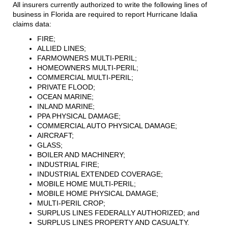
All insurers currently authorized to write the following lines of
business in Florida are required to report Hurricane Idalia
claims data:
FIRE;
ALLIED LINES;
FARMOWNERS MULTI-PERIL;
HOMEOWNERS MULTI-PERIL;
COMMERCIAL MULTI-PERIL;
PRIVATE FLOOD;
OCEAN MARINE;
INLAND MARINE;
PPA PHYSICAL DAMAGE;
COMMERCIAL AUTO PHYSICAL DAMAGE;
AIRCRAFT;
GLASS;
BOILER AND MACHINERY;
INDUSTRIAL FIRE;
INDUSTRIAL EXTENDED COVERAGE;
MOBILE HOME MULTI-PERIL;
MOBILE HOME PHYSICAL DAMAGE;
MULTI-PERIL CROP;
SURPLUS LINES FEDERALLY AUTHORIZED; and
SURPLUS LINES PROPERTY AND CASUALTY.