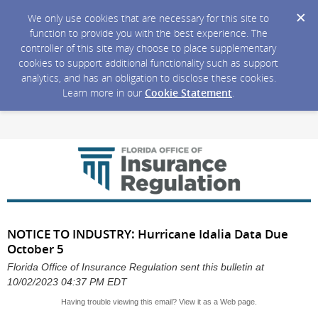
We only use cookies that are necessary for this site to
function to provide you with the best experience. The
controller of this site may choose to place supplementary
cookies to support additional functionality such as support
analytics, and has an obligation to disclose these cookies.
Learn more in our
Cookie Statement
.
NOTICE TO INDUSTRY: Hurricane Idalia Data Due
October 5
Florida Office of Insurance Regulation sent this bulletin at
10/02/2023 04:37 PM EDT
Having trouble viewing this email?
View it as a Web page
.