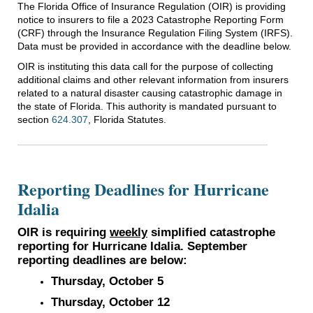
The Florida Office of Insurance Regulation (OIR) is providing
notice to insurers to file a 2023 Catastrophe Reporting Form
(CRF) through the Insurance Regulation Filing System (IRFS).
Data must be provided in accordance with the deadline below.
OIR is instituting this data call for the purpose of collecting
additional claims and other relevant information from insurers
related to a natural disaster causing catastrophic damage in
the state of Florida. This authority is mandated pursuant to
section
624.307
, Florida Statutes.
Reporting Deadlines for Hurricane
Idalia
OIR is requiring
weekly
simplified catastrophe
reporting for Hurricane Idalia. September
reporting deadlines are below:
Thursday, October 5
Thursday, October 12