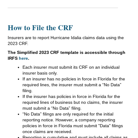
How to File the CRF
Insurers are to report Hurricane Idalia claims data using the
2023 CRF.
The Simplified 2023 CRF template is accessible through
IRFS
here
.
Each insurer must submit its CRF on an individual
insurer basis only.
If an insurer has no policies in force in Florida for the
required lines, the insurer must submit a “No Data”
filing.
If the insurer has policies in force in Florida for the
required lines of business but no claims, the insurer
must submit a “No Data” filing.
“No Data” filings are only required for the initial
reporting notice. However, a company reporting
policies in force in Florida must submit "Data" filings
once claims are received.
Reporting is cumulative and must include all claims as