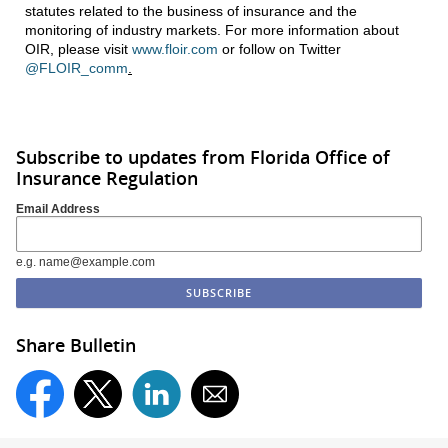
statutes related to the business of insurance and the
monitoring of industry markets. For more information about
OIR, please visit
www.floir.com
or follow on Twitter
@FLOIR_comm
.
Subscribe to updates from Florida Office of
Insurance Regulation
Email Address
e.g. name@example.com
Share Bulletin