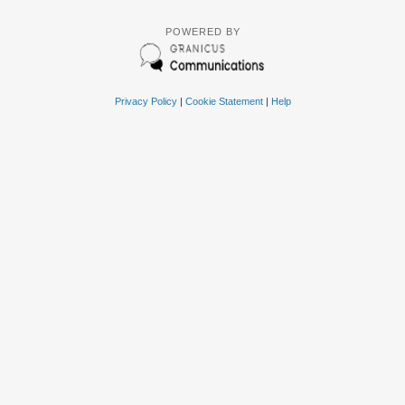
POWERED BY
Privacy Policy
|
Cookie Statement
|
Help