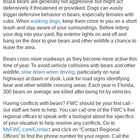
Black bears are generally not aggressive but might act
defensively if threatened or provoked. Dogs can easily
trigger defensive behavior in bears, especially females with
cubs. When
walking dogs
, keep them close to you on a short
leash and stay aware of your surroundings. Before letting
your dog into your yard, flip exterior lights on and off and
bang on the door to give bears and other wildlife a chance to
leave the area.
Bears cross more roadways as they become more active this
time of year. To avoid vehicle collisions with bears and other
wildlife,
slow down when driving
, particularly on rural
highways at dawn or dusk. Look for road signs identifying
bear and other wildlife crossing areas. Each year in Florida,
300 bears on average are killed after being hit by vehicles.
Having conflicts with bears? FWC should be your first call -
our staff are here to help. You can call one of the FWC’s five
regional offices to speak with a biologist about the specifics
of your situation to help resolve any conflicts. Go to
MyFWC.com/Contact
and click on “Contact Regional
Offices” to find the phone number for your region. Call the