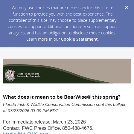
We only use cookies that are necessary for this site to
function to provide you with the best experience. The
controller of this site may choose to place supplementary
cookies to support additional functionality such as support
analytics, and has an obligation to disclose these cookies.
Learn more in our
Cookie Statement
.
What does it mean to be BearWise® this spring?
Florida Fish & Wildlife Conservation Commission sent this bulletin
at 03/23/2026 03:09 PM EDT
For immediate release: March 23, 2026
Contact: FWC Press Office, 850-488-4676,