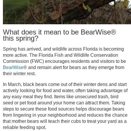
What does it mean to be BearWise®
this spring?
Spring has arrived, and wildlife across Florida is becoming
more active. The Florida Fish and Wildlife Conservation
Commission (FWC) encourages residents and visitors to be
BearWise
® and remain alert for bears as they emerge from
their winter rest.
In March, black bears come out of their winter dens and start
actively looking for food and water, often taking advantage of
any easy meal they find. Items like unsecured trash, bird
seed or pet food around your home can attract them. Taking
steps to secure these food sources helps discourage bears
from lingering in your neighborhood and reduces the chance
that mother bears will teach their cubs to treat your yard as a
reliable feeding spot.