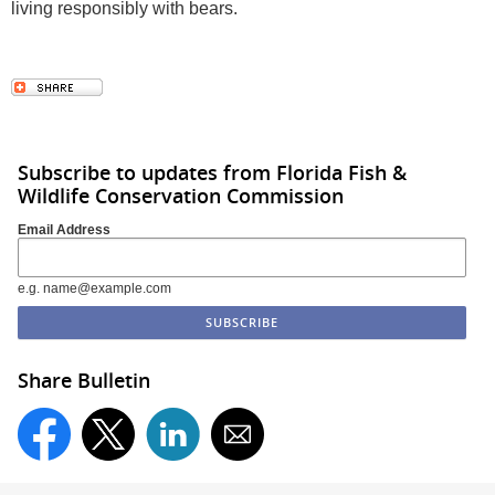
living responsibly with bears.
Subscribe to updates from Florida Fish &
Wildlife Conservation Commission
Email Address
e.g. name@example.com
Share Bulletin