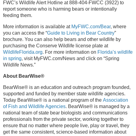
FWC’s Wildlife Alert Hotline at 888-404-FWCC (3922) to
report someone who is harming bears or intentionally
feeding them.
More information is available at
MyFWC.com/Bear
, where
you can access the “
Guide to Living in Bear Country
”
brochure. You can also help bears and other wildlife by
purchasing the Conserve Wildlife license plate at
WildlifeFlorida.org
. For more information on
Florida’s wildlife
in spring
, visit MyFWC.com/News and click on “Spring
Wildlife News.”
About BearWise®
BearWise
®
is an education and outreach program founded,
supported and funded by member state wildlife agencies.
Today BearWise® is a national program of the
Association
of Fish and Wildlife Agencies
. BearWise® is managed by a
national team of state bear biologists and communications
professionals from the private sector, working together to
ensure that no matter where people live, play or travel, they
get the same consistent, science-based information about