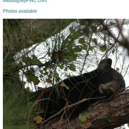
Media@MyFWC.com
Photos available