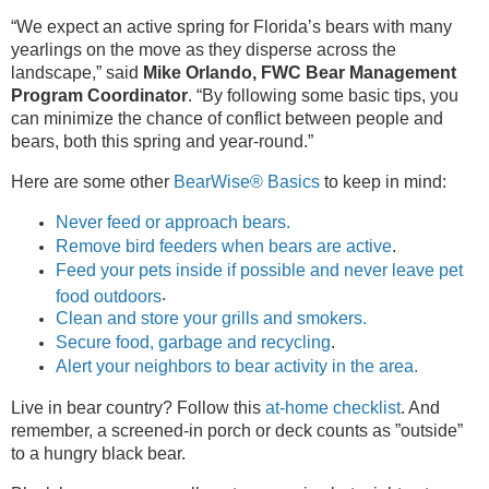
“We expect an active spring for Florida’s bears with many
yearlings on the move as they disperse across the
landscape,” said
Mike Orlando, FWC Bear Management
Program Coordinator
. “By following some basic tips, you
can minimize the chance of conflict between people and
bears, both this spring and year-round.”
Here are some other
BearWise® Basics
to keep in mind:
Never feed or approach bears.
Remove bird feeders when bears are active
.
Feed your pets inside if possible and never leave pet
.
food outdoors
Clean and store your grills and smokers.
Secure food, garbage and recycling
.
Alert your neighbors to bear activity in the area.
Live in bear country? Follow this
at-home checklist
. And
remember, a screened-in porch or deck counts as ”outside”
to a hungry black bear.