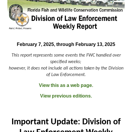
February 7, 2025, through February 13, 2025
This report represents some events the FWC handled over
specified weeks;
however, it does not include all actions taken by the Division
of Law Enforcement.
View this as a web page.
View previous editions.
Important Update: Division of