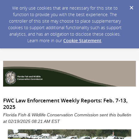
We only use cookies that are necessary for this site to
function to provide you with the best experience. The
controller of this site may choose to place supplementary
cookies to support additional functionality such as support
analytics, and has an obligation to disclose these cookies.
Learn more in our
Cookie Statement
.
FWC Law Enforcement Weekly Reports: Feb. 7-13,
2025
Florida Fish & Wildlife Conservation Commission sent this bulletin
at 02/19/2025 08:21 AM EST