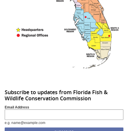
Subscribe to updates from Florida Fish &
Wildlife Conservation Commission
Email Address
e.g. name@example.com