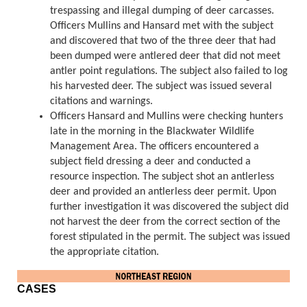
trespassing and illegal dumping of deer carcasses.
Officers Mullins and Hansard met with the subject
and discovered that two of the three deer that had
been dumped were antlered deer that did not meet
antler point regulations. The subject also failed to log
his harvested deer. The subject was issued several
citations and warnings.
Officers Hansard and Mullins were checking hunters
late in the morning in the Blackwater Wildlife
Management Area. The officers encountered a
subject field dressing a deer and conducted a
resource inspection. The subject shot an antlerless
deer and provided an antlerless deer permit. Upon
further investigation it was discovered the subject did
not harvest the deer from the correct section of the
forest stipulated in the permit. The subject was issued
the appropriate citation.
CASES