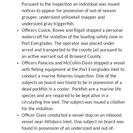
Pursuant to the inspection an individual was issued
notices to appear for possession of out-of-season
grouper, undersized yellowtail snapper and
undersized gray triggerfish.
Officers Cusick, Bovee and Rigali stopped a personal
watercraft for violation of the boating safety zone in
Port Everglades. The operator was placed under
arrest and transported to the county jail pursuant to
an active warrant out of Broward County.
Officers Palacios and McCollin-Davis stopped a vessel
with fishing equipment at the Port Everglades inlet to
conduct a marine fisheries inspection. One of the
subjects on board was found to be in possession of a
dead porkfish in a cooler. Porkfish are a marine life
species and are required to be kept alive in a
circulating live well. The subject was issued a citation
for the violation.
Officer Giani conducted a vessel stop on an inbound
vessel near Hillsboro Inlet. One subject on board was
found in possession of an undersized and out-of-