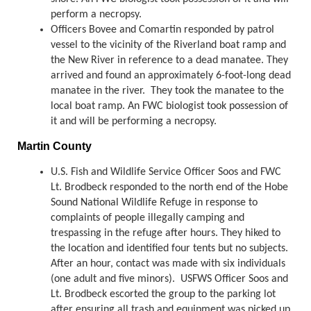
perform a necropsy.
Officers Bovee and Comartin responded by patrol
vessel to the vicinity of the Riverland boat ramp and
the New River in reference to a dead manatee. They
arrived and found an approximately 6-foot-long dead
manatee in the river. They took the manatee to the
local boat ramp. An FWC biologist took possession of
it and will be performing a necropsy.
Martin County
U.S. Fish and Wildlife Service Officer Soos and FWC
Lt. Brodbeck responded to the north end of the Hobe
Sound National Wildlife Refuge in response to
complaints of people illegally camping and
trespassing in the refuge after hours. They hiked to
the location and identified four tents but no subjects.
After an hour, contact was made with six individuals
(one adult and five minors). USFWS Officer Soos and
Lt. Brodbeck escorted the group to the parking lot
after ensuring all trash and equipment was picked up