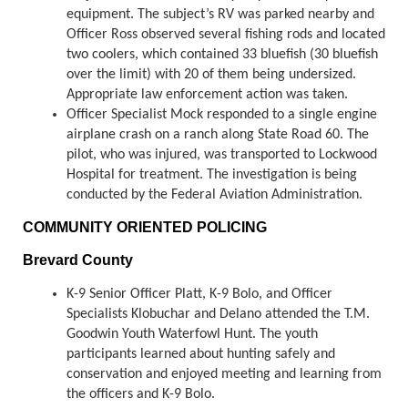
equipment. The subject’s RV was parked nearby and
Officer Ross observed several fishing rods and located
two coolers, which contained 33 bluefish (30 bluefish
over the limit) with 20 of them being undersized.
Appropriate law enforcement action was taken.
Officer Specialist Mock responded to a single engine
airplane crash on a ranch along State Road 60. The
pilot, who was injured, was transported to Lockwood
Hospital for treatment. The investigation is being
conducted by the Federal Aviation Administration.
COMMUNITY ORIENTED POLICING
Brevard County
K-9 Senior Officer Platt, K-9 Bolo, and Officer
Specialists Klobuchar and Delano attended the T.M.
Goodwin Youth Waterfowl Hunt. The youth
participants learned about hunting safely and
conservation and enjoyed meeting and learning from
the officers and K-9 Bolo.