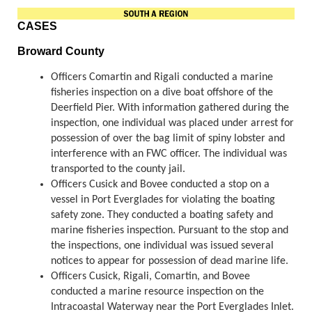
CASES
Broward County
Officers Comartin and Rigali conducted a marine
fisheries inspection on a dive boat offshore of the
Deerfield Pier. With information gathered during the
inspection, one individual was placed under arrest for
possession of over the bag limit of spiny lobster and
interference with an FWC officer. The individual was
transported to the county jail.
Officers Cusick and Bovee conducted a stop on a
vessel in Port Everglades for violating the boating
safety zone. They conducted a boating safety and
marine fisheries inspection. Pursuant to the stop and
the inspections, one individual was issued several
notices to appear for possession of dead marine life.
Officers Cusick, Rigali, Comartin, and Bovee
conducted a marine resource inspection on the
Intracoastal Waterway near the Port Everglades Inlet.