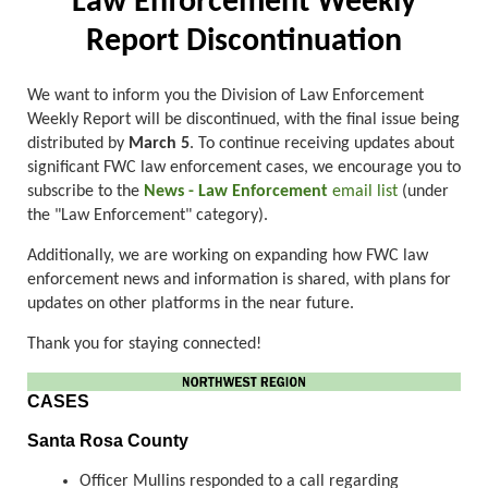
Law Enforcement Weekly
Report Discontinuation
We want to inform you the Division of Law Enforcement
Weekly Report will be discontinued, with the final issue being
distributed by
March 5
. To continue receiving updates about
significant FWC law enforcement cases, we encourage you to
subscribe to the
News - Law Enforcement
email list
(under
the "Law Enforcement" category).
Additionally, we are working on expanding how FWC law
enforcement news and information is shared, with plans for
updates on other platforms in the near future.
Thank you for staying connected!
CASES
Santa Rosa County
Officer Mullins responded to a call regarding