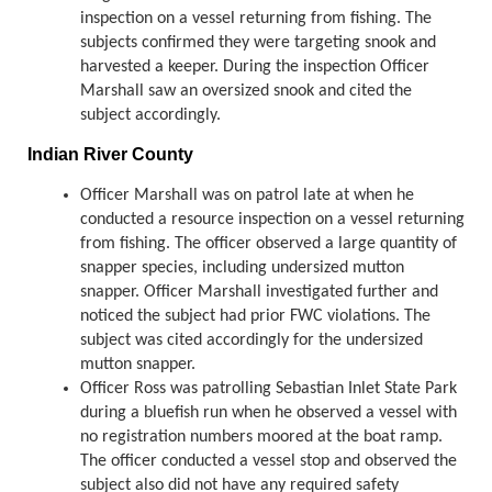
inspection on a vessel returning from fishing. The
subjects confirmed they were targeting snook and
harvested a keeper. During the inspection Officer
Marshall saw an oversized snook and cited the
subject accordingly.
Indian River County
Officer Marshall was on patrol late at when he
conducted a resource inspection on a vessel returning
from fishing. The officer observed a large quantity of
snapper species, including undersized mutton
snapper. Officer Marshall investigated further and
noticed the subject had prior FWC violations. The
subject was cited accordingly for the undersized
mutton snapper.
Officer Ross was patrolling Sebastian Inlet State Park
during a bluefish run when he observed a vessel with
no registration numbers moored at the boat ramp.
The officer conducted a vessel stop and observed the
subject also did not have any required safety