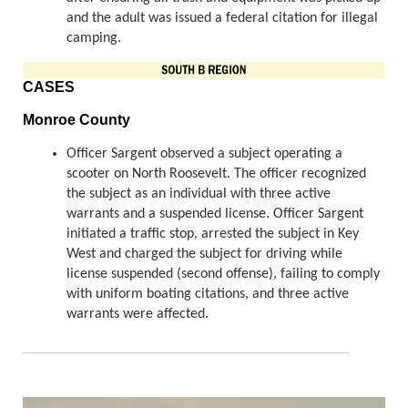
and the adult was issued a federal citation for illegal
camping.
CASES
Monroe County
Officer Sargent observed a subject operating a
scooter on North Roosevelt. The officer recognized
the subject as an individual with three active
warrants and a suspended license. Officer Sargent
initiated a traffic stop, arrested the subject in Key
West and charged the subject for driving while
license suspended (second offense), failing to comply
with uniform boating citations, and three active
warrants were affected.