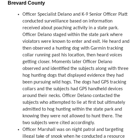
Brevard County
Officer Specialist Delano and K-9 Senior Officer Platt
conducted surveillance based on information
received about poaching activity in a state park.
Officer Delano staged within the state park where
violators were known to enter and exit. He heard and
then observed a hunting dog with Garmin tracking
collar running past his location, then heard voices
getting closer. Moments later Officer Delano
observed and identified the subjects along with three
hog hunting dogs that displayed evidence they had
been pursuing wild hogs. The dogs had GPS tracking
collars and the subjects had GPS handheld devices
around their necks. Officer Delano contacted the
subjects who attempted to lie at first but ultimately
admitted to hog hunting within the state park and
knowing they were not allowed to hunt there. The
two subjects were cited accordingly.
Officer Marshall was on night patrol and targeting
illegal take of snook when he conducted a resource