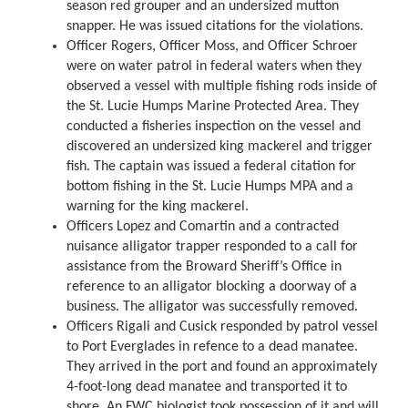
season red grouper and an undersized mutton
snapper. He was issued citations for the violations.
Officer Rogers, Officer Moss, and Officer Schroer
were on water patrol in federal waters when they
observed a vessel with multiple fishing rods inside of
the St. Lucie Humps Marine Protected Area. They
conducted a fisheries inspection on the vessel and
discovered an undersized king mackerel and trigger
fish. The captain was issued a federal citation for
bottom fishing in the St. Lucie Humps MPA and a
warning for the king mackerel.
Officers Lopez and Comartin and a contracted
nuisance alligator trapper responded to a call for
assistance from the Broward Sheriff’s Office in
reference to an alligator blocking a doorway of a
business. The alligator was successfully removed.
Officers Rigali and Cusick responded by patrol vessel
to Port Everglades in refence to a dead manatee.
They arrived in the port and found an approximately
4-foot-long dead manatee and transported it to
shore. An FWC biologist took possession of it and will