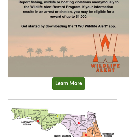
Learn More