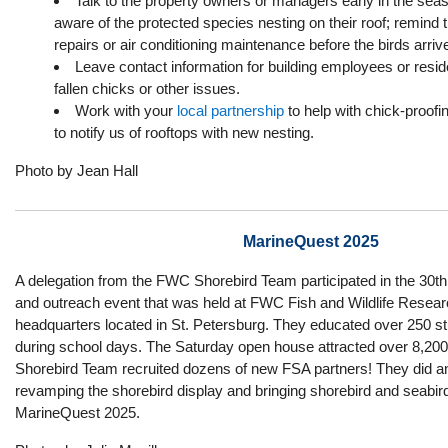
Talk to the property owners or managers early in the se
aware of the protected species nesting on their roof; remind
repairs or air conditioning maintenance before the birds arriv
Leave contact information for building employees or reside
fallen chicks or other issues.
Work with your
local partnership
to help with chick-proofi
to notify us of rooftops with new nesting.
Photo by Jean Hall
MarineQuest 2025
A delegation from the FWC Shorebird Team participated in the 30t
and outreach event that was held at FWC Fish and Wildlife Researc
headquarters located in St. Petersburg. They educated over 250 
during school days. The Saturday open house attracted over 8,200
Shorebird Team recruited dozens of new FSA partners! They did a
revamping the shorebird display and bringing shorebird and seabir
MarineQuest 2025.