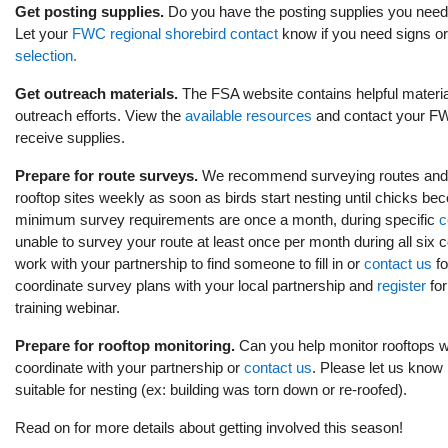
Get posting supplies.
Do you have the posting supplies you need
Let your
FWC regional shorebird contact
know if you need signs or
selection.
Get outreach materials.
The FSA website contains helpful materia
outreach efforts. View the
available resources
and contact your FWC
receive supplies.
Prepare for route surveys.
We recommend surveying routes and
rooftop sites weekly as soon as birds start nesting until chicks be
minimum survey requirements are once a month, during specific
c
unable to survey your route at least once per month during all six
work with your partnership to find someone to fill in or
contact us
fo
coordinate survey plans with your local partnership and
register
for
training webinar.
Prepare for rooftop monitoring.
Can you help monitor rooftops wi
coordinate with your partnership or
contact us
. Please let us know 
suitable for nesting (ex: building was torn down or re-roofed).
Read on for more details about getting involved this season!