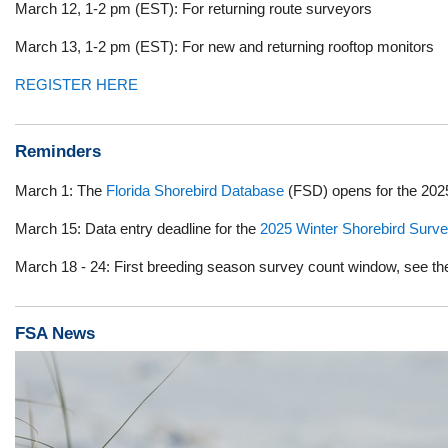
March 12, 1-2 pm (EST): For returning route surveyors
March 13, 1-2 pm (EST): For new and returning rooftop monitors
REGISTER HERE
Reminders
March 1: The
Florida Shorebird Database
(FSD) opens for the 202
March 15: Data entry deadline for the
2025 Winter Shorebird Surv
March 18 - 24: First breeding season survey count window, see t
FSA News