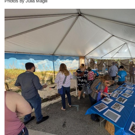
Photos by Julia Magill