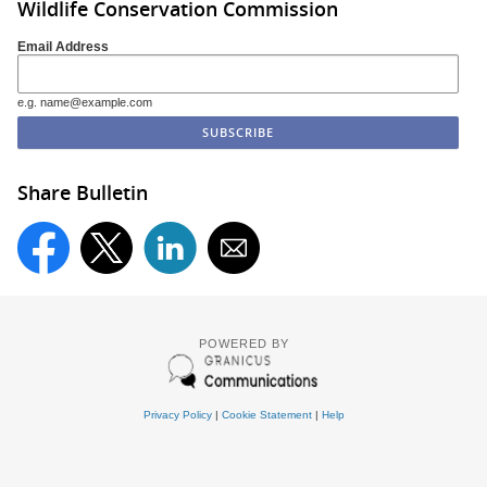
Wildlife Conservation Commission
Email Address
e.g. name@example.com
Share Bulletin
POWERED BY
Privacy Policy
|
Cookie Statement
|
Help