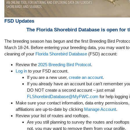
FSD Updates
The Florida Shorebird Database is open for 
The breeding season has begun and the first Breeding Bird Protoc
March 18-24. Before entering your breeding data, you may want to do
cleaning of your
Florida Shorebird Database
(FSD) account:
Review the
2025 Breeding Bird Protocol
.
Log in
to your FSD account.
If you are a new user,
create an account
.
If you already have an account but can’t remember you
DO NOT create a second account – just email
FLShorebirdDatabase@MyFWC.com
for help logging i
Make sure your contact information, data entry permissions,
affiliations are up-to-date by clicking
Manage Account
.
Review your list of routes and rooftops.
Are you still planning to survey the routes and rooftops l
not, you may want to remove them from your profile.