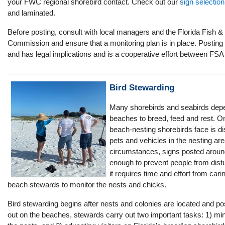
your FWC regional shorebird contact. Check out our
sign selection
and laminated.
Before posting, consult with local managers and the Florida Fish &
Commission and ensure that a monitoring plan is in place. Posting i
and has legal implications and is a cooperative effort between FSA
Bird Stewarding
Many shorebirds and seabirds dep
beaches to breed, feed and rest. On
beach-nesting shorebirds face is d
pets and vehicles in the nesting ar
circumstances, signs posted around
enough to prevent people from distu
it requires time and effort from car
beach stewards to monitor the nests and chicks.
Bird stewarding begins after nests and colonies are located and pos
out on the beaches, stewards carry out two important tasks: 1) min