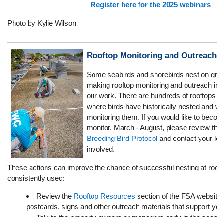
Register here for the 2025 webinars
Photo by Kylie Wilson
Rooftop Monitoring and Outreach
Some seabirds and shorebirds nest on gra
making rooftop monitoring and outreach 
our work. There are hundreds of rooftops 
where birds have historically nested and
monitoring them. If you would like to be
monitor, March - August, please review th
Breeding Bird Protocol
and contact your lo
involved.
These actions can improve the chance of successful nesting at roo
consistently used:
Review the
Rooftop Resources
section of the FSA websit
postcards, signs and other outreach materials that support y