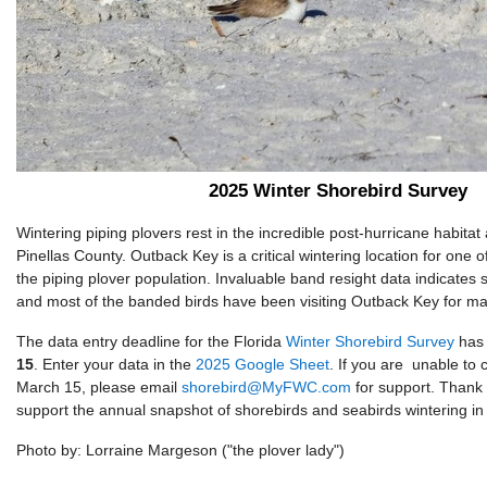
2025 Winter Shorebird Survey
Wintering piping plovers rest in the incredible post-hurricane habitat
Pinellas County. Outback Key is a critical wintering location for one 
the piping plover population. Invaluable band resight data indicates st
and most of the banded birds have been visiting Outback Key for ma
The data entry deadline for the Florida
Winter Shorebird Survey
has 
15
. Enter your data in the
2025 Google Sheet
. If you are unable to
March 15, please email
shorebird@MyFWC.com
for support. Thank 
support the annual snapshot of shorebirds and seabirds wintering in 
Photo by: Lorraine Margeson ("the plover lady")