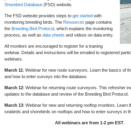
Shorebird Database
(FSD) website.
The FSD website provides steps to
get started
with
monitoring breeding birds. The
Resources
page contains
the
Breeding Bird Protocol
, which explains the monitoring
process, as well as
data sheets
and videos on data entry.
All monitors are encouraged to register for a training
webinar. Details and instructions will be emailed to registered partic
webinars.
March 11
: Webinar for new route surveyors. Learn the basics of t
and how to enter surveys into the database.
March 12
: Webinar for returning route surveyors. This refresher i
updates to the database and review of the Breeding Bird Protocol.
March 13
: Webinar for new and returning rooftop monitors. Learn t
seabirds and shorebirds on rooftops and how to enter surveys in t
All webinars are from 1-2 pm EST
.