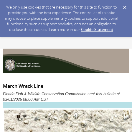
We only use cookies that are necessary for this site to function to
provide you with the best experience. The controller of this site
may choose to place supplementary cookies to support additional
functionality such as support analytics, and has an obligation to
disclose these cookies. Learn more in our
Cookie Statement
.
March Wrack Line
Florida Fish & Wildlife Conservation Commission sent this bulletin at
03/01/2025 08:00 AM EST