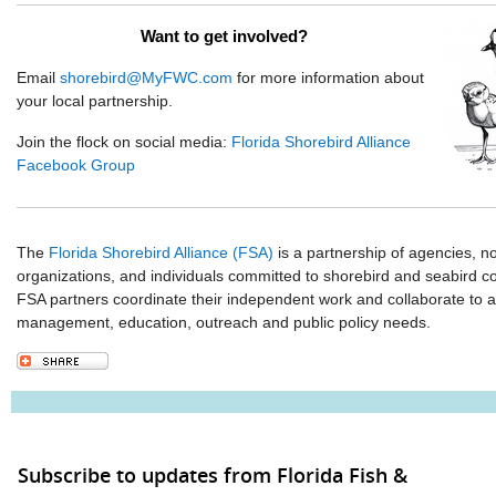
Want to get involved?
Email
shorebird@MyFWC.com
for more information about
your local partnership.
Join the flock on social media:
Florida Shorebird Alliance
Facebook Group
The
Florida Shorebird Alliance (FSA)
is a partnership of agencies, 
organizations, and individuals committed to shorebird and seabird co
FSA partners coordinate their independent work and collaborate to 
management, education, outreach and public policy needs.
Subscribe to updates from Florida Fish &