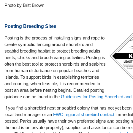
Photo by Britt Brown
Posting Breeding Sites
Posting is the process of installing signs and rope to
create symbolic fencing around shorebird and
seabird breeding habitat to protect breeding adults,
nests, chicks and brood-rearing activities. Posting is
often the best tool to protect shorebirds and seabirds
from human disturbance on popular beaches and
islands. To support birds in establishing territories
and courting, when feasible, it is recommended to
post an area before nesting begins. Detailed posting
guidance can be found in the
Guidelines for Posting Shorebird and S
If you find a shorebird nest or seabird colony that has not yet been
local land manager or an
FWC regional shorebird contact
immediate
posted. Parks usually have their own preferred signs and posting mate
the nest is on private property), supplies and assistance can be r