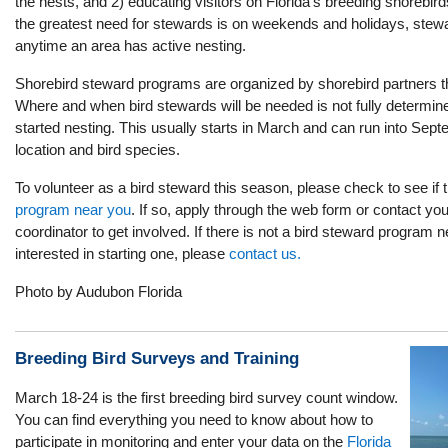
the nests, and 2) educating visitors on Florida's breeding shorebir
the greatest need for stewards is on weekends and holidays, stew
anytime an area has active nesting.
Shorebird steward programs are organized by shorebird partners t
Where and when bird stewards will be needed is not fully determine
started nesting. This usually starts in March and can run into Sep
location and bird species.
To volunteer as a bird steward this season, please check to see if 
program near you
. If so, apply through the web form or contact yo
coordinator to get involved. If there is not a bird steward program 
interested in starting one, please
contact us.
Photo by Audubon Florida
Breeding Bird Surveys and Training
March 18-24 is the first breeding bird survey count window.
You can find everything you need to know about how to
participate in monitoring and enter your data on the
Florida