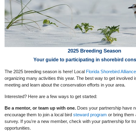
2025 Breeding Season
Your guide to participating in shorebird con
The 2025 breeding season is here! Local
Florida Shorebird Allianc
organizing many activities this year. The best way to get involved i
meeting and learn about the conservation efforts in your area.
Interested? Here are a few ways to get started:
Be a mentor, or team up with one.
Does your partnership have 
encourage them to join a local bird
steward program
or bring them 
survey. If you're a new member, check with your partnership for tr
opportunities.