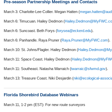
Pre-season Partnership Meetings and Contacts
March 3: Charlotte-Lee-Collier. Megan Hatten (
megan.hatten@aud
March 6: Timucuan. Hailey Dedmon (
Hailey.Dedmon@MyFWC.c
March 6: Suncoast. Beth Forys (
forysea@eckerd.edu
).
March 6: Panhandle. Raya Pruner (
Raya.Pruner@MyFWC.com
).
March 10: St. Johns/Flagler. Hailey Dedmon (
Hailey.Dedmon@M
March 11: Space Coast. Hailey Dedmon (
Hailey.Dedmon@MyFW
March 11: Southeast. Natasha Warraich (
twarraic@sfwmd.gov
).
March 13: Treasure Coast. Niki Desjardin (
niki@ecological-assoc
Florida Shorebird Database Webinars
March 11, 1-2 pm (EST): For new route surveyors