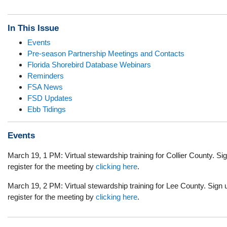
In This Issue
Events
Pre-season Partnership Meetings and Contacts
Florida Shorebird Database Webinars
Reminders
FSA News
FSD Updates
Ebb Tidings
Events
March 19, 1 PM: Virtual stewardship training for Collier County. Si
register for the meeting by
clicking here
.
March 19, 2 PM: Virtual stewardship training for Lee County. Sign 
register for the meeting by
clicking here
.