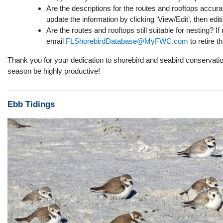
Are the descriptions for the routes and rooftops accura
update the information by clicking ‘View/Edit’, then edit
Are the routes and rooftops still suitable for nesting? If 
email
FLShorebirdDatabase@MyFWC.com
to retire t
Thank you for your dedication to shorebird and seabird conservati
season be highly productive!
Ebb Tidings