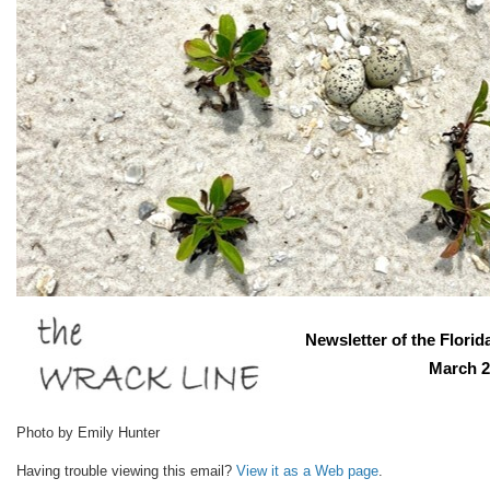
Newsletter of the Florid
March 2
Photo by Emily Hunter
Having trouble viewing this email?
View it as a Web page
.