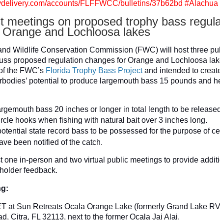
govdelivery.com/accounts/FLFFWCC/bulletins/37b62bd #Alachua
 meetings on proposed trophy bass regula
 Orange and Lochloosa lakes
and Wildlife Conservation Commission (FWC) will host three pu
uss proposed regulation changes for Orange and Lochloosa lak
 of the FWC’s
Florida Trophy Bass Project
and intended to create
rbodies’ potential to produce largemouth bass 15 pounds and h
rgemouth bass 20 inches or longer in total length to be release
rcle hooks when fishing with natural bait over 3 inches long.
otential state record bass to be possessed for the purpose of cer
ve been notified of the catch.
 one in-person and two virtual public meetings to provide additi
holder feedback.
ng:
 ET at Sun Retreats Ocala Orange Lake (formerly Grand Lake RV
, Citra, FL 32113, next to the former Ocala Jai Alai.