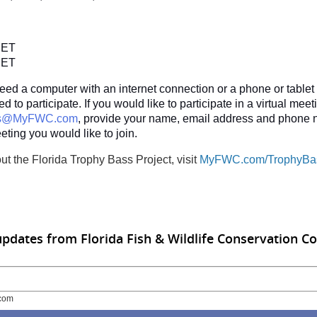
:
. ET
. ET
need a computer with an internet connection or a phone or tablet 
 to participate. If you would like to participate in a virtual meet
ss@MyFWC.com
, provide your name, email address and phone 
eting you would like to join.
ut the Florida Trophy Bass Project, visit
MyFWC.com/TrophyBa
updates from Florida Fish & Wildlife Conservation 
com