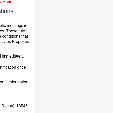
 #Marion
tions
blic meetings in
es. These rule
 conditions that
eavier. Proposed
d immediately.
tification once
onal information
 Resort), 18545