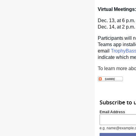
Virtual Meetings
Dec. 13, at 6 p.m
Dec. 14, at 2 p.m
Participants will 
Teams app installed
email
TrophyBa
indicate which me
To learn more abo
Subscribe to 
Email Address
e.g. name@example.