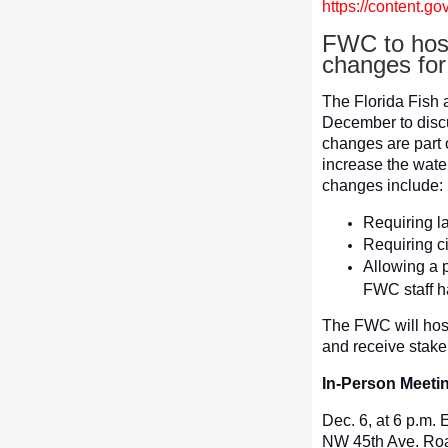
https://content.
FWC to host
changes for
The Florida Fish 
December to disc
changes are part
increase the wate
changes include:
Requiring la
Requiring ci
Allowing a p
FWC staff ha
The FWC will host
and receive stake
In-Person Meeti
Dec. 6, at 6 p.m.
NW 45th Ave. Road