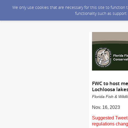
We only use cookies that are necessary for this site to function
functionality such as support
FWC to host me
Lochloosa lake
Florida Fish & Wild
Nov. 16, 2023
Suggested Tweet:
regulations chan