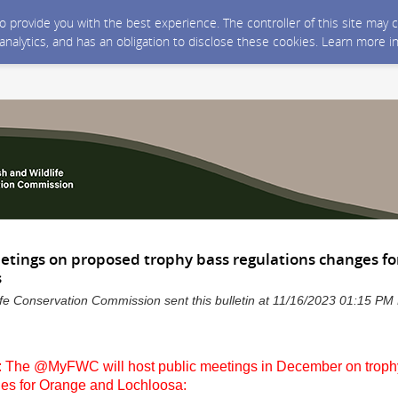
 to provide you with the best experience. The controller of this site ma
 analytics, and has an obligation to disclose these cookies. Learn more i
etings on proposed trophy bass regulations changes f
s
life Conservation Commission sent this bulletin at 11/16/2023 01:15 P
 The @MyFWC will host public meetings in December on troph
ges for Orange and Lochloosa: