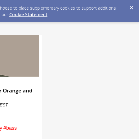
y choose to place supplementary cookies to support additional
n our
Cookie Statement
.
or Orange and
M EST
y #bass