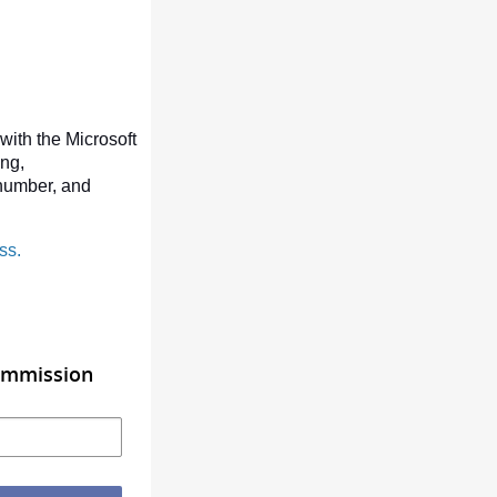
with the Microsoft
ing,
number, and
ss.
Commission