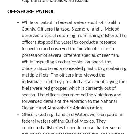
Appropriate citations were issued.
OFFSHORE PATROL
While on patrol in federal waters south of Franklin
County, Officers Hartzog, Sizemore, and L. Mcleod
observed a vessel returning from fishing offshore. The
officers stopped the vessel to conduct a resource
inspection and observed the individuals to be in
possession of several different species of reef fish.
While inspecting another cooler on board, the
officers discovered a concealed plastic bag containing
multiple filets. The officers interviewed the
individuals, and they provided a statement saying the
filets were red grouper, which is currently out of
season. The officers documented the violations and
forwarded details of the violation to the National
Oceanic and Atmospheric Administration.
Officers Cushing, Land and Waters were on patrol in
federal waters off the Gulf of Mexico. They
conducted a fisheries inspection on a charter vessel