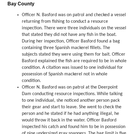
Bay County
Officer N. Basford was on patrol and checked a vessel
returning from fishing to conduct a resource
inspection. There were three individuals on the vessel
that stated they did not have any fish in the boat.
During her inspection, Officer Basford found a bag
containing three Spanish mackerel fillets. The
subjects stated they were using them for bait. Officer
Basford explained the fish are required to be in whole
condition. A citation was issued to one individual for
possession of Spanish mackerel not in whole
condition.
Officer N. Basford was on patrol at the Deerpoint
Dam conducting resource inspections. While talking
to one individual, she noticed another person pack
their gear and start to leave. She went to check the
person and he stated if he had anything illegal, he
would throw it back in the water. Officer Basford
inspected his catch and found him to be in possession
of nine undersized gray snappers. The bag limit is five