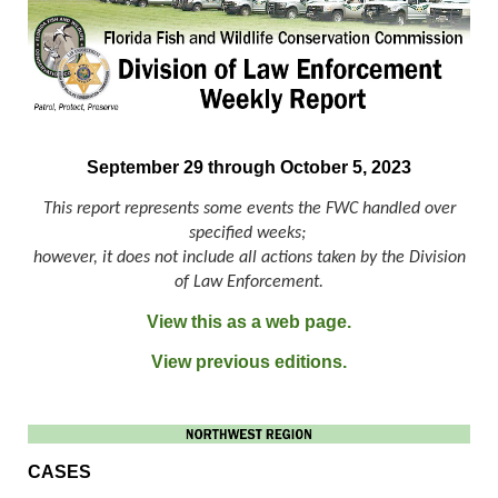
September 29 through October 5, 2023
This report represents some events the FWC handled over
specified weeks;
however, it does not include all actions taken by the Division
of Law Enforcement.
View this as a web page.
View previous editions.
CASES