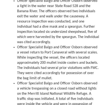
Officer Specialist Balgo and Officer Osborn observed
a light in the water near State Road 528 and the
Banana River. The officers observed two individuals
exit the water and walk under the causeway. A
resource inspection was conducted, and one
individual had a dive mask and a speargun. Further
inspection located six undersized sheepshead, five of
which were harvested by the speargun. The individual
was cited accordingly.
Officer Specialist Balgo and Officer Osborn observed
a vessel return to Port Canaveral with several scales.
While inspecting the vessel, the officers located
approximately 200 mullet inside coolers and buckets.
The individuals had several prior violations with FWC.
They were cited accordingly for possession of over
the bag limit of mullet.
Officer Specialist Balgo and Officer Osborn observed
a vehicle trespassing on a closed road without lights
on the Merritt Island National Wildlife Refuge. A
traffic stop was initiated. A total of five individuals
were inside the vehicle and were in possession of