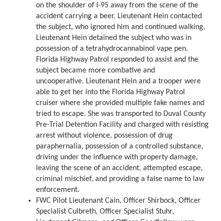
on the shoulder of I-95 away from the scene of the
accident carrying a beer. Lieutenant Hein contacted
the subject, who ignored him and continued walking.
Lieutenant Hein detained the subject who was in
possession of a tetrahydrocannabinol vape pen.
Florida Highway Patrol responded to assist and the
subject became more combative and
uncooperative. Lieutenant Hein and a trooper were
able to get her into the Florida Highway Patrol
cruiser where she provided multiple fake names and
tried to escape. She was transported to Duval County
Pre-Trial Detention Facility and charged with resisting
arrest without violence, possession of drug
paraphernalia, possession of a controlled substance,
driving under the influence with property damage,
leaving the scene of an accident, attempted escape,
criminal mischief, and providing a false name to law
enforcement.
FWC Pilot Lieutenant Cain, Officer Shirbock, Officer
Specialist Culbreth, Officer Specialist Stuhr,