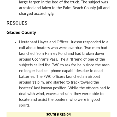
large tarpon in the bed of the truck. The subject was
arrested and taken to the Palm Beach County jail and
charged accordingly.
RESCUES
Glades County
Lieutenant Hayes and Officer Hudson responded to a
call about boaters who were overdue. Two men had
launched from Harney Pond and had broken down
around Cochran’s Pass. The girlfriend of one of the
subjects called the FWC to ask for help since the men
no longer had cell phone capabilities due to dead
batteries. The FWC officers launched an airboat
around 11 p.m. and started to track toward the
boaters’ last known position. While the officers had to
deal with wind, waves and rain, they were able to
locate and assist the boaters, who were in good
spirits.