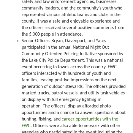
safety and law enforcement agencies, businesses,
community leaders, and the community’s youth who
represented various athletic teams and clubs in the
county. It was a safe and enjoyable experience and
the officers received several positive comments from
the 5,000 people in attendance.
Senior Officers Bryan, Davenport, and Yates
participated in the annual National Night Out
Community Oriented Policing Initiative sponsored by
the Lake City Police Department. This was a national
event occurring in towns across the country. FWC
officers interacted with hundreds of youth and
families, leaving positive impressions on the next
generation of outdoor stewards. The officers provided
marked trucks, patrol vessels, and utility task vehicles
on display with full emergency lighting in
operation. The officers’ display afforded photo
opportunities and a chance to answer questions about
hunting, fishing, and
career opportunities with the
FWC
. Officers were also able to network with other
agencies who participated in the event including the