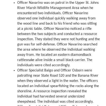
Officer Navarino was on patrol in the Upper St. Johns
River Marsh Wildlife Management Area when he
encountered two individuals. Officer Navarino
observed one individual quickly walking away from
the wood line and back to his friend who was sitting
at a picnic table. Officer Navarino noticed a rifle
between the two subjects and conducted a resource
inspection. They stated they were not hunting and the
gun was for self-defense. Officer Navarino searched
the area where he observed the individual walking
away from. He located an eastern diamondback
rattlesnake alive inside a small black carrier. The
individuals were cited accordingly.
Officer Specialist Balgo and Officer Osborn were
patrolling near State Road 520 and the Banana River
when they observed a light in the water. The officers
located an individual spearfishing the rocks along the
shoreline. A resource inspection revealed the
individual had harvested several undersized
sheepshead. The individual was cited accordingly.