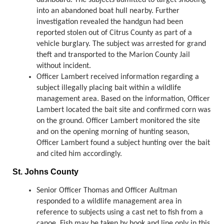
dashboard. The subjects admitted to target shooting
into an abandoned boat hull nearby. Further
investigation revealed the handgun had been
reported stolen out of Citrus County as part of a
vehicle burglary. The subject was arrested for grand
theft and transported to the Marion County Jail
without incident.
Officer Lambert received information regarding a
subject illegally placing bait within a wildlife
management area. Based on the information, Officer
Lambert located the bait site and confirmed corn was
on the ground. Officer Lambert monitored the site
and on the opening morning of hunting season,
Officer Lambert found a subject hunting over the bait
and cited him accordingly.
St. Johns County
Senior Officer Thomas and Officer Aultman
responded to a wildlife management area in
reference to subjects using a cast net to fish from a
canoe. Fish may be taken by hook and line only in this