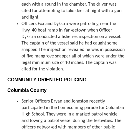
each with a round in the chamber. The driver was
cited for attempting to take deer at night with a gun
and light.
Officers Fox and Dykstra were patrolling near the
Hwy. 40 boat ramp in Yankeetown when Officer
Dykstra conducted a fisheries inspection on a vessel.
The captain of the vessel said he had caught some
snapper. The inspection revealed he was in possession
of five mangrove snapper all of which were under the
legal minimum size of 10 inches. The captain was
cited for the violation.
COMMUNITY ORIENTED POLICING
Columbia County
Senior Officers Bryan and Johnston recently
participated in the homecoming parade for Columbia
High School. They were in a marked patrol vehicle
and towing a patrol vessel during the festivities. The
officers networked with members of other public