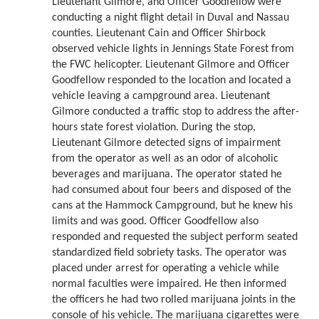
Lieutenant Gilmore, and Officer Goodfellow were
conducting a night flight detail in Duval and Nassau
counties. Lieutenant Cain and Officer Shirbock
observed vehicle lights in Jennings State Forest from
the FWC helicopter. Lieutenant Gilmore and Officer
Goodfellow responded to the location and located a
vehicle leaving a campground area. Lieutenant
Gilmore conducted a traffic stop to address the after-
hours state forest violation. During the stop,
Lieutenant Gilmore detected signs of impairment
from the operator as well as an odor of alcoholic
beverages and marijuana. The operator stated he
had consumed about four beers and disposed of the
cans at the Hammock Campground, but he knew his
limits and was good. Officer Goodfellow also
responded and requested the subject perform seated
standardized field sobriety tasks. The operator was
placed under arrest for operating a vehicle while
normal faculties were impaired. He then informed
the officers he had two rolled marijuana joints in the
console of his vehicle. The marijuana cigarettes were