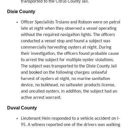
transported to the Citrus County Jail.
Dixie County
Officer Specialists Troiano and Robson were on patrol
late at night when they observed a vessel operating
without the required navigation lights. The officers
conducted a vessel stop and found a subject was
commercially harvesting oysters at night. During
their investigation, the officers found probable cause
to arrest the subject for multiple oyster violations.
The subject was transported to the Dixie County Jail
and booked on the following charges: unlawful
harvest of oysters at night, no marine sanitation
device, no bulkhead, no saltwater products license,
and unculled oysters, in addition, the subject had an
active arrest warrant.
Duval County
Lieutenant Hein responded to a vehicle accident on I-
95. A witness reported one of the drivers was walking