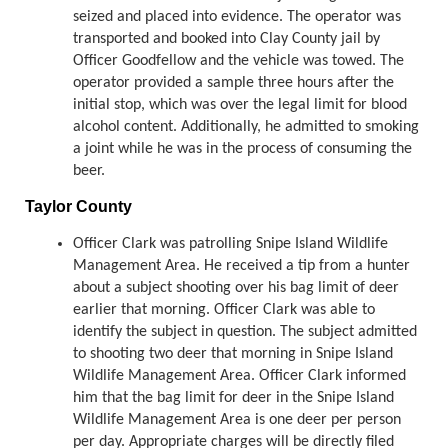
seized and placed into evidence. The operator was
transported and booked into Clay County jail by
Officer Goodfellow and the vehicle was towed. The
operator provided a sample three hours after the
initial stop, which was over the legal limit for blood
alcohol content. Additionally, he admitted to smoking
a joint while he was in the process of consuming the
beer.
Taylor County
Officer Clark was patrolling Snipe Island Wildlife
Management Area. He received a tip from a hunter
about a subject shooting over his bag limit of deer
earlier that morning. Officer Clark was able to
identify the subject in question. The subject admitted
to shooting two deer that morning in Snipe Island
Wildlife Management Area. Officer Clark informed
him that the bag limit for deer in the Snipe Island
Wildlife Management Area is one deer per person
per day. Appropriate charges will be directly filed