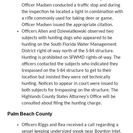
Officer Madsen conducted a traffic stop and during
the inspection he located a light in combination with
a rifle commonly used for taking deer or game.
Officer Madsen issued the appropriate citation.
Officers Allen and Dziewiatkowski observed two
subjects with hunting dogs who appeared to be
hunting on the South Florida Water Management
District right-of-way north of the S-84 structure.
Hunting is prohibited on SFWMD rights-of-way. The
officers contacted the subjects who indicated they
trespassed on the S-84 structure to get to their
location but insisted they were not technically
hunting. Notices to appear in court were issued to
both subjects for trespassing on the structure. The
Highlands County States Attorney's Office will be
consulted about filing the hunting charge.
Palm Beach County
Officers Riggs and Rea received a call regarding a
vessel keeping undersized snook near Boynton Inlet.