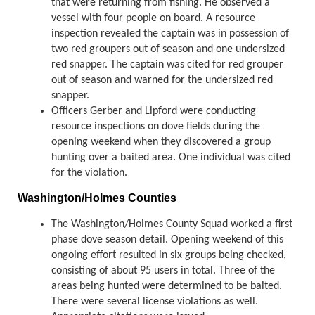
that were returning from fishing. He observed a
vessel with four people on board. A resource
inspection revealed the captain was in possession of
two red groupers out of season and one undersized
red snapper. The captain was cited for red grouper
out of season and warned for the undersized red
snapper.
Officers Gerber and Lipford were conducting
resource inspections on dove fields during the
opening weekend when they discovered a group
hunting over a baited area. One individual was cited
for the violation.
Washington/Holmes Counties
The Washington/Holmes County Squad worked a first
phase dove season detail. Opening weekend of this
ongoing effort resulted in six groups being checked,
consisting of about 95 users in total. Three of the
areas being hunted were determined to be baited.
There were several license violations as well.