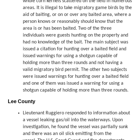
whole corn kernels scattered on the field in numerous
areas. It is illegal to take migratory game birds by the
aid of baiting, or on or over any baited area, where a
person knows or reasonably should know that the
area is or has been baited. Two of the three
individuals were guests hunting on the property and
had no knowledge of the bait. The main subject was
issued a citation for hunting over a baited field and
issued warnings for using a shotgun capable of
holding more than three rounds and not having a
valid migratory bird permit. The other two subjects
were issued warnings for hunting over a baited field
and one of them was issued a warning for using a
shotgun capable of holding more than three rounds.
Lee County
Lieutenant Ruggiero responded to information about
a vessel leaking gas/oil into the waterways. Upon
investigation, he found the vessel was partially sunk
and there was an oil slick emitting from the