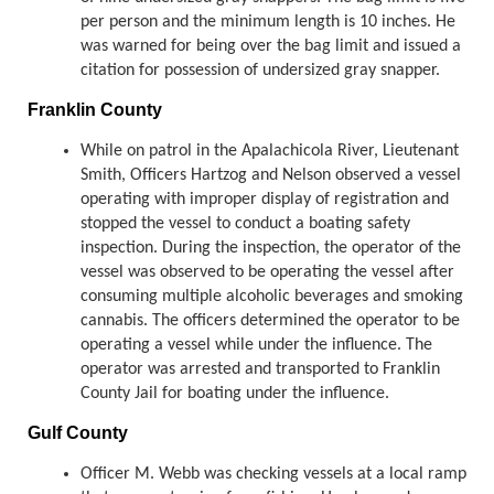
per person and the minimum length is 10 inches. He
was warned for being over the bag limit and issued a
citation for possession of undersized gray snapper.
Franklin County
While on patrol in the Apalachicola River, Lieutenant
Smith, Officers Hartzog and Nelson observed a vessel
operating with improper display of registration and
stopped the vessel to conduct a boating safety
inspection. During the inspection, the operator of the
vessel was observed to be operating the vessel after
consuming multiple alcoholic beverages and smoking
cannabis. The officers determined the operator to be
operating a vessel while under the influence. The
operator was arrested and transported to Franklin
County Jail for boating under the influence.
Gulf County
Officer M. Webb was checking vessels at a local ramp