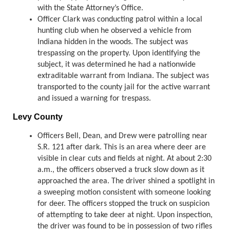
with the State Attorney’s Office.
Officer Clark was conducting patrol within a local
hunting club when he observed a vehicle from
Indiana hidden in the woods. The subject was
trespassing on the property. Upon identifying the
subject, it was determined he had a nationwide
extraditable warrant from Indiana. The subject was
transported to the county jail for the active warrant
and issued a warning for trespass.
Levy County
Officers Bell, Dean, and Drew were patrolling near
S.R. 121 after dark. This is an area where deer are
visible in clear cuts and fields at night. At about 2:30
a.m., the officers observed a truck slow down as it
approached the area. The driver shined a spotlight in
a sweeping motion consistent with someone looking
for deer. The officers stopped the truck on suspicion
of attempting to take deer at night. Upon inspection,
the driver was found to be in possession of two rifles