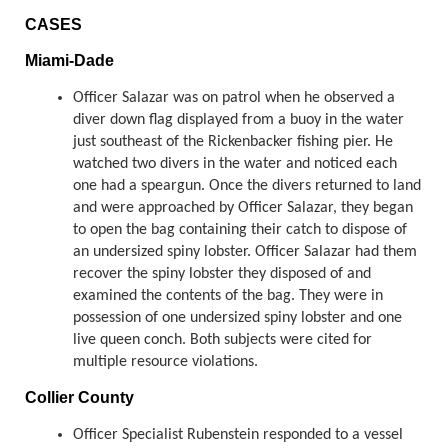
CASES
Miami-Dade
Officer Salazar was on patrol when he observed a
diver down flag displayed from a buoy in the water
just southeast of the Rickenbacker fishing pier. He
watched two divers in the water and noticed each
one had a speargun. Once the divers returned to land
and were approached by Officer Salazar, they began
to open the bag containing their catch to dispose of
an undersized spiny lobster. Officer Salazar had them
recover the spiny lobster they disposed of and
examined the contents of the bag. They were in
possession of one undersized spiny lobster and one
live queen conch. Both subjects were cited for
multiple resource violations.
Collier County
Officer Specialist Rubenstein responded to a vessel