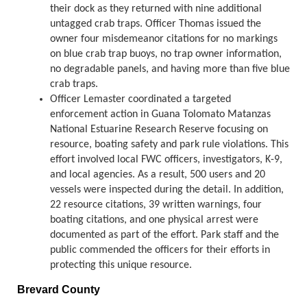
their dock as they returned with nine additional
untagged crab traps. Officer Thomas issued the
owner four misdemeanor citations for no markings
on blue crab trap buoys, no trap owner information,
no degradable panels, and having more than five blue
crab traps.
Officer Lemaster coordinated a targeted
enforcement action in Guana Tolomato Matanzas
National Estuarine Research Reserve focusing on
resource, boating safety and park rule violations. This
effort involved local FWC officers, investigators, K-9,
and local agencies. As a result, 500 users and 20
vessels were inspected during the detail. In addition,
22 resource citations, 39 written warnings, four
boating citations, and one physical arrest were
documented as part of the effort. Park staff and the
public commended the officers for their efforts in
protecting this unique resource.
Brevard County