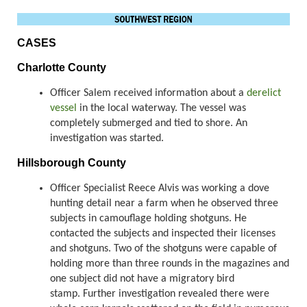
CASES
Charlotte County
Officer Salem received information about a
derelict
vessel
in the local waterway. The vessel was
completely submerged and tied to shore. An
investigation was started.
Hillsborough County
Officer Specialist Reece Alvis was working a dove
hunting detail near a farm when he observed three
subjects in camouflage holding shotguns. He
contacted the subjects and inspected their licenses
and shotguns. Two of the shotguns were capable of
holding more than three rounds in the magazines and
one subject did not have a migratory bird
stamp. Further investigation revealed there were