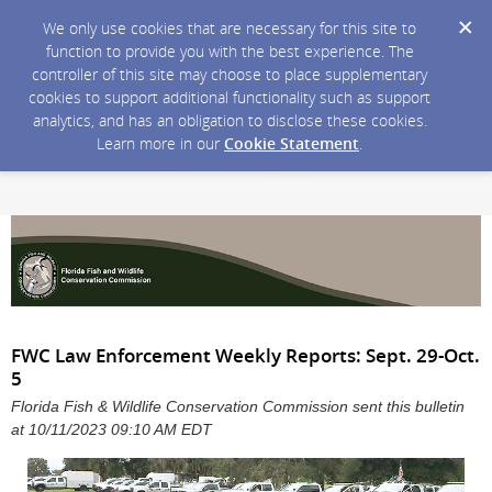
We only use cookies that are necessary for this site to
function to provide you with the best experience. The
controller of this site may choose to place supplementary
cookies to support additional functionality such as support
analytics, and has an obligation to disclose these cookies.
Learn more in our
Cookie Statement
.
FWC Law Enforcement Weekly Reports: Sept. 29-Oct.
5
Florida Fish & Wildlife Conservation Commission sent this bulletin
at 10/11/2023 09:10 AM EDT