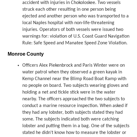
accident with injuries in Chokoloskee. Two vessels
struck each other resulting in one person being
ejected and another person who was transported to a
local Naples hospital with non-life-threatening
injuries. Operators of both vessels were issued two
warnings for: violation of U.S. Coast Guard Navigation
Rule: Safe Speed and Manatee Speed Zone Violation.
Monroe County
Officers Alex Piekenbrock and Paris Winter were on
water patrol when they observed a green kayak in
Kemp Channel near the Blimp Road Boat Ramp with
no people on board. Two subjects wearing gloves and
holding a net and tickle stick were in the water
nearby. The officers approached the two subjects to
conduct a marine resource inspection. When asked if
they had any lobster, both subjects stated they had
some. The subjects indicated both were catching
lobster and putting them in a bag. One of the subjects
stated he didn't know how to measure the lobster or