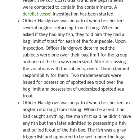
vessel. The U.S. Coast Guard and fire departments
were contacted to contain the contaminants. A
derelict vessel
investigation has been started.
Officer Hardgrove was on patrol when he checked
several anglers returning from fishing. When he
asked if they had any fish, they told him they had a
bag limit of trout for each of the four people. Upon
inspection, Officer Hardgrove determined the
subjects were one over their bag limit for the group
and one of the fish was undersized. After discussing
the violations with the subjects, one of them claimed
responsibility for them. Two misdemeanors were
issued for possession of spotted sea trout over the
bag limit and possession of undersized spotted sea
trout.
Officer Hardgrove was on patrol when he checked an
angler returning from fishing. When he asked if he
had caught anything, the man first said he didn’t have
any fish but then later admitted to possessing a fish
and pulled it out of the fish box. The fish was a gray
triggerfish and appeared to be well under the legal