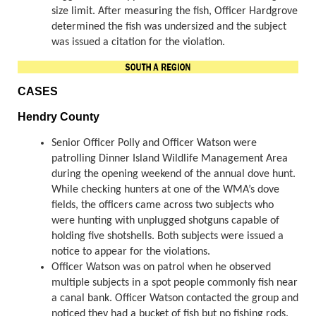
size limit. After measuring the fish, Officer Hardgrove
determined the fish was undersized and the subject
was issued a citation for the violation.
CASES
Hendry County
Senior Officer Polly and Officer Watson were
patrolling Dinner Island Wildlife Management Area
during the opening weekend of the annual dove hunt.
While checking hunters at one of the WMA’s dove
fields, the officers came across two subjects who
were hunting with unplugged shotguns capable of
holding five shotshells. Both subjects were issued a
notice to appear for the violations.
Officer Watson was on patrol when he observed
multiple subjects in a spot people commonly fish near
a canal bank. Officer Watson contacted the group and
noticed they had a bucket of fish but no fishing rods.