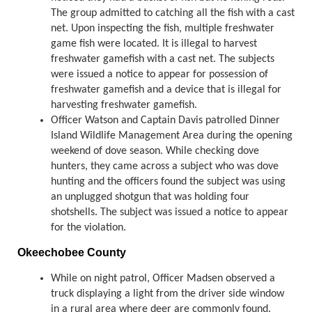
The group admitted to catching all the fish with a cast
net. Upon inspecting the fish, multiple freshwater
game fish were located. It is illegal to harvest
freshwater gamefish with a cast net. The subjects
were issued a notice to appear for possession of
freshwater gamefish and a device that is illegal for
harvesting freshwater gamefish.
Officer Watson and Captain Davis patrolled Dinner
Island Wildlife Management Area during the opening
weekend of dove season. While checking dove
hunters, they came across a subject who was dove
hunting and the officers found the subject was using
an unplugged shotgun that was holding four
shotshells. The subject was issued a notice to appear
for the violation.
Okeechobee County
While on night patrol, Officer Madsen observed a
truck displaying a light from the driver side window
in a rural area where deer are commonly found.