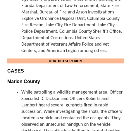
Florida Department of Law Enforcement, State Fire
Marshal, Bureau of Fire and Arson Investigations
Explosive Ordnance Disposal Unit, Columbia County
Fire Rescue, Lake City Fire Department, Lake City
Police Department, Columbia County Sheriff’s Office,
Department of Corrections, United States
Department of Veterans Affairs Police and Vet
Centers, and American Legion among others.
CASES
Marion County
While patrolling a wildlife management area, Officer
Specialist D. Dickson and Officers Roberts and
Lambert heard several gunshots fired in rapid
succession. While investigating the shots, the officers
located a vehicle and contacted the occupants. They
observed an unsecured handgun on the vehicle