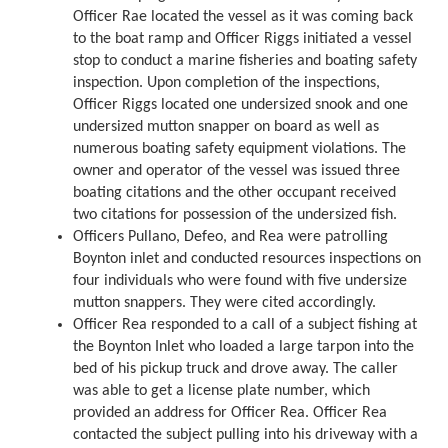
Officer Rae located the vessel as it was coming back
to the boat ramp and Officer Riggs initiated a vessel
stop to conduct a marine fisheries and boating safety
inspection. Upon completion of the inspections,
Officer Riggs located one undersized snook and one
undersized mutton snapper on board as well as
numerous boating safety equipment violations. The
owner and operator of the vessel was issued three
boating citations and the other occupant received
two citations for possession of the undersized fish.
Officers Pullano, Defeo, and Rea were patrolling
Boynton inlet and conducted resources inspections on
four individuals who were found with five undersize
mutton snappers. They were cited accordingly.
Officer Rea responded to a call of a subject fishing at
the Boynton Inlet who loaded a large tarpon into the
bed of his pickup truck and drove away. The caller
was able to get a license plate number, which
provided an address for Officer Rea. Officer Rea
contacted the subject pulling into his driveway with a