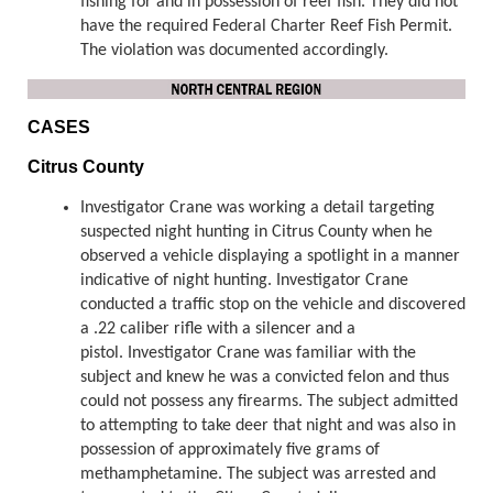
fishing for and in possession of reef fish. They did not
have the required Federal Charter Reef Fish Permit.
The violation was documented accordingly.
CASES
Citrus County
Investigator Crane was working a detail targeting
suspected night hunting in Citrus County when he
observed a vehicle displaying a spotlight in a manner
indicative of night hunting. Investigator Crane
conducted a traffic stop on the vehicle and discovered
a .22 caliber rifle with a silencer and a
pistol. Investigator Crane was familiar with the
subject and knew he was a convicted felon and thus
could not possess any firearms. The subject admitted
to attempting to take deer that night and was also in
possession of approximately five grams of
methamphetamine. The subject was arrested and