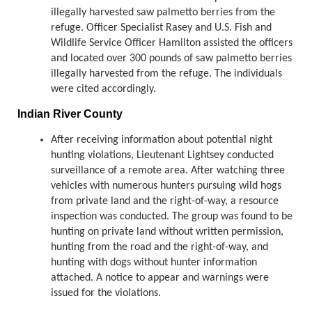
illegally harvested saw palmetto berries from the
refuge. Officer Specialist Rasey and U.S. Fish and
Wildlife Service Officer Hamilton assisted the officers
and located over 300 pounds of saw palmetto berries
illegally harvested from the refuge. The individuals
were cited accordingly.
Indian River County
After receiving information about potential night
hunting violations, Lieutenant Lightsey conducted
surveillance of a remote area. After watching three
vehicles with numerous hunters pursuing wild hogs
from private land and the right-of-way, a resource
inspection was conducted. The group was found to be
hunting on private land without written permission,
hunting from the road and the right-of-way, and
hunting with dogs without hunter information
attached. A notice to appear and warnings were
issued for the violations.