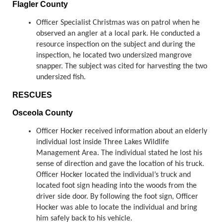
Flagler County
Officer Specialist Christmas was on patrol when he
observed an angler at a local park. He conducted a
resource inspection on the subject and during the
inspection, he located two undersized mangrove
snapper. The subject was cited for harvesting the two
undersized fish.
RESCUES
Osceola County
Officer Hocker received information about an elderly
individual lost inside Three Lakes Wildlife
Management Area. The individual stated he lost his
sense of direction and gave the location of his truck.
Officer Hocker located the individual’s truck and
located foot sign heading into the woods from the
driver side door. By following the foot sign, Officer
Hocker was able to locate the individual and bring
him safely back to his vehicle.