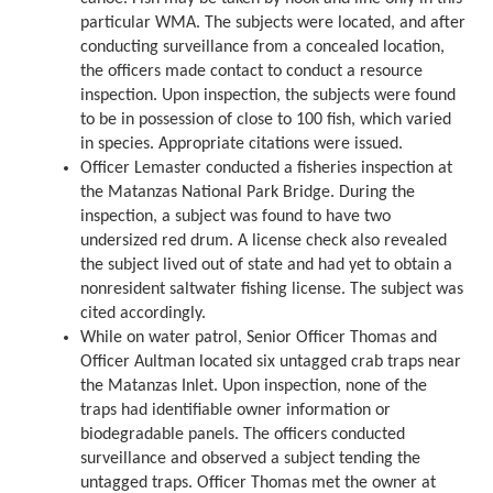
particular WMA. The subjects were located, and after
conducting surveillance from a concealed location,
the officers made contact to conduct a resource
inspection. Upon inspection, the subjects were found
to be in possession of close to 100 fish, which varied
in species. Appropriate citations were issued.
Officer Lemaster conducted a fisheries inspection at
the Matanzas National Park Bridge. During the
inspection, a subject was found to have two
undersized red drum. A license check also revealed
the subject lived out of state and had yet to obtain a
nonresident saltwater fishing license. The subject was
cited accordingly.
While on water patrol, Senior Officer Thomas and
Officer Aultman located six untagged crab traps near
the Matanzas Inlet. Upon inspection, none of the
traps had identifiable owner information or
biodegradable panels. The officers conducted
surveillance and observed a subject tending the
untagged traps. Officer Thomas met the owner at