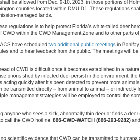
shall be allowed from Dec. 9-10, 2023, in those portions of Ho
ngton counties located within DMU D1. These regulations shal
ission-managed lands.
se regulations is to help protect Florida’s white-tailed deer her
of CWD within the CWD Management Zone and to other parts of t
ACS have scheduled
two additional public meetings
in Bonifay
ules and to hear feedback from the public. The meetings will b
read of CWD is difficult once it becomes established in a natura
se prions shed by infected deer persist in the environment, the 
s acting quickly after it’s been detected to prevent more anima
be transmitted directly -- from animal to animal -- or indirectly 
iple management strategies will be employed to control the spre
 anyone who sees a sick, abnormally thin deer or finds a deer
o call the CWD hotline,
866-CWD-WATCH (866-293-9282)
and 
is no scientific evidence that CWD can be transmitted to humans 