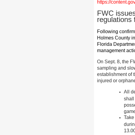
https://content.
FWC issues 
regulation
Following confirma
Holmes County in
Florida Departme
management action
On Sept. 8, the 
sampling and slow
establishment of t
injured or orphane
All d
shall
posse
game 
Take
durin
13.00