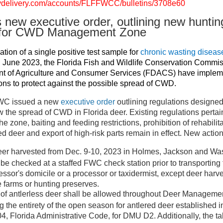
govdelivery.com/accounts/FLFFWCC/bulletins/3708e60
new executive order, outlining new huntin
s for CWD Management Zone
tion of a single positive test sample for
chronic wasting disea
 June 2023, the Florida Fish and Wildlife Conservation Commi
nt of Agriculture and Consumer Services (FDACS) have imple
s to protect against the possible spread of CWD.
FWC issued a new
executive order
outlining regulations designed
 the spread of CWD in Florida deer. Existing regulations pertain
he zone, baiting and feeding restrictions, prohibition of rehabilit
d deer and export of high-risk parts remain in effect. New action
eer harvested from Dec. 9-10, 2023 in Holmes, Jackson and Wa
 be checked at a staffed FWC check station prior to transporting 
ssor's domicile or a processor or taxidermist, except deer harv
farms or hunting preserves.
 of antlerless deer shall be allowed throughout Deer Managem
g the entirety of the open season for antlered deer established 
4, Florida Administrative Code, for DMU D2. Additionally, the ta