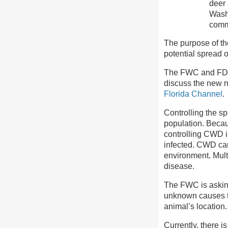
deer 
Washi
comm
The purpose of the
potential spread 
The FWC and FD
discuss the new r
Florida Channel
.
Controlling the sp
population. Becau
controlling CWD i
infected. CWD can 
environment. Mult
disease.
The FWC is asking
unknown causes t
animal’s location.
Currently, there 