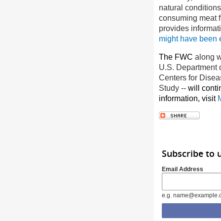
natural condition
consuming meat fr
provides informat
might have been
The FWC
along w
U.S. Department of
Centers for Disea
Study
--
will cont
information, visit
Subscribe to 
Email Address
e.g. name@example.