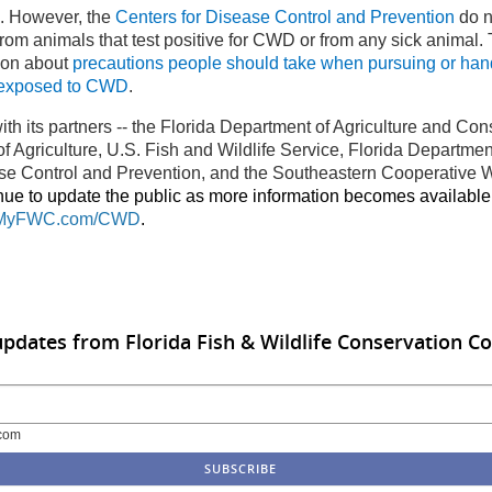
s. However, the
Centers for Disease Control and Prevention
do n
om animals that test positive for CWD or from any sick animal
ion about
precautions people should take when pursuing or hand
 exposed to CWD
.
ith its partners
--
the Florida Department of Agriculture and Co
 Agriculture, U.S. Fish and Wildlife Service, Florida Department
se Control and Prevention, and the
Southeastern Cooperative W
inue to update the public as more information becomes available
MyFWC.com/CWD
.
updates from Florida Fish & Wildlife Conservation 
com