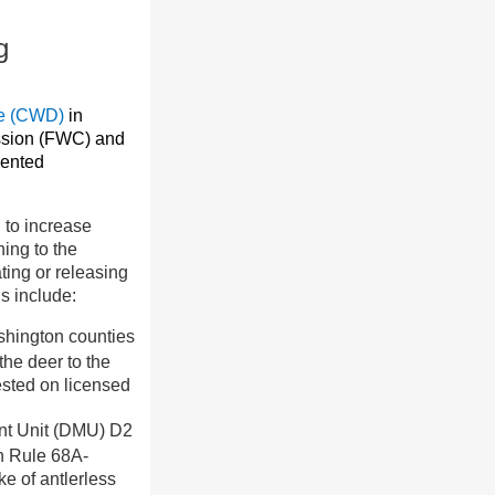
g
se (CWD)
in
ssion (FWC) and
mented
 to increase
ing to the
ating or releasing
s include:
shington counties
the deer to the
ested on licensed
ent Unit (DMU) D2
in Rule 68A-
ke of antlerless