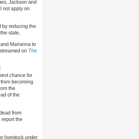
lmes, Jackson and
l not apply on
d by reducing the
he state.
 and Marianna to
e streamed on
The
l
best chance for
ls from becoming
from the
ad of the
 dead from
report the
or livestock under