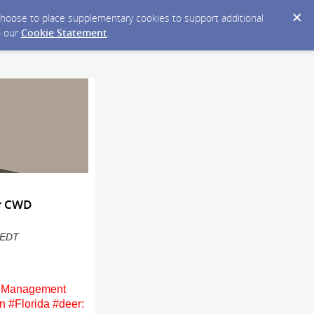
y choose to place supplementary cookies to support additional
n our
Cookie Statement
.
or CWD
M EDT
WD Management
n #Florida #deer: