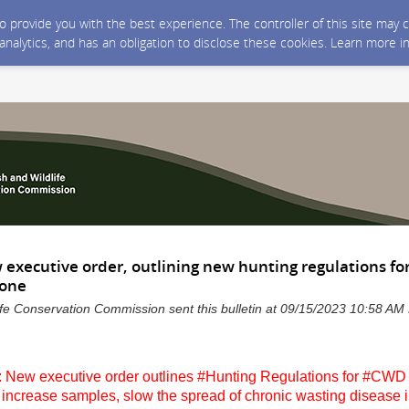
 to provide you with the best experience. The controller of this site ma
 analytics, and has an obligation to disclose these cookies. Learn more i
 executive order, outlining new hunting regulations f
Zone
life Conservation Commission sent this bulletin at 09/15/2023 10:58 A
 New executive order outlines #Hunting Regulations for #C
increase samples, slow the spread of chronic wasting disease i