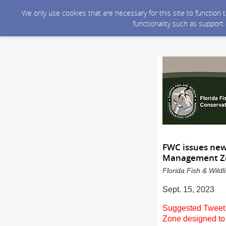
We only use cookies that are necessary for this site to function
functionality such as support
FWC issues new
Management 
Florida Fish & Wild
Sept. 15, 2023
Suggested Tweet:
Zone designed to 