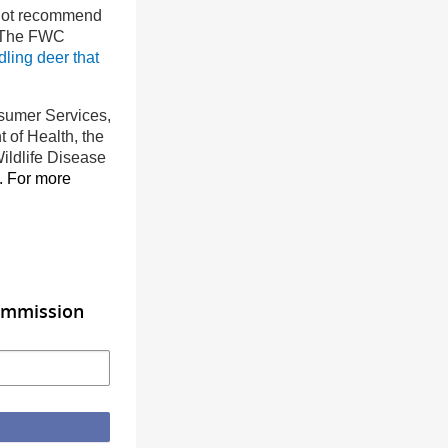
ot recommend
. The FWC
ling deer that
nsumer Services,
 of Health, the
ildlife Disease
. For more
Commission