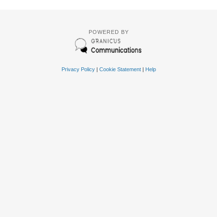
POWERED BY
Privacy Policy
|
Cookie Statement
|
Help