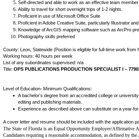
Self-directed and able to work as an effective team member
Ability to travel for short overnight trips of 1-2 nights.
Proficient in use of Microsoft Office Suite
Proficient in Adobe Creative Suite, particularly Illustrator an
Knowledge of ArcGIS mapping software such as ArcPro pre
Photography skills preferred
County: Leon, Statewide (Position is eligible for full-time work from
Working hours: 40 hours per week
List of any subordinates supervised: n/a
Title:
OPS PUBLICATIONS PRODUCTION SPECIALIST I – 7790
Level of Education- Minimum Qualifications:
A bachelor's degree from an accredited college or university
editing and publishing materials.
Experience as described above can substitute on a year-for-
A cover letter and resume should be included with the application 
The State of Florida is an Equal Opportunity Employer/Affirmative Ac
Candidates requiring a reasonable accommodation, as defined by the A