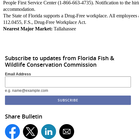
People First Service Center (1-866-663-4735). Notification to the hir
accommodation.
The State of Florida supports a Drug-Free workplace. All employees a
112.0455, F.S., Drug-Free Workplace Act.
Nearest Major Market:
Tallahassee
Apply Now »
Subscribe to updates from Florida Fish &
Wildlife Conservation Commission
Email Address
e.g. name@example.com
Share Bulletin