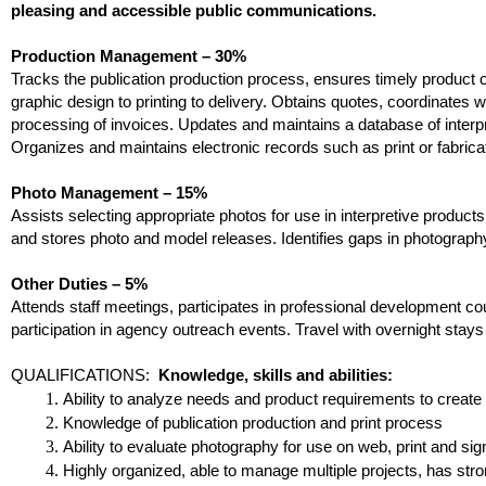
pleasing and accessible public communications.
Production Management – 30%
Tracks the publication production process, ensures timely product 
graphic design to printing to delivery. Obtains quotes, coordinate
processing of invoices. Updates and maintains a database of interpr
Organizes and maintains electronic records such as print or fabrica
Photo Management – 15%
Assists selecting appropriate photos for use in interpretive prod
and stores photo and model releases. Identifies gaps in photogra
Other Duties – 5%
Attends staff meetings, participates in professional development c
participation in agency outreach events. Travel with overnight stay
QUALIFICATIONS:
Knowledge, skills and abilities:
Ability to analyze needs and product requirements to create
Knowledge of publication production and print process
Ability to evaluate photography for use on web, print and si
Highly organized, able to manage multiple projects, has stron