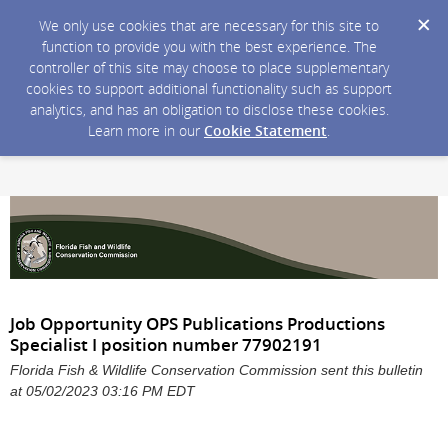
We only use cookies that are necessary for this site to
function to provide you with the best experience. The
controller of this site may choose to place supplementary
cookies to support additional functionality such as support
analytics, and has an obligation to disclose these cookies.
Learn more in our
Cookie Statement
.
Job Opportunity OPS Publications Productions
Specialist I position number 77902191
Florida Fish & Wildlife Conservation Commission sent this bulletin
at 05/02/2023 03:16 PM EDT