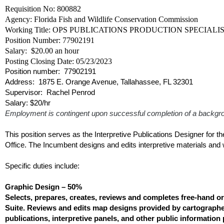
Requisition No: 800882
Agency: Florida Fish and Wildlife Conservation Commission
Working Title: OPS PUBLICATIONS PRODUCTION SPECIALIST 
Position Number: 77902191
Salary: $20.00 an hour
Posting Closing Date: 05/23/2023
Position number:
77902191
Address: 1875 E. Orange Avenue, Tallahassee, FL 32301
Supervisor: Rachel Penrod
Salary: $20/hr
Employment is contingent upon successful completion of a backg
This position serves as the Interpretive Publications Designer for
Office. The Incumbent designs and edits interpretive materials and
Specific duties include:
Graphic Design – 50%
Selects, prepares, creates, reviews and completes free-hand 
Suite. Reviews and edits map designs provided by cartographer
publications, interpretive panels, and other public informatio