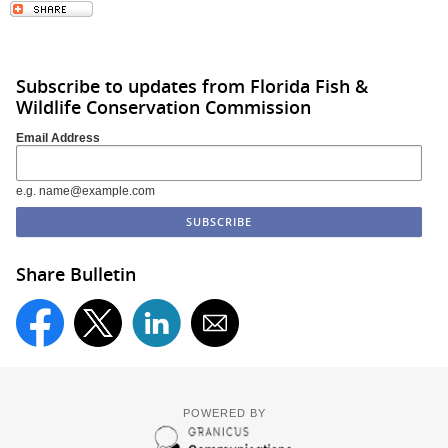
Subscribe to updates from Florida Fish &
Wildlife Conservation Commission
Email Address
e.g. name@example.com
Share Bulletin
POWERED BY