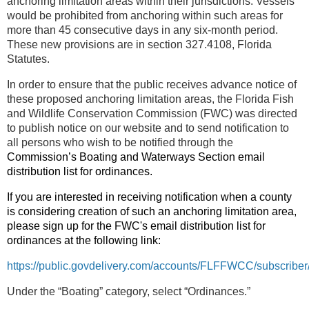
anchoring limitation areas within their jurisdictions. Vessels
would be prohibited from anchoring within such areas for
more than 45 consecutive days in any six-month period.
These new provisions are in section 327.4108, Florida
Statutes.
In order to ensure that the public receives advance notice of
these proposed anchoring limitation areas, the Florida Fish
and Wildlife Conservation Commission (FWC) was directed
to publish notice on our website and to send notification to
all persons who wish to be notified through the
Commission’s Boating and Waterways Section email
distribution list for ordinances.
If you are interested in receiving notification when a county
is considering creation of such an anchoring limitation area,
please sign up for the FWC's email distribution list for
ordinances at the following link:
https://public.govdelivery.com/accounts/FLFFWCC/subscribe
Under the “Boating” category, select “Ordinances.”