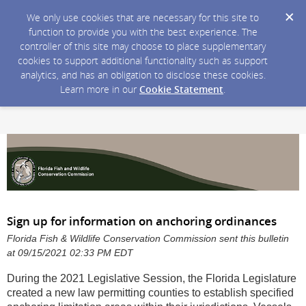
We only use cookies that are necessary for this site to
function to provide you with the best experience. The
controller of this site may choose to place supplementary
cookies to support additional functionality such as support
analytics, and has an obligation to disclose these cookies.
Learn more in our
Cookie Statement
.
Sign up for information on anchoring ordinances
Florida Fish & Wildlife Conservation Commission sent this bulletin
at 09/15/2021 02:33 PM EDT
During the 2021 Legislative Session, the Florida Legislature
created a new law permitting counties to establish specified