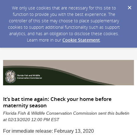
We only use cookies that are necessary for this site to
function to provide you with the best experience. The
controller of this site may choose to place supplementary
cookies to support additional functionality such as support
analytics, and has an obligation to disclose these cookies.
Learn more in our
Cookie Statement
.
It’s bat time again: Check your home before
maternity season
Florida Fish & Wildlife Conservation Commission sent this bulletin
at 02/13/2020 12:00 PM EST
For immediate release: February 13, 2020