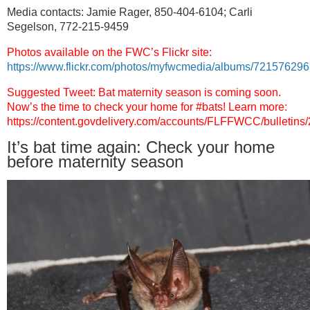
Media contacts: Jamie Rager, 850-404-6104;
Carli
Segelson, 772-215-9459
Photos available on the FWC’s Flickr site:
https://www.flickr.com/photos/myfwcmedia/albums/7215762
Suggested Tweet: Bat maternity season is coming soon.
Now’s the time to check your home for #bats! Learn more:
https://content.govdelivery.com/accounts/FLFFWCC/bulletins
It’s bat time again: Check your home
before maternity season