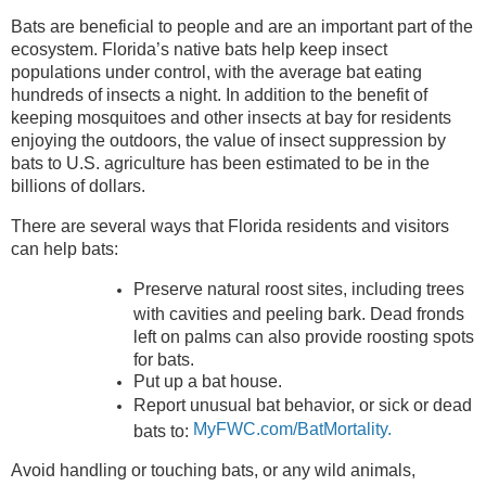
Bats are beneficial to people and are an important part of the
ecosystem. Florida’s native bats help keep insect
populations under control, with the average bat eating
hundreds of insects a night. In addition to the benefit of
keeping mosquitoes and other insects at bay for residents
enjoying the outdoors, the value of insect suppression by
bats to U.S. agriculture has been estimated to be in the
billions of dollars.
There are several ways that Florida residents and visitors
can help bats:
Preserve natural roost sites, including trees
with cavities and peeling bark. Dead fronds
left on palms can also provide roosting spots
for bats.
Put up a bat house.
Report unusual bat behavior, or sick or dead
MyFWC.com/BatMortality.
bats to:
Avoid handling or touching bats, or any wild animals,