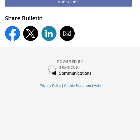
Share Bulletin
POWERED BY
Privacy Policy
|
Cookie Statement
|
Help