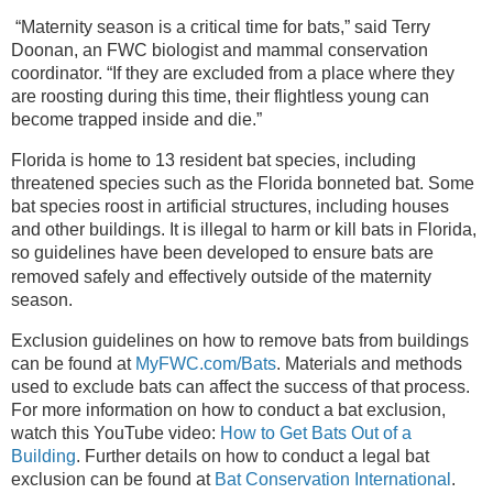
“Maternity season is a critical time for bats,” said Terry
Doonan, an FWC biologist and mammal conservation
coordinator. “If they are excluded from a place where they
are roosting during this time, their flightless young can
become trapped inside and die.”
Florida is home to 13 resident bat species, including
threatened species such as the Florida bonneted bat. Some
bat species roost in artificial structures, including houses
and other buildings. It is illegal to harm or kill bats in Florida,
so guidelines have been developed
to ensure bats are
removed safely and effectively outside of the maternity
season.
Exclusion guidelines on how to remove bats from buildings
can be found at
MyFWC.com/Bats
. Materials and methods
used to exclude bats can affect the success of that process.
For more information on how to conduct a bat exclusion,
watch this YouTube video:
How to Get Bats Out of a
Building
. Further details on how to conduct a legal bat
exclusion can be found at
Bat Conservation International
.