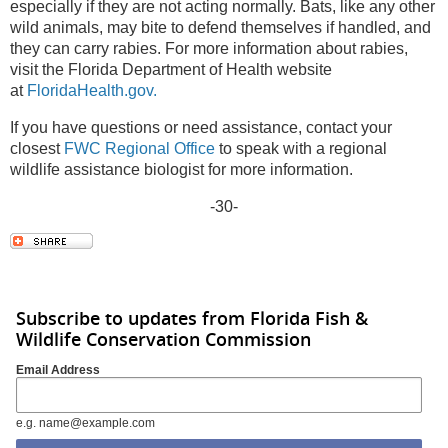
especially if they are not acting normally. Bats, like any other
wild animals, may bite to defend themselves if handled, and
they can carry rabies. For more information about rabies,
visit the Florida Department of Health website
at
FloridaHealth.gov.
If you have questions or need assistance, contact your
closest
FWC Regional Office
to speak with a regional
wildlife assistance biologist for more information.
-30-
Subscribe to updates from Florida Fish &
Wildlife Conservation Commission
Email Address
e.g. name@example.com