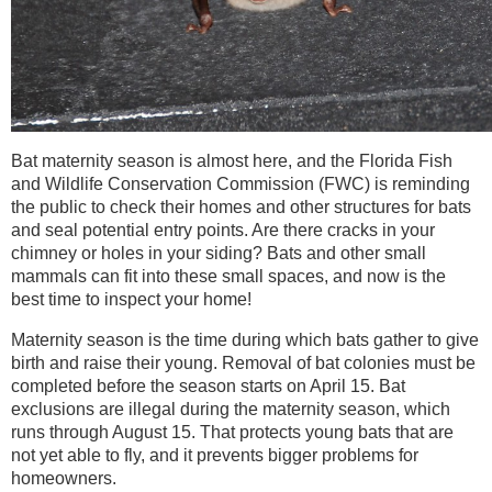
Bat maternity season is almost here, and the Florida Fish
and Wildlife Conservation Commission (FWC) is reminding
the public to check their homes and other structures for bats
and seal potential entry points. Are there cracks in your
chimney or holes in your siding? Bats and other small
mammals can fit into these small spaces, and now is the
best time to inspect your home!
Maternity season is the time during which bats gather to give
birth and raise their young. Removal of bat colonies must be
completed before the season starts on April 15. Bat
exclusions are illegal during the maternity season, which
runs through August 15. That protects young bats that are
not yet able to fly, and it prevents bigger problems for
homeowners.