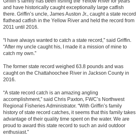
Griffin’s family has been fishing the Yellow River for years
and have historically caught exceptionally large catfish
there. Griffin’s uncle, James Auston Jr., caught a state record
flathead catfish in the Yellow River and held the record from
2011 until 2016.
“I have always wanted to catch a state record,” said Griffin.
“After my uncle caught his, I made it a mission of mine to
catch my own.”
The former state record weighed 63.8 pounds and was
caught on the Chattahoochee River in Jackson County in
2016.
“A state record catch is an amazing angling
accomplishment,” said Chris Paxton, FWC’s Northwest
Regional Fisheries Administrator. “With Griffin’s family
history of state record catches, it seems that this family takes
advantage of their quality time spent on the water. We are
proud to award this state record to such an avid outdoor
enthusiast.”