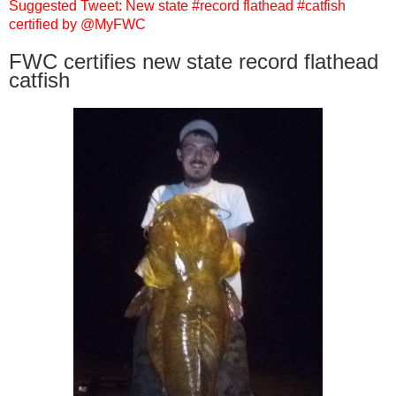
Suggested Tweet: New state #record flathead #catfish
certified by @MyFWC
FWC certifies new state record flathead
catfish