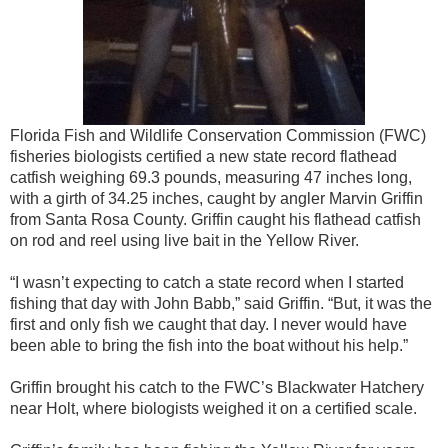
Florida Fish and Wildlife Conservation Commission (FWC)
fisheries biologists certified a new state record flathead
catfish weighing 69.3 pounds, measuring 47 inches long,
with a girth of 34.25 inches, caught by angler Marvin Griffin
from Santa Rosa County. Griffin caught his flathead catfish
on rod and reel using live bait
in the Yellow River
.
“I wasn’t expecting to catch a state record when I started
fishing that day with John Babb,” said Griffin. “But, it was the
first and only fish we caught that day. I never would have
been able to bring the fish into the boat without his help.”
Griffin brought his catch to the FWC’s Blackwater Hatchery
near Holt, where biologists weighed it on a certified scale.