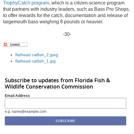
TrophyCatch program
, which is a citizen-science program
that partners with industry leaders, such as Bass Pro Shops,
to offer rewards for the catch, documentation and release of
largemouth bass weighing 8 pounds or heavier.
-30-
flathead catfish_2.jpeg
flathead catfish_1.jpg
Subscribe to updates from Florida Fish &
Wildlife Conservation Commission
Email Address
e.g. name@example.com