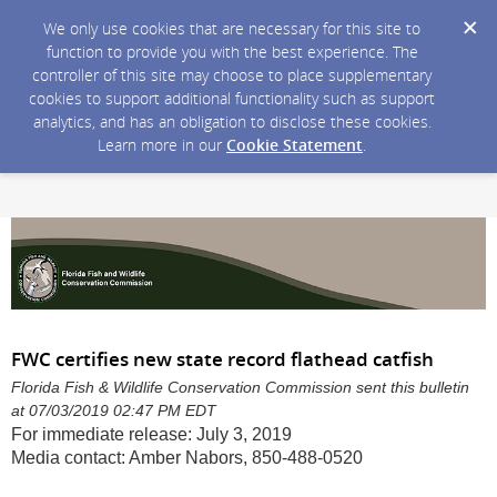
We only use cookies that are necessary for this site to
function to provide you with the best experience. The
controller of this site may choose to place supplementary
cookies to support additional functionality such as support
analytics, and has an obligation to disclose these cookies.
Learn more in our
Cookie Statement
.
FWC certifies new state record flathead catfish
Florida Fish & Wildlife Conservation Commission sent this bulletin
at 07/03/2019 02:47 PM EDT
For immediate release: July 3, 2019
Media contact: Amber Nabors, 850-488-0520