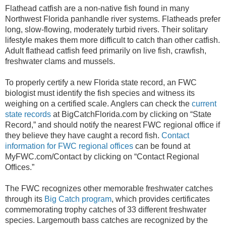
Flathead catfish are a non-native fish found in many
Northwest Florida panhandle river systems. Flatheads prefer
long, slow-flowing, moderately turbid rivers.
Their solitary
lifestyle makes them more difficult to catch than other catfish.
Adult flathead catfish feed primarily on live fish, crawfish,
freshwater clams and mussels.
To properly certify a new Florida state record, an FWC
biologist must identify the fish species and witness its
weighing on a certified scale. Anglers can check the
current
state records
at BigCatchFlorida.com by clicking on “State
Record,” and should notify the nearest FWC regional office if
they believe they have caught a record fish.
Contact
information for FWC regional offices
can be found at
MyFWC.com/Contact by clicking on “Contact Regional
Offices.”
The FWC recognizes other memorable freshwater catches
through its
Big Catch program
, which provides certificates
commemorating trophy catches of 33 different freshwater
species. Largemouth bass catches are recognized by the