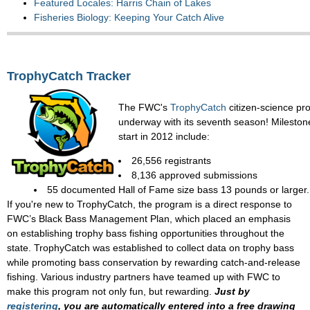
Featured Locales: Harris Chain of Lakes
Fisheries Biology: Keeping Your Catch Alive
TrophyCatch Tracker
The FWC's
TrophyCatch
citizen-science pr
underway with its seventh season! Mileston
start in 2012 include:
26,556 registrants
8,136 approved submissions
55 documented Hall of Fame size bass 13 pounds or larger.
If you're new to TrophyCatch, the program is a direct response to
FWC’s Black Bass Management Plan, which placed an emphasis
on establishing trophy bass fishing opportunities throughout the
state. TrophyCatch was established to collect data on trophy bass
while promoting bass conservation by rewarding catch-and-release
fishing. Various industry partners have teamed up with FWC to
make this program not only fun, but rewarding.
Just by
registering
, you are automatically entered into a free drawing