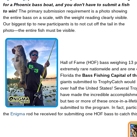
for a Phoenix bass boat, and you don't have to submit a fish
to win!
The primary submission requirement is a photo showing
the entire bass on a scale, with the weight reading clearly visible.
Our biggest tip to new participants is to not cut off the tail in the
photo—the entire fish must be visible.
Hall of Fame (HOF) bass weighing 13 
extremely rare nationwide and are one o
Florida the
Bass Fishing Capital of t
giants submitted to TrophyCatch would b
over half the United States! Several Tr
have made the incredible accomplishmen
but two or more of these once-in-a-lifet
submitted to the program. In fact, parti
the
Enigma
rod he received for submitting one HOF bass to catch thi