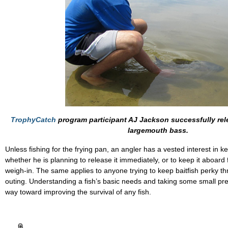
TrophyCatch
program participant AJ Jackson successfully rel
largemouth bass.
Unless fishing for the frying pan, an angler has a vested interest in ke
whether he is planning to release it immediately, or to keep it aboard
weigh-in. The same applies to anyone trying to keep baitfish perky t
outing. Understanding a fish’s basic needs and taking some small pre
way toward improving the survival of any fish.