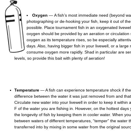
Oxygen
— A fish’s most immediate need (beyond wa
photographing or de-hooking your fish, keep it out of the 
possible. Place tournament fish in an oxygenated livewell
oxygen should be provided by an aeration or circulation
oxygen as its temperature rises, so be especially attentiv
days. Also, having bigger fish in your livewell, or a large 
consume oxygen more rapidly. Shad in particular are sen
levels, so provide this bait with plenty of aeration!
Temperature
— A fish can experience temperature shock if ther
difference between the water it was just removed from and that 
Circulate new water into your livewell in order to keep it within
F of the water you are fishing in. However, on the hottest days
the longevity of fish by keeping them in cooler water. When you
between waters of different temperatures, “temper” the water th
transferred into by mixing in some water from the original source