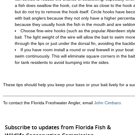
a fish does swallow the hook, cut the line as close to the hook 
but do not try to remove the hook itself. Circle hooks have be
with bait anglers because they not only have a higher percenta
because they usually hook the fish in the mouth and are seldo
Choose fine-wire hooks (such as the popular Aberdeen style)
bait. The light weight of the wire will allow the bait to swim more
through the lips or just under the dorsal fin, avoiding the backb
If you have room install a round or oval livewell in your boat f
swim continuously. This will eliminate square corners in the bai
for tank residents to avoid bumping into the sides.
These tips should help you keep your bass or your bait lively for a suc
To contact the Florida Freshwater Angler, email
John Cimbaro
.
Subscribe to updates from Florida Fish &