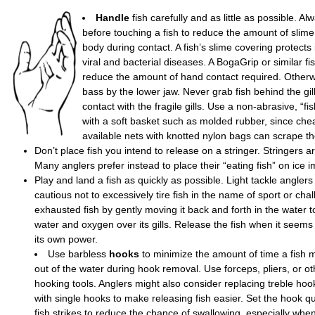
Handle
fish carefully and as little as possible. A
before touching a fish to reduce the amount of slime
body during contact. A fish’s slime covering protects 
viral and bacterial diseases. A BogaGrip or similar f
reduce the amount of hand contact required. Otherw
bass by the lower jaw. Never grab fish behind the gill
contact with the fragile gills. Use a non-abrasive, “fi
with a soft basket such as molded rubber, since che
available nets with knotted nylon bags can scrape the
Don’t place fish you intend to release on a stringer. Stringers ar
Many anglers prefer instead to place their “eating fish” on ice 
Play and land a fish as quickly as possible. Light tackle anglers
cautious not to excessively tire fish in the name of sport or cha
exhausted fish by gently moving it back and forth in the water t
water and oxygen over its gills. Release the fish when it seems
its own power.
Use barbless
hooks
to minimize the amount of time a fish 
out of the water during hook removal. Use forceps, pliers, or ot
hooking tools. Anglers might also consider replacing treble hoo
with single hooks to make releasing fish easier. Set the hook q
fish strikes to reduce the chance of swallowing, especially when 