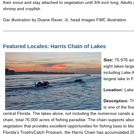
their snout and stay attached to vegetation until 3/4-inch long. Adults 
shrimp and crayfish.
Gar illustration by Duane Raver, Jr; head images FWC illustration.
Featured Locales: Harris Chain of Lakes
Size:
75,976 acr
eight lakes larg
including Lake A
largest lake in F
Location:
Lake 
Description:
T
is one of the fiv
central Florida. The lakes alone, not including the numerous canals 
chain, total 76,000 acres of fishing paradise. The chain supports ab
vegetation that provides excellent opportunities for fishing bass to blue
Florida’s TrophyCatch Program, the Harris Chain has accumulated 