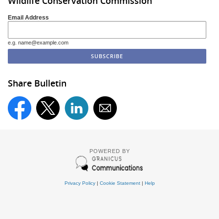
Wildlife Conservation Commission
Email Address
e.g. name@example.com
Share Bulletin
POWERED BY
Privacy Policy
|
Cookie Statement
|
Help