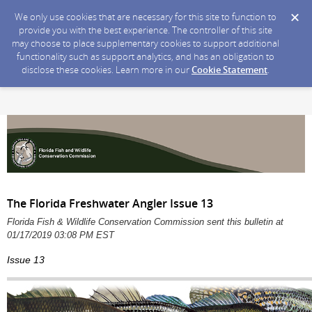
We only use cookies that are necessary for this site to function to
provide you with the best experience. The controller of this site
may choose to place supplementary cookies to support additional
functionality such as support analytics, and has an obligation to
disclose these cookies. Learn more in our
Cookie Statement
.
The Florida Freshwater Angler Issue 13
Florida Fish & Wildlife Conservation Commission sent this bulletin at
01/17/2019 03:08 PM EST
Issue 13