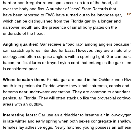
hard armor. Irregular round spots occur on top of the head, all
over the body and fins. A number of "new" State Records that
have been reported to FWC have turned out to be longnose gar,
which can be distinguished from the Florida gar by a longer and
narrower mouth and the presence of small bony plates on the
underside of the head.
Angling qualities:
Gar receive a "bad rap" among anglers because t
can scratch up lures intended for bass. However, they are a natural pa
ecology and often surprise anglers with a sporting fight. Gar can be
bacon, artificial lures or frayed nylon cord that entangles the gar’s t
is considered poor.
Where to catch them:
Florida gar are found in the Ochlockonee Riv
south into peninsular Florida where they inhabit streams, canals and
bottoms near underwater vegetation. They are common to abundant 
peninsular Florida. They will often stack up like the proverbial cordwo
areas with an outflow.
Interesting facts:
Gar use an airbladder to breathe air in low-oxyge
in late winter and early spring when both sexes congregate in shall
females lay adhesive eggs. Newly hatched young possess an adhesiv