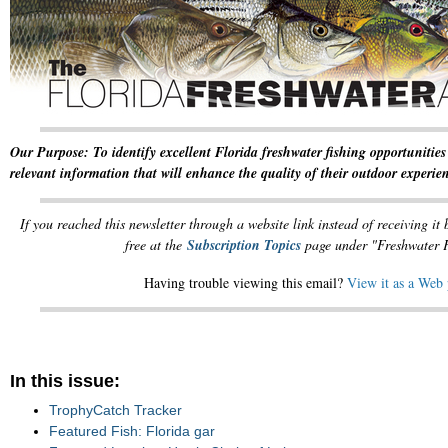
Our Purpose: To identify excellent Florida freshwater fishing opportunities
relevant information that will enhance the quality of their outdoor experie
If you reached this newsletter through a website link instead of receiving it
free at the
Subscription Topics
page under "Freshwater F
Having trouble viewing this email?
View it as a Web
In this issue:
TrophyCatch Tracker
Featured Fish: Florida gar