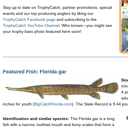
Stay up to date on TrophyCatch, partner promotions, special
events and our top producing anglers by liking our
TrophyCatch Facebook page
and subscribing to the
TrophyCatch YouTube Channel
. Who knows—you might see
your trophy bass photo featured here soon!
Featured Fish: Florida gar
Siz
min
4 p
adu
inches for youth (
BigCatchFlorida.com
). The State Record is 9.44 po
Identification and similar species:
The Florida gar is a long
fish with a narrow, toothed mouth and bony scales that form a