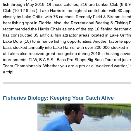
fish through May 2018. Of those catches, 216 are Lunker Club (8-9.9
Club (10-12.9 lbs.). Lake Harris is the highest contributor with 80 ap
closely by Lake Griffin with 76 catches. Recently Field & Stream liste
best fishing spot in Florida. Also, the Recreational Boating & Fishin
recommended the Harris Chain as one of the top 10 fishing destinati
has constructed 35 artificial fish attractor areas located in Lake Griffi
Lake Dora (10) to enhance fishing opportunities. Another favorite spor
bass stocked annually into Lake Harris, with over 200,000 stocked in
of Lakes also received great recognition during 2018 in hosting sever
tournaments: FLW, B.A.S.S., Bass Pro Shops Big Bass Tour and just 
Team Championship. Whether you are a pro or a “weekend warrior,” t
a trip!
Fisheries Biology: Keeping Your Catch Alive