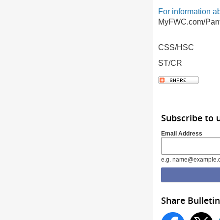
For information a
MyFWC.com/Pant
CSS/HSC
ST/CR
Subscribe to 
Email Address
e.g. name@example.
Share Bulletin