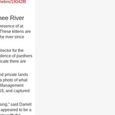
letins/19042f8
hee River
resence of at
 These kittens are
he river since
rector for the
idence of panthers
icate there are
nd private lands
 a photo of what
e Management
16, and captured
ing,” said Darrell
 appeared to be a