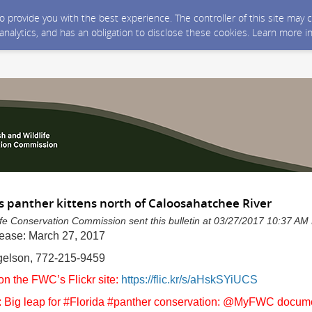
 to provide you with the best experience. The controller of this site ma
 analytics, and has an obligation to disclose these cookies. Learn more i
panther kittens north of Caloosahatchee River
life Conservation Commission sent this bulletin at 03/27/2017 10:37 A
lease: March 27, 2017
egelson, 772-215-9459
on the FWC’s Flickr site:
https://flic.kr/s/aHskSYiUCS
 Big leap for #Florida #panther conservation: @MyFWC docume