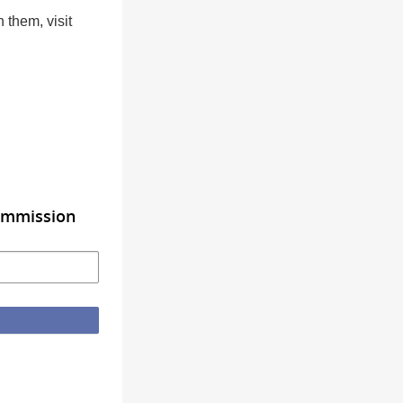
h them, visit
Commission