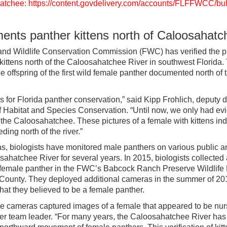
hatchee: https://content.govdelivery.com/accounts/FLFFWCC/bul
ts panther kittens north of Caloosahatc
and Wildlife Conservation Commission (FWC) has verified the p
 kittens north of the Caloosahatchee River in southwest Florida.
 offspring of the first wild female panther documented north of t
 for Florida panther conservation,” said Kipp Frohlich, deputy di
 Habitat and Species Conservation. “Until now, we only had ev
 the Caloosahatchee. These pictures of a female with kittens ind
ing north of the river.”
as, biologists have monitored male panthers on various public a
sahatchee River for several years. In 2015, biologists collected
 female panther in the FWC’s Babcock Ranch Preserve Wildlif
 County. They deployed additional cameras in the summer of 20
at they believed to be a female panther.
the cameras captured images of a female that appeared to be nurs
r team leader. “For many years, the Caloosahatchee River has