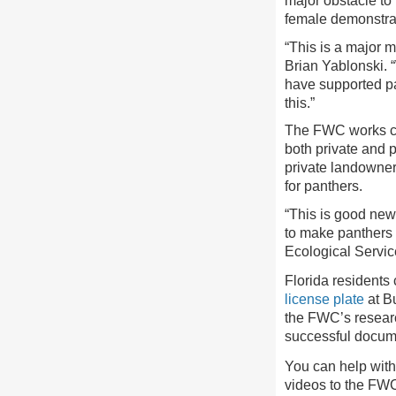
major obstacle to 
female demonstrate
“This is a major 
Brian Yablonski. 
have supported pa
this.”
The FWC works clo
both private and 
private landowner
for panthers.
“This is good new
to make panthers 
Ecological Servi
Florida residents
license plate
at Bu
the FWC’s researc
successful docume
You can help with
videos to the FWC