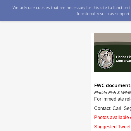
We only use cookies that are necessary for this site to function
functionality such as support
FWC documents 
Florida Fish & Wild
For immediate re
Contact: Carli S
Photos available 
Suggested Tweet: