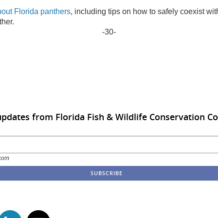
bout Florida panthers
, including tips on how to safely coexist wit
her.
-30-
updates from Florida Fish & Wildlife Conservation 
com