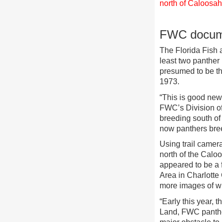
north of Caloosa
FWC documen
The Florida Fish 
least two panther
presumed to be the
1973.
“This is good news
FWC’s Division of
breeding south of
now panthers breed
Using trail camer
north of the Caloo
appeared to be a
Area in Charlotte
more images of wh
“Early this year, 
Land, FWC panthe