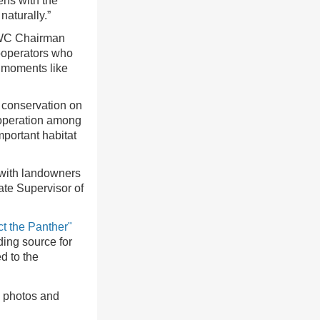
ens with the
naturally.”
 FWC Chairman
cooperators who
l moments like
 conservation on
cooperation among
portant habitat
 with landowners
ate Supervisor of
ct the Panther"
ding source for
d to the
g photos and