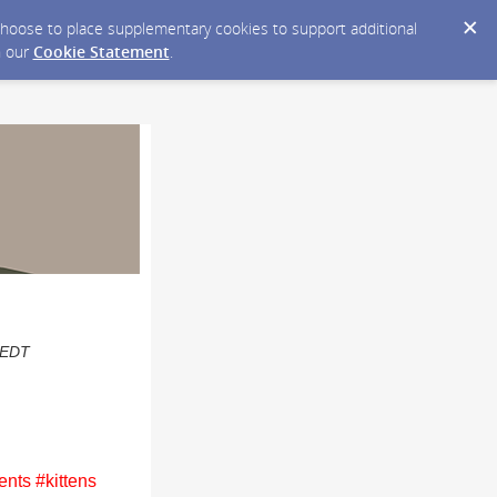
y choose to place supplementary cookies to support additional
n our
Cookie Statement
.
M EDT
nts #kittens