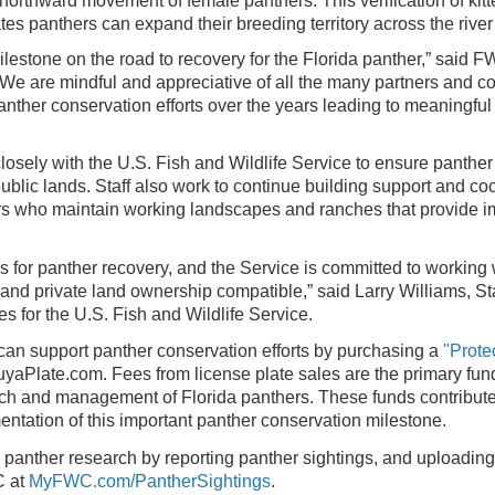
northward movement of female panthers. This verification of kitt
s panthers can expand their breeding territory across the river 
milestone on the road to recovery for the Florida panther,” said
“We are mindful and appreciative of all the many partners and 
nther conservation efforts over the years leading to meaningfu
sely with the U.S. Fish and Wildlife Service to ensure panther
public lands. Staff also work to continue building support and 
s who maintain working landscapes and ranches that provide im
s for panther recovery, and the Service is committed to working
and private land ownership compatible,” said Larry Williams, St
ces
for the U.S. Fish and Wildlife Service.
 can support panther conservation efforts by purchasing a
"Prote
yaPlate.com. Fees from license plate sales are the primary fun
h and management of Florida panthers. These funds contribute
ntation of this important panther conservation milestone.
 panther research by reporting panther sightings, and uploadin
 at
MyFWC.com/PantherSightings
.