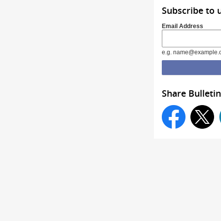
Subscribe to 
Email Address
e.g. name@example.
Share Bulletin