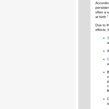
Accordin
persisten
often a 
at birth.”
Due to th
effects, 
S
a
A
G
a
B
o
p
c
h
C
a