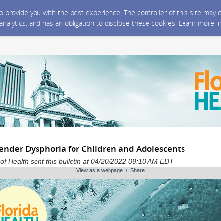
 to provide you with the best experience. The controller of this site ma
 analytics, and has an obligation to disclose these cookies. Learn more i
ender Dysphoria for Children and Adolescents
of Health sent this bulletin at 04/20/2022 09:10 AM EDT
View as a webpage / Share