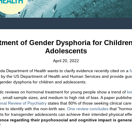
tment of Gender Dysphoria for Childre
Adolescents
April 20, 2022
ida Department of Health wants to clarify evidence recently cited on a
f
 by the US Department of Health and Human Services and provide gui
 gender dysphoria for children and adolescents.
ic reviews on hormonal treatment for young people show a trend of
lo
e
, small sample sizes, and medium to high risk of bias. A paper publishe
ional Review of Psychiatry
states that 80% of those seeking clinical care 
ire to identify with the non-birth sex.
One review concludes
that "hormo
ts for transgender adolescents can achieve their intended physical effe
ence regarding their psychosocial and cognitive impact is genera
."