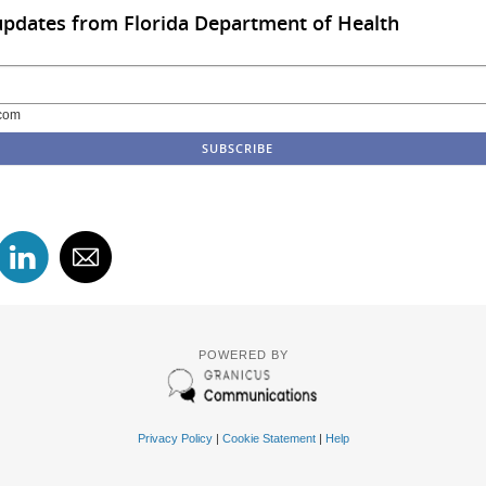
updates from Florida Department of Health
com
POWERED BY
Privacy Policy
|
Cookie Statement
|
Help