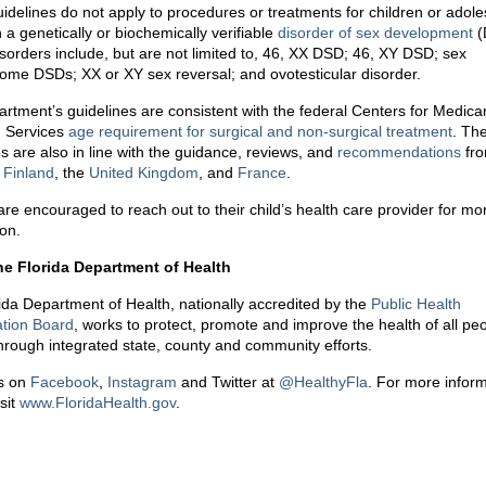
idelines do not apply to procedures or treatments for children or adol
 a genetically or biochemically verifiable
disorder of sex development
(
sorders include, but are not limited to, 46, XX DSD; 46, XY DSD; sex
me DSDs; XX or XY sex reversal; and ovotesticular disorder.
rtment’s guidelines are consistent with the federal Centers for Medica
 Services
age requirement for surgical and non-surgical treatment
. Th
s are also in line with the guidance, reviews, and
recommendations
fr
,
Finland
, the
United Kingdom
, and
France
.
are encouraged to reach out to their child’s health care provider for mo
ion.
he Florida Department of Health
ida Department of Health, nationally accredited by the
Public Health
ation Board
, works to protect, promote and improve the health of all peo
through integrated state, county and community efforts.
s on
Facebook
,
Instagram
and Twitter at
@HealthyFla
. For more inform
sit
www.FloridaHealth.gov
.