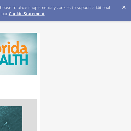
y choose to place supplementary cookies to support additional
n our
Cookie Statement
.