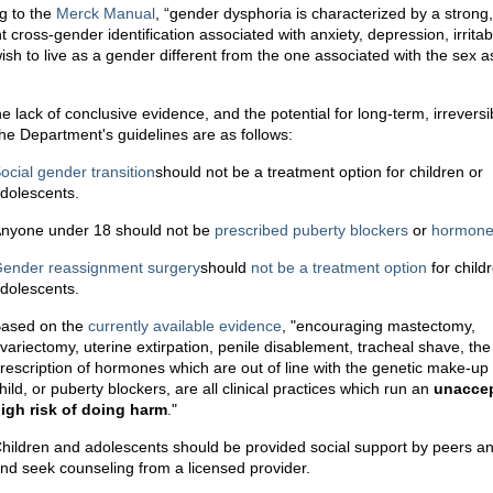
g to the
Merck Manual
, “gender dysphoria is characterized by a strong,
t cross-gender identification associated with anxiety, depression, irritabi
wish to live as a gender different from the one associated with the sex 
e lack of conclusive evidence, and the potential for long-term, irreversi
the Department's guidelines are as follows:
ocial gender transition
should not be a treatment option for children or
dolescents.
nyone under 18 should not be
prescribed
puberty
blockers
or
hormon
ender reassignment surgery
should
not be a treatment option
for child
dolescents.
ased on the
currently available evidence
, "encouraging mastectomy,
variectomy, uterine extirpation, penile disablement, tracheal shave, the
rescription of hormones which are out of line with the genetic make-up 
hild, or puberty blockers, are all clinical practices which run an
unacce
igh risk of doing harm
."
hildren and adolescents should be provided social support by peers an
nd seek counseling from a licensed provider.