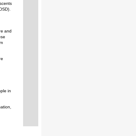
escents
DSD).
re and
ese
om
re
ple in
ation,