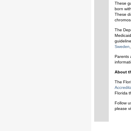
These gu
born with
These di
chromoso
The Depa
Medicaid
guideline
Sweden
Parents 
informat
About t
The Flor
Accredit
Florida 
Follow u
please vi