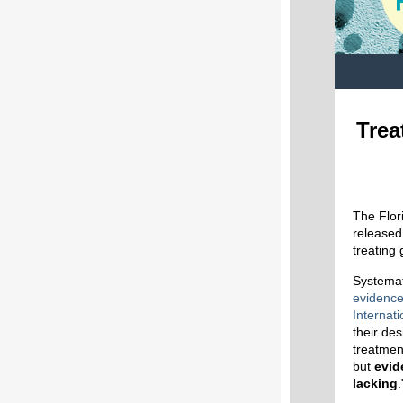
Trea
The Flor
released
treating
Systemat
evidenc
Internat
their des
treatmen
but
evid
lacking