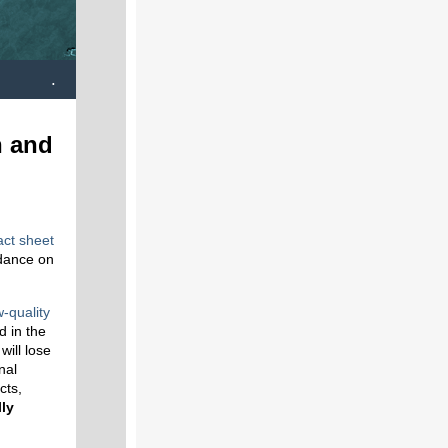
.
n and
act sheet
dance on
w-quality
d in the
will lose
nal
cts,
lly