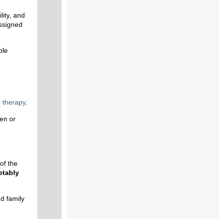
lity, and
assigned
ble
e
therapy
.
ren or
of the
ptably
d family