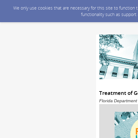
We only use cookies that are necessary for this site to function
functionality such as support
Treatment of G
Florida Department 