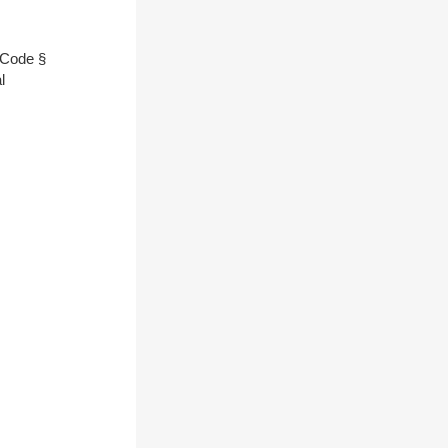
l Code §
l