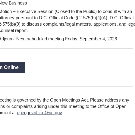
New Business
Motion – Executive Session (Closed to the Public) to consult with an
attorney pursuant to D.C. Official Code § 2-575(b)(4)(A); D.C. Officia
2-575(b)(9) to discuss complaints/legal matters, applications, and lega
counsel report.
Adjourn- Next scheduled meeting Friday, September 4, 2026
n Online
eeting is governed by the Open Meetings Act. Please address any
ns or complaints arising under this meeting to the Office of Open
nment at
opengovoffice@dc.gov
.