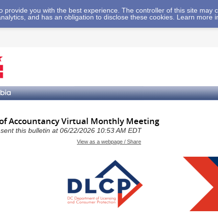
 to provide you with the best experience. The controller of this site ma
analytics, and has an obligation to disclose these cookies. Learn more 
 of Accountancy Virtual Monthly Meeting
a sent this bulletin at 06/22/2026 10:53 AM EDT
View as a webpage / Share