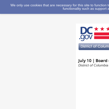
We only use cookies that are necessary for this site to function
functionality such as support 
July 10 | Board
District of Columbi