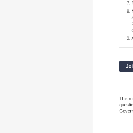
Joi
This m
questio
Gover