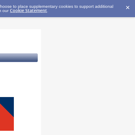
y choose to place supplementary cookies to support additional
Cookie Statement
in our
.