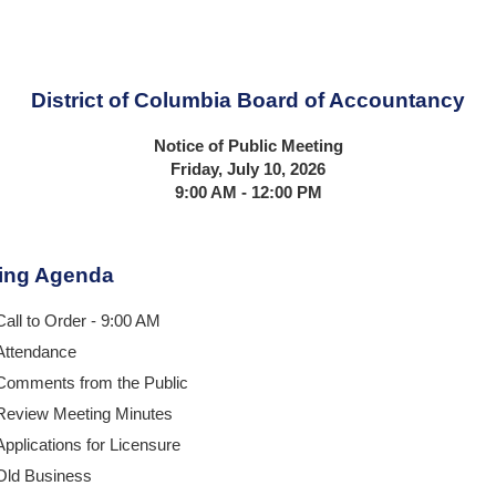
District of Columbia Board of Accountancy
Notice of Public Meeting
Friday, July 10, 2026
9:00 AM - 12:00 PM
ing Agenda
Call to Order - 9:00 AM
Attendance
Comments from the Public
Review Meeting Minutes
Applications for Licensure
Old Business