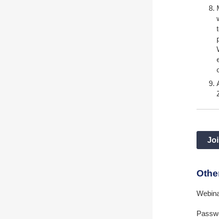
Joi
Othe
Webin
Passwo