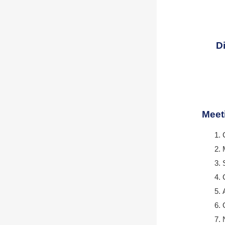
D
Meet