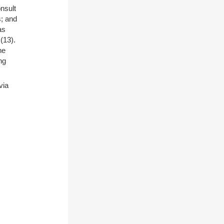
nsult
s; and
as
)(13).
he
ng
via