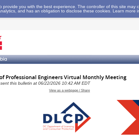
 to provide you with the best experience. The controller of this site ma
analytics, and has an obligation to disclose these cookies. Learn more 
 of Professional Engineers Virtual Monthly Meeting
a sent this bulletin at 06/22/2026 10:42 AM EDT
View as a webpage / Share