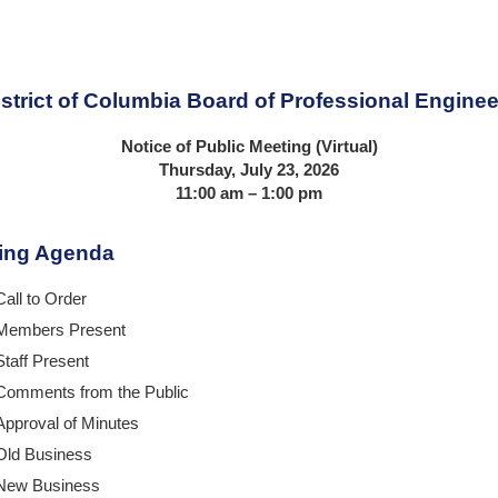
istrict of Columbia Board of Professional Enginee
Notice of Public Meeting (Virtual)
Thursday,
July 23
, 2026
11:00 am
– 1:00 pm
ing Agenda
Call to Order
Members Present
Staff Present
Comments from the Public
Approval of Minutes
Old Business
New Business