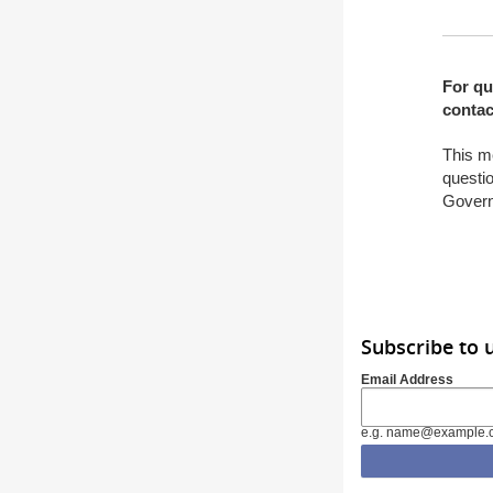
For qu
contac
This m
questio
Gover
Subscribe to 
Email Address
e.g. name@example.