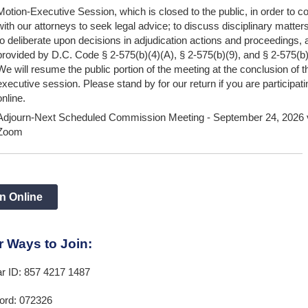
Motion-Executive Session, which is closed to the public, in order to co
with our attorneys to seek legal advice; to discuss disciplinary matter
to deliberate upon decisions in adjudication actions and proceedings, 
provided by D.C. Code § 2-575(b)(4)(A), § 2-575(b)(9), and § 2-575(b
We will resume the public portion of the meeting at the conclusion of t
executive session. Please stand by for our return if you are participati
online.
Adjourn-Next Scheduled Commission Meeting - September 24, 2026 
Zoom
n Online
r Ways to Join:
ar ID: 857 4217 1487
rd: 072326