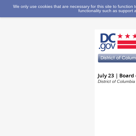
We only use cookies that are necessary for this site to function
functionality such as support 
July 23 | Board
District of Columbi