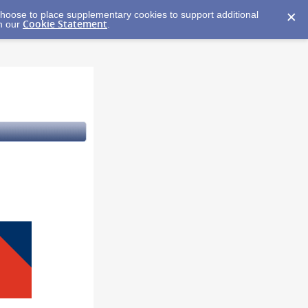
y choose to place supplementary cookies to support additional
Cookie Statement
in our
.