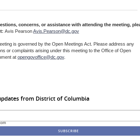
estions, concerns, or assistance with attending the meeting, ple
t:
Avis Pearson
Avis.Pearson@dc.gov
eeting is governed by the Open Meetings Act. Please address any
ns or complaints arising under this meeting to the Office of Open
nment at
opengovoffice@dc.gov
.
updates from District of Columbia
com