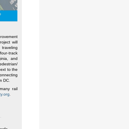
mprovement
oject will
 traveling
our-track
inia, and
edestrian/
ext to the
connecting
in DC.
many rail
y.org
.