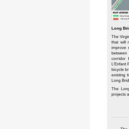
Long Bri
The Virgi
that will
improve r
between 
corridor
L’Enfant 
bicycle b
existing 
Long Brid
The Long
projects