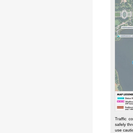
Traffic c
safely th
use cauti