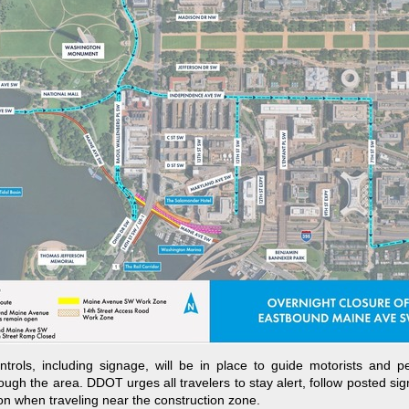
ontrols, including signage, will be in place to guide motorists and p
rough the area. DDOT urges all travelers to stay alert, follow posted si
on when traveling near the construction zone.