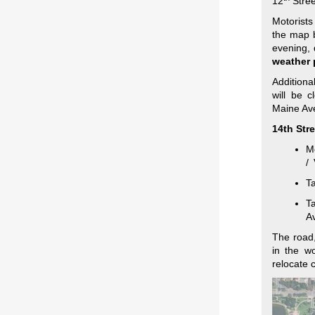
12
Stree
Motorists
the map b
evening, 
weather 
Addition
will be 
Maine Ave
14th Str
Mo
/ 
T
Ta
A
The road,
in the w
relocate 