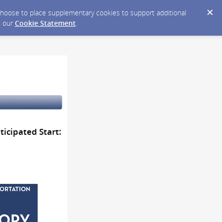
y choose to place supplementary cookies to support additional
n our
Cookie Statement
.
icipated Start: