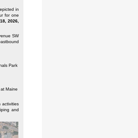
epicted in
ur for one
18, 2026,
Avenue SW
eastbound
onals Park
l at Maine
activities
iping and