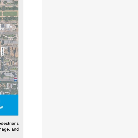
edestrians
gnage, and