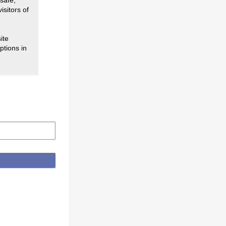
safe,
isitors of
ite
ptions in