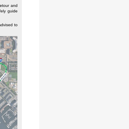
detour and
fely guide
advised to