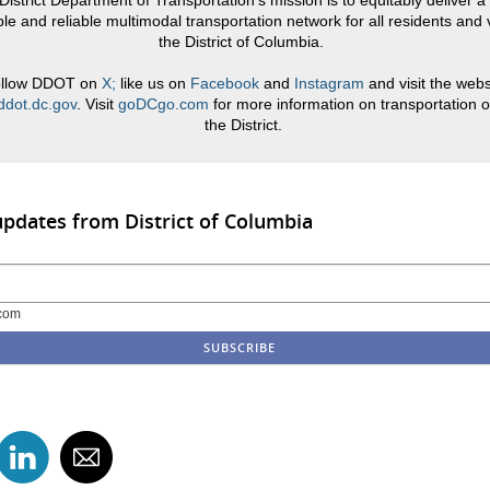
District Department of Transportation’s mission is to equitably deliver a 
le and reliable multimodal transportation network for all residents and v
the District of Columbia.
llow DDOT on
X;
like us on
Facebook
and
Instagram
and visit the webs
dot.dc.gov
. Visit
goDCgo.com
for more information on transportation o
the District.
updates from District of Columbia
com