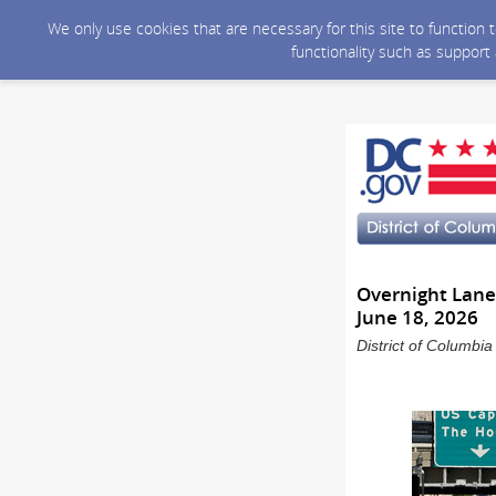
We only use cookies that are necessary for this site to function
functionality such as support
Overnight Lane
June 18, 2026
District of Columbi