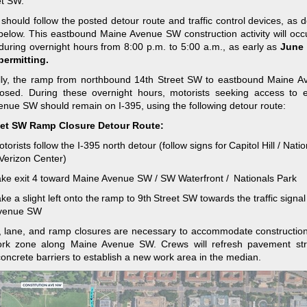
t SW.
 should follow the posted detour route and traffic control devices, as d
elow. This eastbound Maine Avenue SW construction activity will occ
during overnight hours from 8:00 p.m. to 5:00 a.m., as early as
June 
permitting.
ally, the ramp from northbound 14th Street SW to eastbound Maine 
closed. During these overnight hours, motorists seeking access to 
nue SW should remain on I-395, using the following detour route:
eet
SW Ramp Closure Detour Route:
torists follow the I-395 north detour (follow signs for Capitol Hill / Nati
Verizon Center) ​
ake exit 4 toward Maine Avenue SW / SW Waterfront / Nationals Park​
ke a slight left onto the ramp to 9th Street SW​ towards the traffic signa
venue SW
 lane, and ramp closures are necessary to accommodate construction 
ork zone along Maine Avenue SW. Crews will refresh pavement str
concrete barriers to establish a new work area in the median.