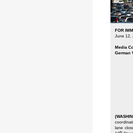
FOR IMM
June 12,
Media Co
German V
(WASHI
coordinat
lane clo
th