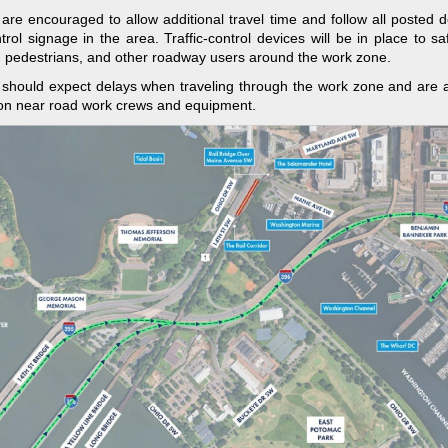
 are encouraged to allow additional travel time and follow all posted 
ontrol signage in the area. Traffic-control devices will be in place to sa
, pedestrians, and other roadway users around the work zone.
 should expect delays when traveling through the work zone and are 
on near road work crews and equipment.