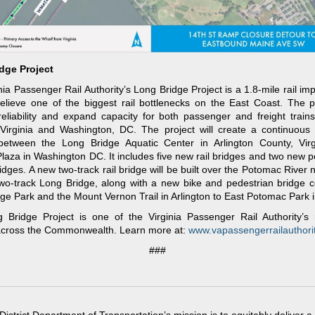
dge Project
nia Passenger Rail Authority’s Long Bridge Project is a 1.8-mile rail i
 relieve one of the biggest rail bottlenecks on the East Coast. The pr
eliability and expand capacity for both passenger and freight trains
Virginia and Washington, DC. The project will create a continuous f
 between the Long Bridge Aquatic Center in Arlington County, Virg
Plaza in Washington DC. It includes five new rail bridges and two new p
ridges. A new two-track rail bridge will be built over the Potomac River n
two-track Long Bridge, along with a new bike and pedestrian bridge 
ge Park and the Mount Vernon Trail in Arlington to East Potomac Park 
 Bridge Project is one of the Virginia Passenger Rail Authority’s 
 across the Commonwealth. Learn more at:
www.vapassengerrailauthorit
###