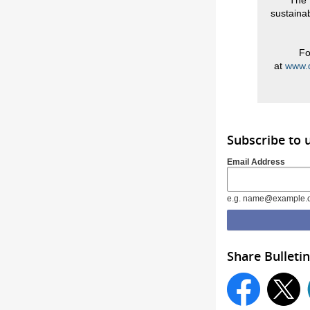
The 
sustainab
Fo
at
www.d
Subscribe to 
Email Address
e.g. name@example.
Share Bulletin