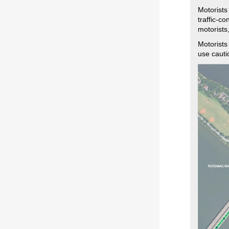
Motorists
traffic-c
motorists
Motorists
use cauti