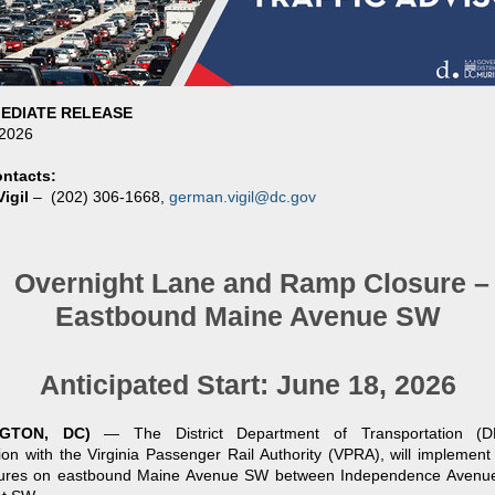
EDIATE RELEASE
 2026
ntacts:
igil
–
(202) 306-1668,
german.vigil@dc.gov
Overnight Lane and Ramp Closure –
Eastbound Maine Avenue SW
Anticipated Start: June 18, 2026
NGTON, DC)
—
The District Department of Transportation (
ion with the Virginia Passenger Rail Authority (VPRA), will implement
sures on eastbound Maine Avenue SW between Independence Aven