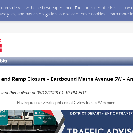
 to provide you with the best experience. The controller of this site ma
 analytics, and has an obligation to disclose these cookies. Learn more i
 and Ramp Closure – Eastbound Maine Avenue SW – Ant
a sent this bulletin at 06/12/2026 01:10 PM EDT
Having trouble viewing this email?
View it as a Web page
.