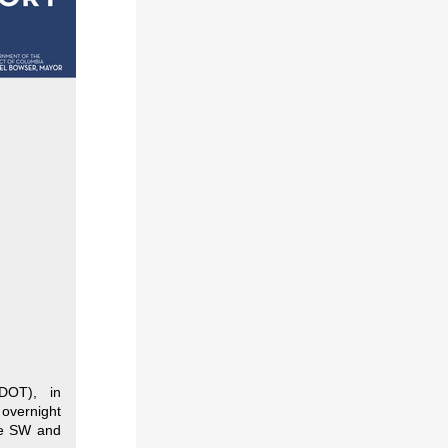
DDOT), in
 overnight
ue SW and