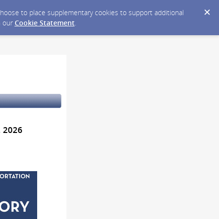
y choose to place supplementary cookies to support additional
n our
Cookie Statement
.
, 2026