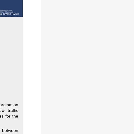
ordination
w traffic
es for the
W between