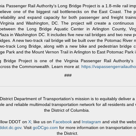
nia Passenger Rail Authority’s Long Bridge Project is a 1.8-mile rail i
 relieve one of the biggest rail bottlenecks on the East Coast. The pr
eliability and expand capacity for both passenger and freight trains
Virginia and Washington, DC. The project will create a continuous f
 between the Long Bridge Aquatic Center in Arlington County, Virg
Plaza in Washington DC. It includes five new rail bridges and two new p
ridges. A new two-track rail bridge will be built over the Potomac River n
two-track Long Bridge, along with a new bike and pedestrian bridge 
ge Park and the Mount Vernon Trail in Arlington to East Potomac Park 
 Bridge Project is one of the Virginia Passenger Rail Authority’s 
 across the Commonwealth. Learn more at:
https://vapassengerrailauthor
###
District Department of Transportation’s mission is to equitably deliver a 
le and reliable multimodal transportation network for all residents and v
the District of Columbia.
llow DDOT on
X;
like us on
Facebook
and
Instagram
and visit the webs
dot.dc.gov
. Visit
goDCgo.com
for more information on transportation o
the District.