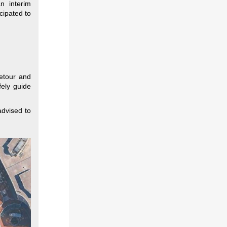
n interim
cipated to
detour and
fely guide
advised to