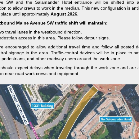
ve SW and the Salamander Hotel entrance will be shifted into a
tion to allow crews to work in the median. This new configuration is anti
 place until approximately
August 2026.
bound Maine Avenue SW traffic shift will maintain:
o travel lanes in the westbound direction.
destrian access in this area. Please follow detour signs.
re encouraged to allow additional travel time and follow all posted 
ontrol signage in the area. Traffic-control devices will be in place to sa
, pedestrians, and other roadway users around the work zone.
 should expect delays when traveling through the work zone and are 
on near road work crews and equipment.