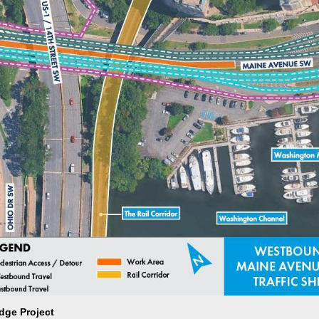
dge Project