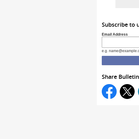
Subscribe to 
Email Address
e.g. name@example.
Share Bulletin