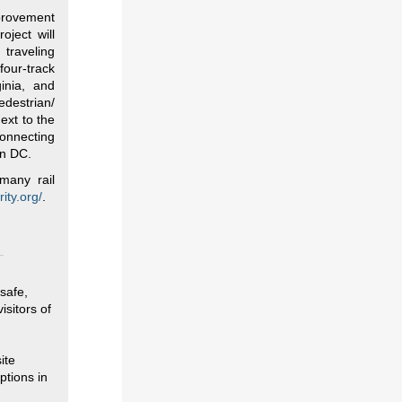
mprovement
oject will
 traveling
our-track
inia, and
edestrian/
ext to the
connecting
in DC.
many rail
ity.org/
.
safe,
isitors of
ite
ptions in