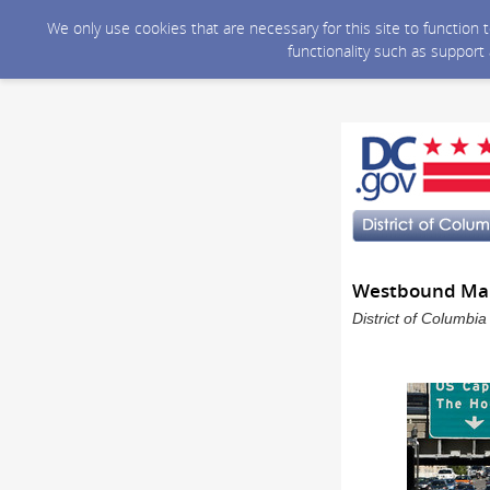
We only use cookies that are necessary for this site to function
functionality such as support
Westbound Maine
District of Columbi