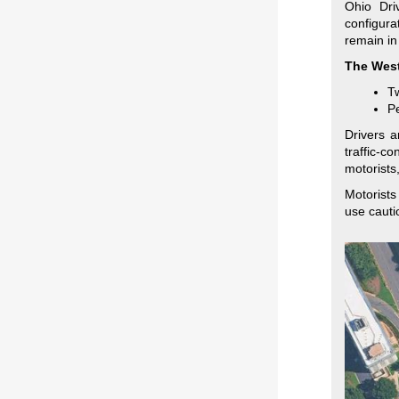
Ohio Dri
configura
remain in
The West
Tw
Pe
Drivers a
traffic-c
motorists
Motorists
use cauti