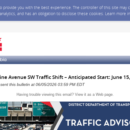
 to provide you with the best experience. The controller of this site ma
 analytics, and has an obligation to disclose these cookies. Learn more i
 Avenue SW Traffic Shift – Anticipated Start: June 15
a sent this bulletin at 06/05/2026 03:59 PM EDT
Having trouble viewing this email?
View it as a Web page
.