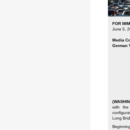
FOR IMM
June 5, 
Media Co
German V
(WASHIN
with the
configura
Long Brid
Beginnin