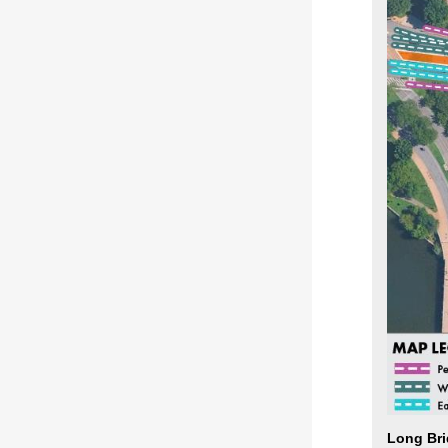
Long Bri