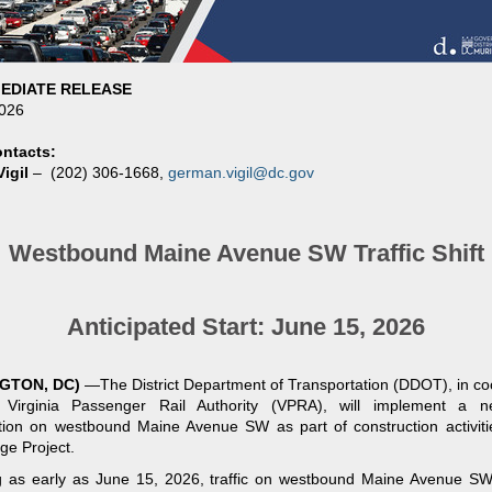
EDIATE RELEASE
2026
ntacts:
igil
–
(202) 306-1668,
german.vigil@dc.gov
Westbound Maine Avenue SW Traffic Shift
Anticipated Start: June 15, 2026
GTON, DC)
—
The District Department of Transportation (DDOT), in co
 Virginia Passenger Rail Authority (VPRA), will implement a ne
tion on westbound Maine Avenue SW as part of construction activiti
ge Project.
g as early as June 15, 2026, traffic on westbound Maine Avenue S