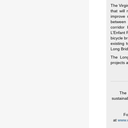
The Virgi
that will
improve r
between 
corridor
L’Enfant 
bicycle b
existing 
Long Brid
The Long
projects
The 
sustainab
Fo
at
www.d