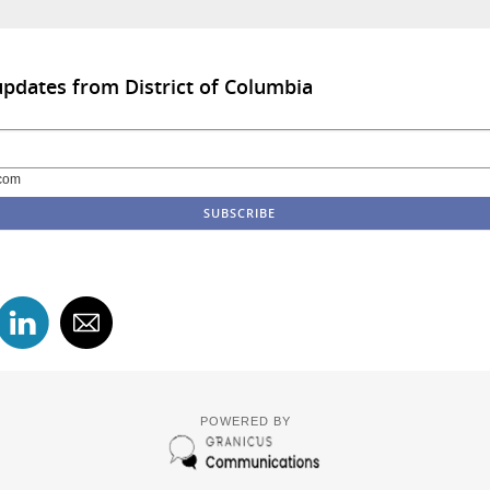
updates from District of Columbia
com
POWERED BY