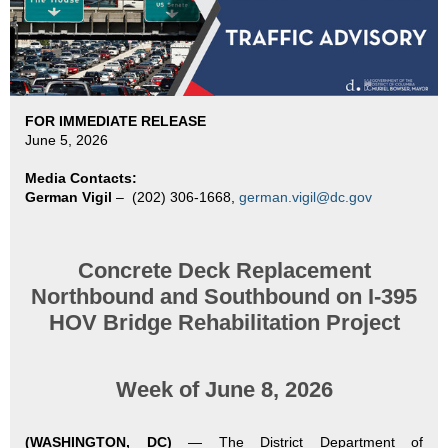
FOR IMMEDIATE RELEASE
June 5, 2026
Media Contacts:
German Vigil
–
(202) 306-1668,
german.vigil@dc.gov
Concrete Deck Replacement
Northbound and Southbound on
I-395
HOV Bridge Rehabilitation Project
Week of June 8, 2026
(WASHINGTON, DC)
—
The District Department of