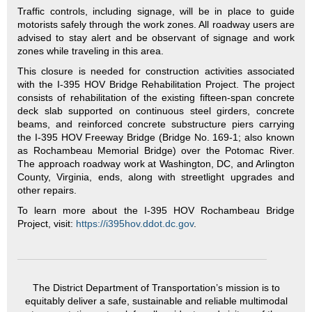
Traffic controls, including signage, will be in place to guide
motorists safely through the work zones. All roadway users are
advised to stay alert and be observant of signage and work
zones while traveling in this area.
This closure is needed for construction activities associated
with the I-395 HOV Bridge Rehabilitation Project. The project
consists of rehabilitation of the existing fifteen-span concrete
deck slab supported on continuous steel girders, concrete
beams, and reinforced concrete substructure piers carrying
the I-395 HOV Freeway Bridge (Bridge No. 169-1; also known
as Rochambeau Memorial Bridge) over the Potomac River.
The approach roadway work at Washington, DC, and Arlington
County, Virginia, ends, along with streetlight upgrades and
other repairs.
To learn more about the I-395 HOV Rochambeau Bridge
Project, visit:
https://i395hov.ddot.dc.gov
.
The District Department of Transportation’s mission is to
equitably deliver a safe, sustainable and reliable multimodal