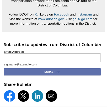
transportation network for all residents and visitors of the
District of Columbia.
Follow DDOT on
X;
like us on
Facebook
and
Instagram
and
visit the website at
www.ddot.dc.gov
. Visit
goDCgo.com
for
more information on transportation options in the District.
Subscribe to updates from District of Columbia
Email Address
e.g. name@example.com
Share Bulletin