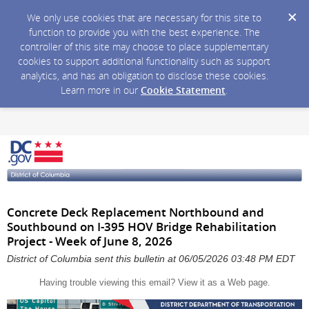
We only use cookies that are necessary for this site to
function to provide you with the best experience. The
controller of this site may choose to place supplementary
cookies to support additional functionality such as support
analytics, and has an obligation to disclose these cookies.
Learn more in our
Cookie Statement
.
Concrete Deck Replacement Northbound and
Southbound on I-395 HOV Bridge Rehabilitation
Project - Week of June 8, 2026
District of Columbia sent this bulletin at 06/05/2026 03:48 PM EDT
Having trouble viewing this email?
View it as a Web page
.