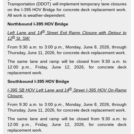
Transportation (DDOT) will implement temporary lane closures
on the I-395 HOV Bridge for concrete deck replacement work.
All work is weather-dependent.
Northbound I-395 HOV Bridge
th
Left Lane and 14
Street Exit Ramp Closure with Detour to
th
12
St. SW:
From 9:30 a.m. to 3:00 p.m., Monday, June 8, 2026, through
Thursday, June 11, 2026, for concrete deck replacement work.
The same lane and ramp will be closed from 9:30 a.m. to
12:00 p.m., Friday, June 12, 2026, for concrete deck
replacement work.
Southbound I-395 HOV Bridge
th
I-395 SB HOV Left Lane and 14
Street I-395 HOV On-Ramp
Closure:
From 9:30 a.m. to 3:00 p.m., Monday, June 8, 2026, through
Thursday, June 11, 2026, for concrete deck replacement work.
The same lane and ramp will be closed from 9:30 a.m. to
12:00 p.m., Friday, June 12, 2026, for concrete deck
replacement work.