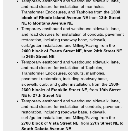
Temporary eastbound and westbound sidewalk, lane,
and road closure for installation of manholes,
Transformer Enclosures, and Tapholes from the
1300
block of Rhode Island Avenue NE
from
13th Street
NE
to
Montana Avenue NE
Temporary eastbound and westbound sidewalk, lane,
and road closures for installation of conduits, pavement
restoration, including roadway base, sidewalk,
curb/gutter installation, and Milling/Paving from the
2400 block of Evarts Street NE
, from
24th Street NE
to
26th Street NE
Temporary eastbound and westbound sidewalk, lane,
and road closure for installation of Tapholes,
Transformer Enclosures, conduits, manholes,
pavement restoration, including roadway base,
sidewalk, curb, and gutter installation, from the
1900-
2600 blocks
of
Franklin Street NE
, from
19th Street
NE
to
27th Street NE
Temporary eastbound and westbound sidewalk, lane,
and road closure for installation of conduits, pavement
restoration, including roadway base, sidewalk,
curb/gutter installation, and Milling/Paving from the
2700 block
of
Vista Street NE
, from
27th Street NE
to
South Dakota Avenue NE