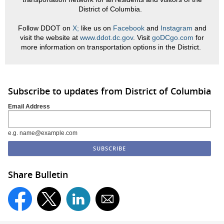
District of Columbia.
Follow DDOT on
X;
like us on
Facebook
and
Instagram
and
visit the website at
www.ddot.dc.gov
. Visit
goDCgo.com
for
more information on transportation options in the District.
Subscribe to updates from District of Columbia
Email Address
e.g. name@example.com
Share Bulletin