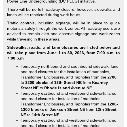
Power Line Undergrounding (DC PLUG) initiative.
There will be no full roadway closure; however, sidewalks and
lanes will be restricted during work hours.
Traffic controls, including signage, will be in place to guide
motorists safely through the work zones. All roadway users are
advised to remain alert and observe signage and work zones
while traveling in these areas.
Sidewalks, roads, and lane closures are listed below and
will take place from June 1 to 30, 2026, from 7:00 a.m. to
7:00 p.m.
Temporary northbound and southbound sidewalk, lane,
and road closures for the installation of manholes,
Transformer Enclosures, and Tapholes from the
2700
to
3200 blocks
of
13th Street NE
from
Kearney
Street NE
to
Rhode Island Avenue NE
Temporary eastbound and westbound sidewalk, lane,
and road closure for installation of manholes,
Transformer Enclosures, and Tapholes from the
1200-
1300 blocks
of
Jackson Street NE
from
12th Street
NE
to
14th Street NE
Temporary eastbound and westbound sidewalk, lane,
and road closure for installation of manholes,