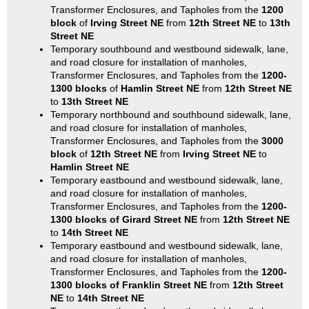
Transformer Enclosures, and Tapholes from the
1200
block
of
Irving Street NE
from
12th Street NE
to
13th
Street NE
Temporary southbound and westbound sidewalk, lane,
and road closure for installation of manholes,
Transformer Enclosures, and Tapholes from the
1200-
1300 blocks
of
Hamlin Street NE
from
12th Street NE
to
13th Street NE
Temporary northbound and southbound sidewalk, lane,
and road closure for installation of manholes,
Transformer Enclosures, and Tapholes from the
3000
block
of
12th Street NE
from
Irving Street NE
to
Hamlin Street NE
Temporary eastbound and westbound sidewalk, lane,
and road closure for installation of manholes,
Transformer Enclosures, and Tapholes from the
1200-
1300 blocks of Girard Street NE
from
12th Street NE
to
14th Street NE
Temporary eastbound and westbound sidewalk, lane,
and road closure for installation of manholes,
Transformer Enclosures, and Tapholes from the
1200-
1300 blocks of Franklin Street NE
from
12th Street
NE
to
14th Street NE