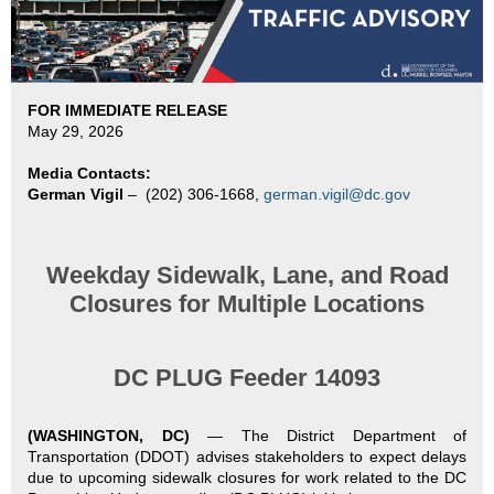
FOR IMMEDIATE RELEASE
May 29, 2026
Media Contacts:
German Vigil
–
(202) 306-1668,
german.vigil@dc.gov
Weekday Sidewalk, Lane, and Road
Closures for Multiple Locations
DC PLUG Feeder 14093
(WASHINGTON, DC)
—
The District Department of
Transportation (DDOT) advises stakeholders to expect delays
due to upcoming sidewalk closures for work related to the DC