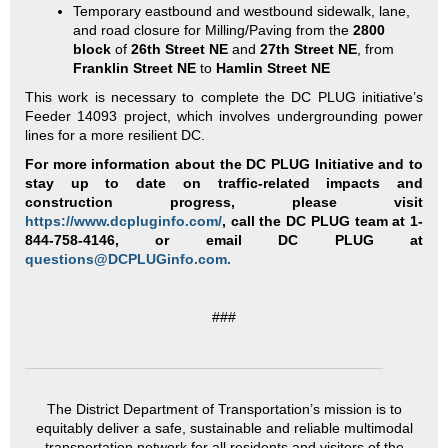
Temporary eastbound and westbound sidewalk, lane,
and road closure for Milling/Paving from the
2800
block
of
26th Street NE
and
27th Street NE
, from
Franklin Street NE
to
Hamlin Street NE
This work is necessary to complete the DC PLUG initiative’s
Feeder 14093 project, which involves undergrounding power
lines for a more resilient DC.
For more information about the DC PLUG Initiative and to
stay up to date on traffic-related impacts and
construction progress, please visit
https://www.dcpluginfo.com/
, call the DC PLUG team at 1-
844-758-4146, or email DC PLUG at
questions@DCPLUGinfo.com.
###
The District Department of Transportation’s mission is to
equitably deliver a safe, sustainable and reliable multimodal
transportation network for all residents and visitors of the