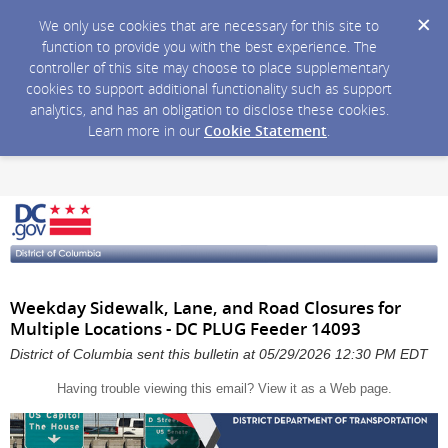
We only use cookies that are necessary for this site to
function to provide you with the best experience. The
controller of this site may choose to place supplementary
cookies to support additional functionality such as support
analytics, and has an obligation to disclose these cookies.
Learn more in our
Cookie Statement
.
Weekday Sidewalk, Lane, and Road Closures for
Multiple Locations - DC PLUG Feeder 14093
District of Columbia sent this bulletin at 05/29/2026 12:30 PM EDT
Having trouble viewing this email?
View it as a Web page
.