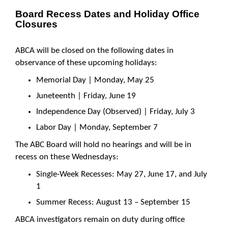
Board Recess Dates and Holiday Office
Closures
ABCA will be closed on the following dates in
observance of these upcoming holidays:
Memorial Day | Monday, May 25
Juneteenth | Friday, June 19
Independence Day (Observed) | Friday, July 3
Labor Day | Monday, September 7
The ABC Board will hold no hearings and will be in
recess on these Wednesdays:
Single-Week Recesses: May 27, June 17, and July
1
Summer Recess: August 13 – September 15
ABCA investigators remain on duty during office