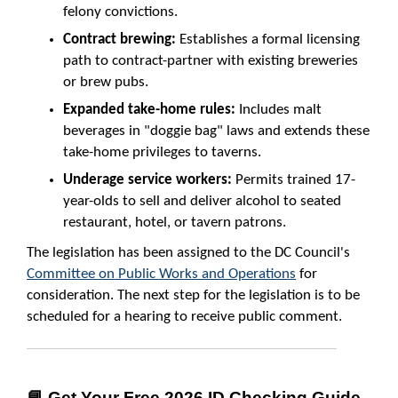
felony convictions.
Contract brewing:
Establishes a formal licensing
path to contract-partner with existing breweries
or brew pubs.
Expanded take-home rules:
Includes malt
beverages in "doggie bag" laws and extends these
take-home privileges to taverns.
Underage service workers:
Permits trained 17-
year-olds to sell and deliver alcohol to seated
restaurant, hotel, or tavern patrons.
The legislation has been assigned to the DC Council's
Committee on Public Works and Operations
for
consideration. The next step for the legislation is to be
scheduled for a hearing to receive public comment.
📘 Get Your Free 2026 ID Checking Guide