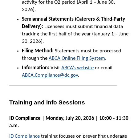
activity for the Q2 period (April 1 – June 30,
2026).
Semiannual Statements (Caterers & Third-Party
Delivery):
Licensees must submit financial data
tracking the first half of the year (January 1 – June
30, 2026).
Filing Method:
Statements must be processed
through the
ABCA Online Filing System
.
Information:
Visit
ABCA’s website
or email
ABCA.Compliance@dc.gov
.
Training and Info Sessions
ID Compliance | Monday, July 20, 2026 | 10:00 - 11:30
a.m.
ID Compliance
training focuses on preventing underage