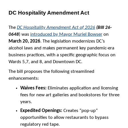
DC Hospitality Amendment Act
The
DC Hospitality Amendment Act of 2026
(Bill 26-
0648
) was
introduced by Mayor Muriel Bowser
on
March 20, 2026
. The legislation modernizes DC’s
alcohol laws and makes permanent key pandemic-era
business practices, with a specific geographic focus on
Wards 5,7, and 8, and Downtown DC.
The bill proposes the following streamlined
enhancements:
Waives Fees:
Eliminates application and licensing
fees for new art galleries and bookstores for three
years.
Expedited Openings:
Creates “pop-up”
opportunities to allow restaurants to bypass
regulatory red tape.