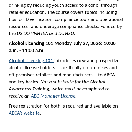
drinking by reducing youth access to alcohol through
retailer education. The course covers topics including
tips for ID verification, compliance tools and operational
resources, and underage compliance checks. Funded by
the
US DOT/NHTSA and DC HSO.
Alcohol Licensing 101
Monday, July 27, 2026: 10:00
a.m. - 11:00 a.m.
Alcohol Licensing 101
introduces new and prospective
alcohol license holders—specifically on-premises and
off-premises retailers and manufacturers— to ABCA
and key basics.
Not
a substitute for the Alcohol
Awareness Training, which must be completed to
receive an
ABC Manager License
.
Free registration for both is required and available on
ABCA’s website
.