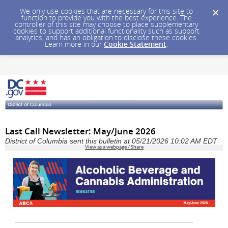
We only use cookies that are necessary for this site to
function to provide you with the best experience. The
controller of this site may choose to place supplementary
cookies to support additional functionality such as support
analytics, and has an obligation to disclose these cookies.
Learn more in our
Cookie Statement
.
Last Call Newsletter: May/June 2026
District of Columbia sent this bulletin at 05/21/2026 10:02 AM EDT
View as a webpage / Share