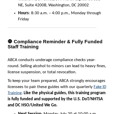
NE, Suite 4200B, Washington, DC 20002
Hours
: 8:30 a.m. – 4:00 p.m., Monday through
Friday
🛑 Compliance Reminder & Fully Funded
Staff Training
ABCA conducts underage compliance checks year-
round. Selling alcohol to minors can lead to heavy fines,
license suspension, or total revocation.
To keep your team prepared, ABCA strongly encourages
licensees to pair these guides with our quarterly
Fake ID
Training
.
Like the physical guides, this training program
is fully funded and supported by the U.S. DoT/NHTSA
and DC HSO/United We Go.
Next Session
: Monday, July 20 at 10:00 a.m.