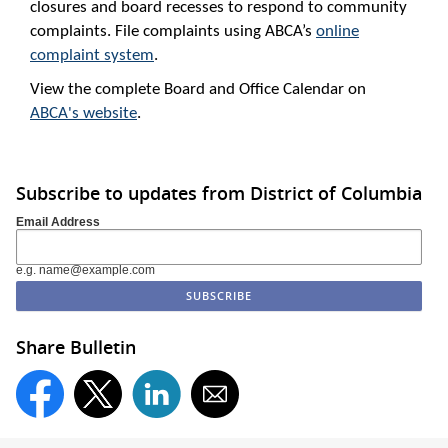
closures and board recesses to respond to community
complaints. File complaints using ABCA’s
online
complaint system
.
View the complete Board and Office Calendar on
ABCA's website
.
Subscribe to updates from District of Columbia
Email Address
e.g. name@example.com
Share Bulletin