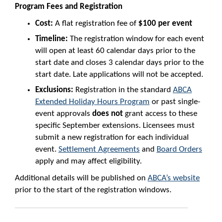
Program Fees and Registration
Cost:
A flat registration fee of
$100 per event
Timeline:
The registration window for each event
will open at least 60 calendar days prior to the
start date and closes 3 calendar days prior to the
start date. Late applications will not be accepted.
Exclusions:
Registration in the standard
ABCA
Extended Holiday Hours Program
or past single-
event approvals
does not
grant access to these
specific September extensions. Licensees must
submit a new registration for each individual
event.
Settlement Agreements
and
Board Orders
apply and may affect eligibility.
Additional details will be published on
ABCA’s website
prior to the start of the registration windows.