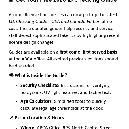
Alcohol-licensed businesses can now pick up the latest
I.D. Checking Guide—USA and Canada Edition
at no
cost. These updated guides help security and service
staff detect sophisticated fake IDs by highlighting recent
license design changes.
Guides are available on a
first-come, first-served basis
at the ABCA office. All expired previous editions should
be discarded.
🌟
What is Inside the Guide?
Security Checklists
: Instructions for verifying
holograms, UV light features, and tactile text.
Age Calculators
: Simplified tools to quickly
calculate legal age thresholds at the door.
📍
Pickup Location & Hours
Where
: ABCA Office, 899 North Capitol Street,