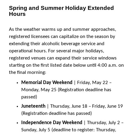
Spring and Summer Holiday Extended
Hours
As the weather warms up and summer approaches,
registered licensees can capitalize on the season by
extending their alcoholic beverage service and
operational hours. For several major holidays,
registered venues can expand their service windows
starting on the first listed date below until 4:00 a.m. on
the final morning:
Memorial Day Weekend
| Friday, May 22 –
Monday, May 25 (Registration deadline has
passed)
Juneteenth
| Thursday, June 18 – Friday, June 19
(Registration deadline has passed)
Independence Day Weekend
| Thursday, July 2 –
Sunday, July 5 (deadline to register: Thursday,