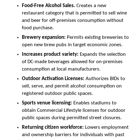
Food-Free Alcohol Sales.
Creates a new
restaurant category that is permitted to sell wine
and beer for off-premises consumption without
food purchase.
Brewery expansion:
Permits existing breweries to
open new brew pubs in target economic zones.
Increases product variety:
Expands the selection
of DC-made beverages allowed for on-premises
consumption at local manufacturers.
Outdoor Activation Licenses:
Authorizes BIDs to
sell, serve, and permit alcohol consumption on
registered outdoor public spaces.
Sports venue licensing:
Enables stadiums to
obtain Commercial Lifestyle licenses for outdoor
public spaces during permitted street closures.
Returning citizen workforce:
Lowers employment
and ownership barriers for individuals with past