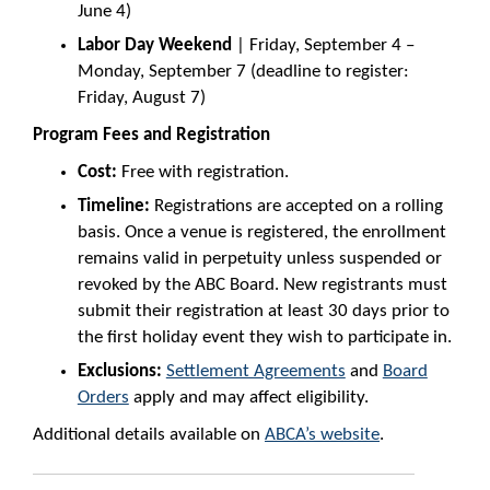
June 4)
Labor Day Weekend
| Friday, September 4 –
Monday, September 7 (deadline to register:
Friday, August 7)
Program Fees and Registration
Cost:
Free with registration.
Timeline:
Registrations are accepted on a rolling
basis. Once a venue is registered, the enrollment
remains valid in perpetuity unless suspended or
revoked by the ABC Board. New registrants must
submit their registration at least 30 days prior to
the first holiday event they wish to participate in.
Exclusions:
Settlement Agreements
and
Board
Orders
apply and may affect eligibility.
Additional details available on
ABCA’s website
.