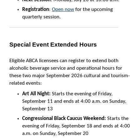
Registration
:
Open now
for the upcoming
quarterly session.
Special Event Extended Hours
Eligible ABCA licensees can register to extend both
alcoholic beverage service and operational hours for
these two major September 2026 cultural and tourism-
related events:
Art All Night:
Starts the evening of Friday,
September 11 and ends at 4:00 a.m. on Sunday,
September 13
Congressional Black Caucus Weekend:
Starts the
evening of Friday, September 18 and ends at 4:00
a.m. on Sunday, September 20