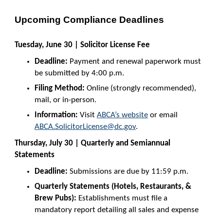
Upcoming Compliance Deadlines
Tuesday, June 30 | Solicitor License Fee
Deadline:
Payment and renewal paperwork must
be submitted by 4:00 p.m.
Filing Method:
Online (strongly recommended),
mail, or in-person.
Information:
Visit
ABCA’s website
or email
ABCA.SolicitorLicense@dc.gov
.
Thursday, July 30 | Quarterly and Semiannual
Statements
Deadline:
Submissions are due by 11:59 p.m.
Quarterly Statements (Hotels, Restaurants, &
Brew Pubs):
Establishments must file a
mandatory report detailing all sales and expense