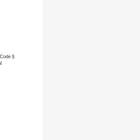
l Code §
l