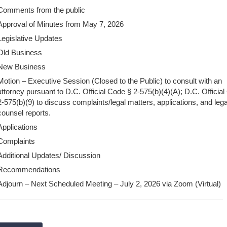
Comments from the public
Approval of Minutes from May 7, 2026
Legislative Updates
Old Business
New Business
Motion – Executive Session (Closed to the Public) to consult with an
attorney pursuant to D.C. Official Code § 2-575(b)(4)(A); D.C. Officia
2-575(b)(9) to discuss complaints/legal matters, applications, and lega
counsel reports.
Applications
Complaints
Additional Updates/ Discussion
Recommendations
Adjourn – Next Scheduled Meeting – July 2, 2026 via Zoom (Virtual)