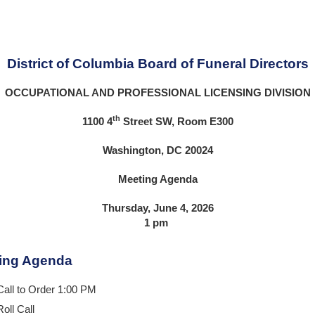
District of Columbia Board of Funeral Directors
OCCUPATIONAL AND PROFESSIONAL LICENSING DIVISION
th
1100 4
Street SW, Room E300
Washington, DC 20024
Meeting Agenda
Thursday, June 4, 2026
1 pm
ing Agenda
Call to Order 1:00 PM
Roll Call