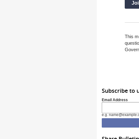
Joi
This m
questio
Gover
Subscribe to 
Email Address
e.g. name@example.
Share Bulletin