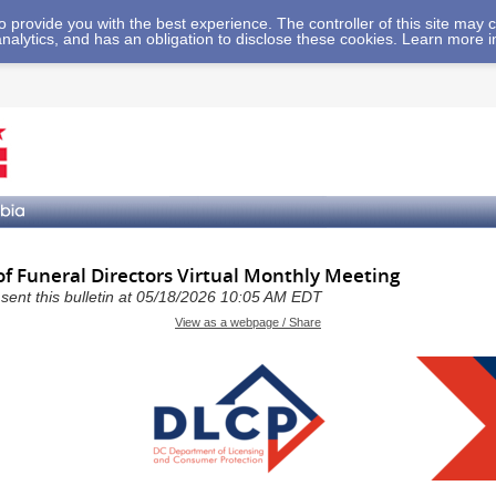
 to provide you with the best experience. The controller of this site ma
analytics, and has an obligation to disclose these cookies. Learn more 
of Funeral Directors Virtual Monthly Meeting
a sent this bulletin at 05/18/2026 10:05 AM EDT
View as a webpage / Share