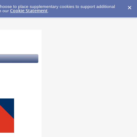
y choose to place supplementary cookies to support additional
Cookie Statement
in our
.