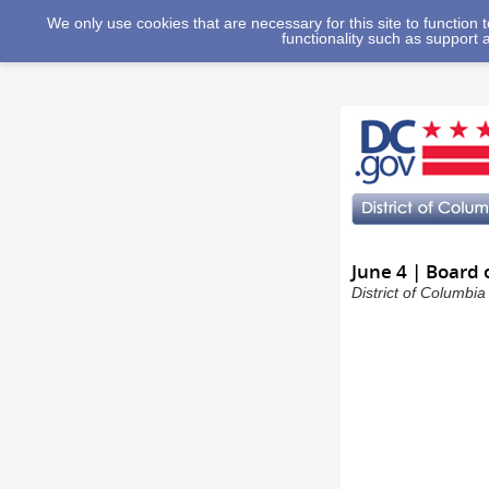
We only use cookies that are necessary for this site to function
functionality such as support 
June 4 | Board 
District of Columbi