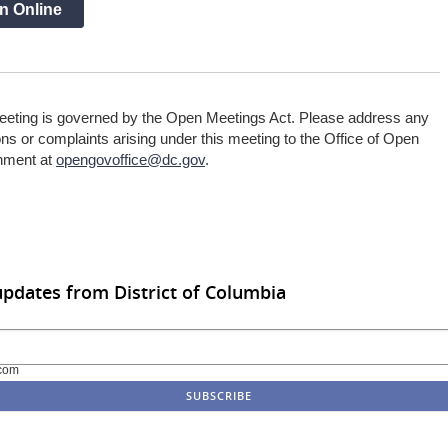
n Online
eeting is governed by the Open Meetings Act. Please address any
ns or complaints arising under this meeting to the Office of Open
nment at
opengovoffice@dc.gov
.
updates from District of Columbia
com