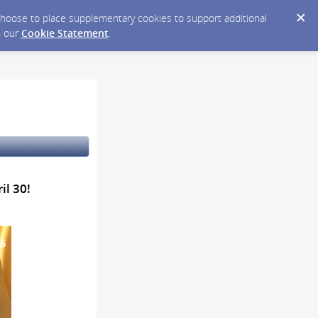
y choose to place supplementary cookies to support additional
n our
Cookie Statement
.
il 30!