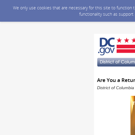
We only use cookies that are necessary for this site to function
functionality such as support
Are You a Retur
District of Columbi