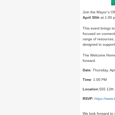
Join the Mayor’s Of
April 30th
at 1:00 p
This event brings to
focused on connecti
range of resources,
designed to support
The Welcome Home E
forward.
Date
: Thursday, Apr
Time
: 1:00 PM
Location
:555 12th
RSVP:
https://ww
We look forward to 