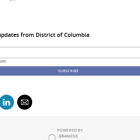
updates from District of Columbia
com
POWERED BY