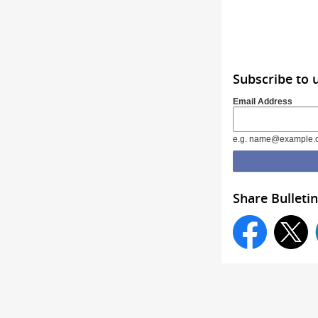
Subscribe to 
Email Address
e.g. name@example.
Share Bulletin