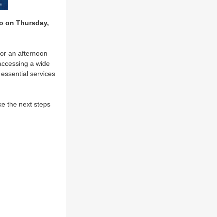
 on Thursday,
for an afternoon
accessing a wide
 essential services
e the next steps