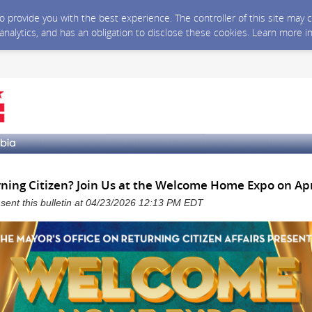
 to provide you with the best experience. The controller of this site ma
 analytics, and has an obligation to disclose these cookies. Learn more i
ning Citizen? Join Us at the Welcome Home Expo on Apr
a sent this bulletin at 04/23/2026 12:13 PM EDT