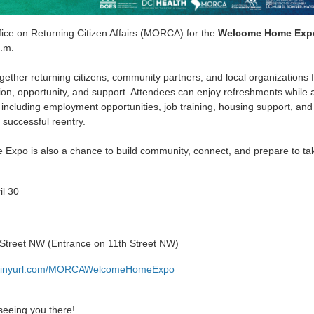
fice on Returning Citizen Affairs (MORCA) for the
Welcome Home Expo
.m.
gether returning citizens, community partners, and local organizations 
on, opportunity, and support. Attendees can enjoy refreshments while 
 including employment opportunities, job training, housing support, and
 successful reentry.
xpo is also a chance to build community, connect, and prepare to tak
il 30
 Street NW (Entrance on 11th Street NW)
w.tinyurl.com/MORCAWelcomeHomeExpo
seeing you there!