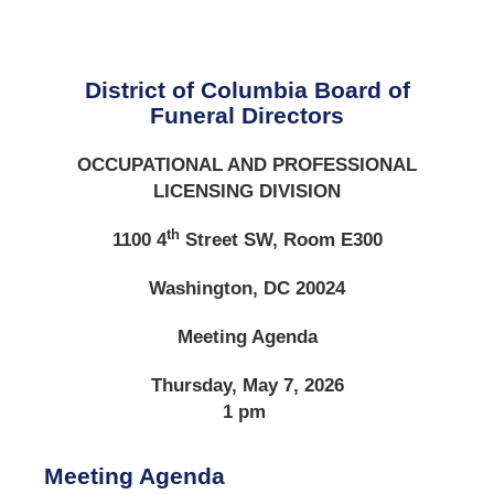
District of Columbia Board of
Funeral Directors
OCCUPATIONAL AND PROFESSIONAL
LICENSING DIVISION
th
1100 4
Street SW, Room E300
Washington, DC 20024
Meeting Agenda
Thursday, May 7, 2026
1 pm
Meeting Agenda