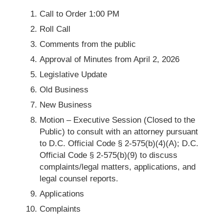
Call to Order 1:00 PM
Roll Call
Comments from the public
Approval of Minutes from April 2, 2026
Legislative Update
Old Business
New Business
Motion – Executive Session (Closed to the
Public) to consult with an attorney pursuant
to D.C. Official Code § 2-575(b)(4)(A); D.C.
Official Code § 2-575(b)(9) to discuss
complaints/legal matters, applications, and
legal counsel reports.
Applications
Complaints