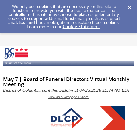
We only use cookies that are necessary for this site to
function to provide you with the best experience. The
controller of this site may choose to place supplementary
cookies to support additional functionality such as support
analytics, and has an obligation to disclose these cookies.
Cookie Statement
Learn more in our
.
May 7 | Board of Funeral Directors Virtual Monthly
Meeting
District of Columbia sent this bulletin at 04/23/2026 11:34 AM EDT
View as a webpage / Share