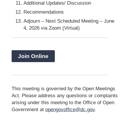
Additional Updates/ Discussion
Recommendations
Adjourn – Next Scheduled Meeting – June
4, 2026 via Zoom (Virtual)
Join Online
This meeting is governed by the Open Meetings
Act. Please address any questions or complaints
arising under this meeting to the Office of Open
Government at
opengovoffice@dc.gov
.