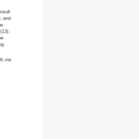
nsult
s; and
as
)(13).
he
ng
; via