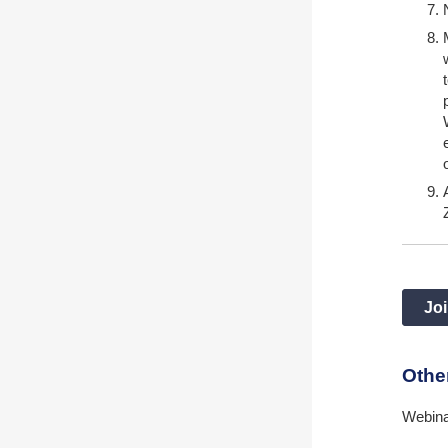
Joi
Othe
Webina