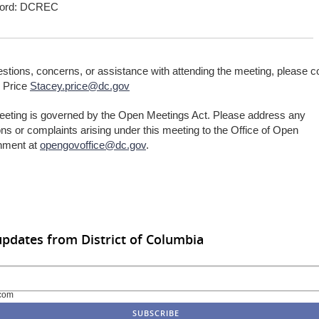
ord: DCREC
stions, concerns, or assistance with attending the meeting, please c
 Price
Stacey.price@dc.gov
eeting is governed by the Open Meetings Act. Please address any
ns or complaints arising under this meeting to the Office of Open
nment at
opengovoffice@dc.gov
.
updates from District of Columbia
com