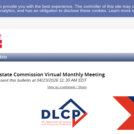
 to provide you with the best experience. The controller of this site ma
analytics, and has an obligation to disclose these cookies. Learn more 
Estate Commission Virtual Monthly Meeting
a sent this bulletin at 04/23/2026 11:30 AM EDT
View as a webpage / Share