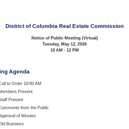
District of Columbia Real Estate Commission
Notice of Public Meeting (Virtual)
Tuesday, May 12, 2026
10 AM - 12 PM
ing Agenda
Call to Order 10:00 AM
Members Present
Staff Present
Comments from the Public
Approval of Minutes
Old Business