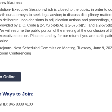
New Business
Motion- Executive Session which is closed to the public, in order to co
with our attorneys to seek legal advice; to discuss disciplinary matter
to deliberate upon decisions in adjudication actions and proceedings, 
provided by D.C. Code § 2-575(b)(4)(A), § 2-575(b)(9), and § 2-575(b
We will resume the public portion of the meeting at the conclusion of t
executive session. Please stand by for our return if you are participati
online.
Adjourn- Next Scheduled Commission Meeting, Tuesday, June 9, 2026
Zoom Conferencing
n Online
r Ways to Join:
r ID: 845 8338 4109