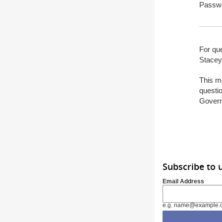
Passw
For que
Stacey
This m
questio
Gover
Subscribe to 
Email Address
e.g. name@example.