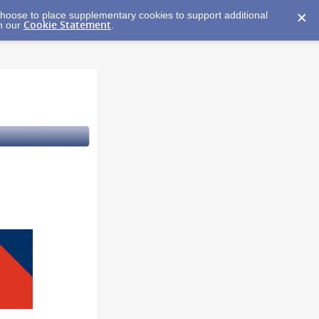
y choose to place supplementary cookies to support additional
Cookie Statement
in our
.