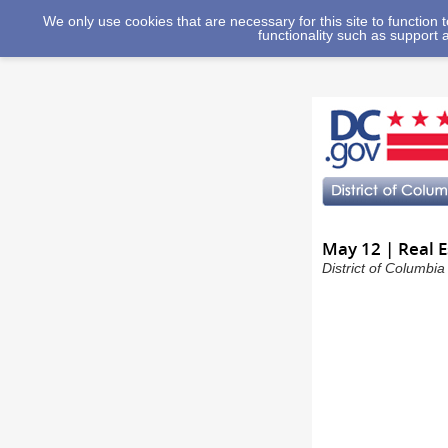
We only use cookies that are necessary for this site to function
functionality such as support 
May 12 | Real 
District of Columbi