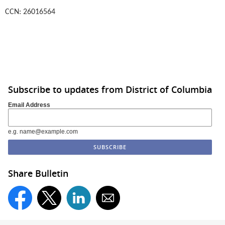
CCN: 26016564
Subscribe to updates from District of Columbia
Email Address
e.g. name@example.com
Share Bulletin