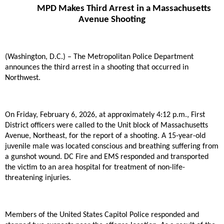
MPD Makes Third Arrest in a Massachusetts
Avenue Shooting
(Washington, D.C.) – The Metropolitan Police Department
announces the third arrest in a shooting that occurred in
Northwest.
On Friday, February 6, 2026, at approximately 4:12 p.m., First
District officers were called to the Unit block of Massachusetts
Avenue, Northeast, for the report of a shooting. A 15-year-old
juvenile male was located conscious and breathing suffering from
a gunshot wound. DC Fire and EMS responded and transported
the victim to an area hospital for treatment of non-life-
threatening injuries.
Members of the United States Capitol Police responded and