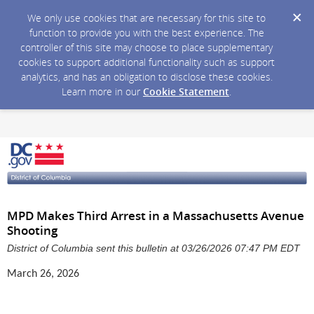
We only use cookies that are necessary for this site to
function to provide you with the best experience. The
controller of this site may choose to place supplementary
cookies to support additional functionality such as support
analytics, and has an obligation to disclose these cookies.
Learn more in our
Cookie Statement
.
MPD Makes Third Arrest in a Massachusetts Avenue
Shooting
District of Columbia sent this bulletin at 03/26/2026 07:47 PM EDT
March 26, 2026