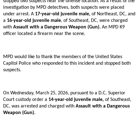
stopped two suspects near the offense location. As a result of the
investigation by MPD detectives, both suspects were placed
under arrest. A
17-year-old juvenile male,
of Northeast, DC, and
a
16-year-old juvenile male
, of Southeast, DC, were charged
with
Assault with a Dangerous Weapon (Gun).
An MPD K9
officer located a firearm near the scene.
MPD would like to thank the members of the United States
Capitol Police who responded to this incident and stopped both
suspects.
On Wednesday, March 25, 2026, pursuant to a D.C. Superior
Court custody order a
14-year-old juvenile male,
of Southeast,
DC, was arrested and charged with
Assault with a Dangerous
Weapon (Gun).