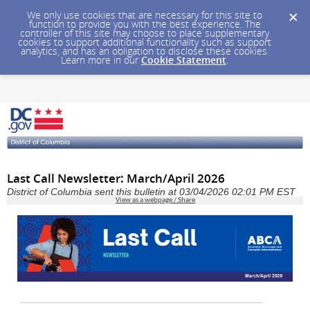
We only use cookies that are necessary for this site to
function to provide you with the best experience. The
controller of this site may choose to place supplementary
cookies to support additional functionality such as support
analytics, and has an obligation to disclose these cookies.
Learn more in our
Cookie Statement
.
Last Call Newsletter: March/April 2026
District of Columbia sent this bulletin at 03/04/2026 02:01 PM EST
View as a webpage / Share