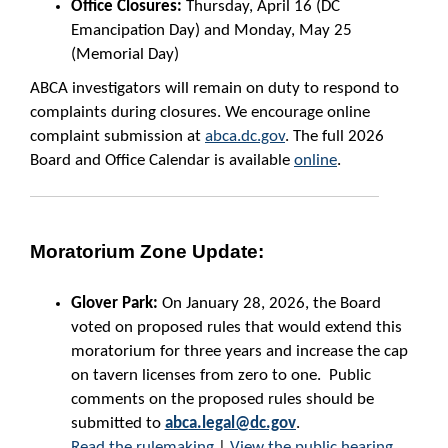
Office Closures:
Thursday, April 16 (DC
Emancipation Day) and Monday, May 25
(Memorial Day)
ABCA investigators will remain on duty to respond to
complaints during closures. We encourage online
complaint submission at
abca.dc.gov
. The full 2026
Board and Office Calendar is available
online
.
Moratorium Zone Update:
Glover Park:
On January 28, 2026, the Board
voted on proposed rules that would extend this
moratorium for three years and increase the cap
on tavern licenses from zero to one. Public
comments on the proposed rules should be
submitted to
abca.legal@dc.gov
.
Read the rulemaking
|
View the public hearing