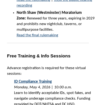
recording
North Shaw (Westminster) Moratorium
Zone:
Renewed for three years, expiring in 2029
and prohibits new nightclub, taverns, or
multipurpose facilities.
Read the final rulemaking
Free Training & Info Sessions
Advance registration is required for these virtual
sessions:
ID Compliance Training
Monday, May 4, 2026 | 10:00 a.m.
Learn to identify acceptable IDs, spot fakes, and
navigate underage compliance checks. Funding
provided by DOT/NHTSA and DC HSO.