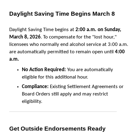
Daylight Saving Time Begins March 8
Daylight Saving Time begins at
2:00 a.m. on Sunday,
March 8, 2026
. To compensate for the "lost hour,"
licensees who normally end alcohol service at 3:00 a.m.
are automatically permitted to remain open until
4:00
a.m.
No Action Required:
You are automatically
eligible for this additional hour.
Compliance:
Existing Settlement Agreements or
Board Orders still apply and may restrict
eligibility.
Get Outside Endorsements Ready