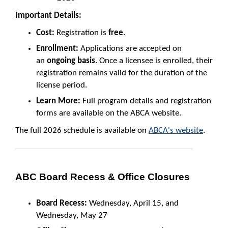
Important Details:
Cost:
Registration is
free
.
Enrollment:
Applications are accepted on
an
ongoing basis
. Once a licensee is enrolled, their
registration remains valid for the duration of the
license period.
Learn More:
Full program details and registration
forms are available on the ABCA website.
The full 2026 schedule is available on
ABCA's website
.
ABC Board Recess & Office Closures
Board Recess:
Wednesday, April 15, and
Wednesday, May 27