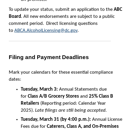
To update your status, submit an application to the
ABC
Board
. All new endorsements are subject to a public
comment period. Direct licensing questions
to
ABCA.AlcoholLicensing@dc.gov
.
Filing and Payment Deadlines
Mark your calendars for these essential compliance
dates:
Tuesday, March 3:
Annual Statements due
for
Class A/B Grocery Stores
and
25% Class B
Retailers
(Reporting period: Calendar Year
2025).
Late filings are still being accepted.
Tuesday, March 31 (by 4:00 p.m.):
Annual License
Fees due for
Caterers, Class A, and On-Premises