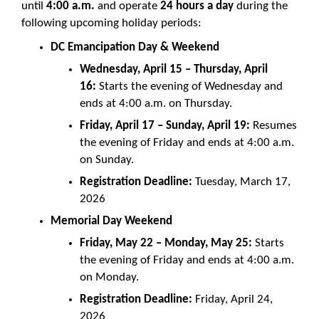
until
4:00 a.m.
and operate
24 hours a day
during the
following upcoming holiday periods:
DC Emancipation Day & Weekend
Wednesday, April 15 – Thursday, April
16:
Starts the evening of Wednesday and
ends at 4:00 a.m. on Thursday.
Friday, April 17 – Sunday, April 19:
Resumes
the evening of Friday and ends at 4:00 a.m.
on Sunday.
Registration Deadline:
Tuesday, March 17,
2026
Memorial Day Weekend
Friday, May 22 – Monday, May 25:
Starts
the evening of Friday and ends at 4:00 a.m.
on Monday.
Registration Deadline:
Friday, April 24,
2026