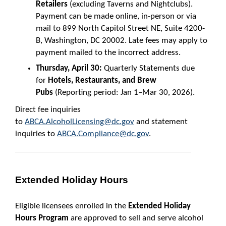
Retailers
(excluding Taverns and Nightclubs).
Payment can be made online, in-person or via
mail to 899 North Capitol Street NE, Suite 4200-
B, Washington, DC 20002. Late fees may apply to
payment mailed to the incorrect address.
Thursday, April 30:
Quarterly Statements due
for
Hotels, Restaurants, and Brew
Pubs
(Reporting period: Jan 1–Mar 30, 2026).
Direct fee inquiries
to
ABCA.AlcoholLicensing@dc.gov
and statement
inquiries to
ABCA.Compliance@dc.gov
.
Extended Holiday Hours
Eligible licensees enrolled in the
Extended Holiday
Hours Program
are approved to sell and serve alcohol