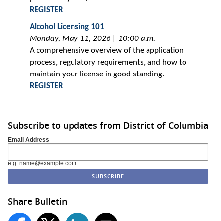
REGISTER
Alcohol Licensing 101
Monday, May 11, 2026 | 10:00 a.m.
A comprehensive overview of the application
process, regulatory requirements, and how to
maintain your license in good standing.
REGISTER
Subscribe to updates from District of Columbia
Email Address
e.g. name@example.com
Share Bulletin