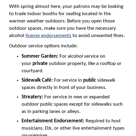
With spring almost here, your patrons may be looking
to trade indoor booths for seating located in the
warmer weather outdoors. Before you open those
outdoor spaces, make sure you have the necessary
alcohol
license endorsements
to avoid unwanted fines.
Outdoor service options include:
Summer Garden:
For alcohol service on
your
private
outdoor property, like a rooftop or
courtyard.
Sidewalk Café:
For service in
public
sidewalk
spaces directly in front of your business.
Streatery:
For service in new or expanded
outdoor public spaces except for sidewalks such
as in parking lanes or alleys.
Entertainment Endorsement:
Required to host
musicians, DJs, or other live entertainment types
on-premises.