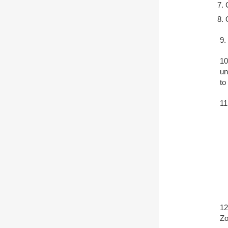
9.
10
un
to
11
12
Zo