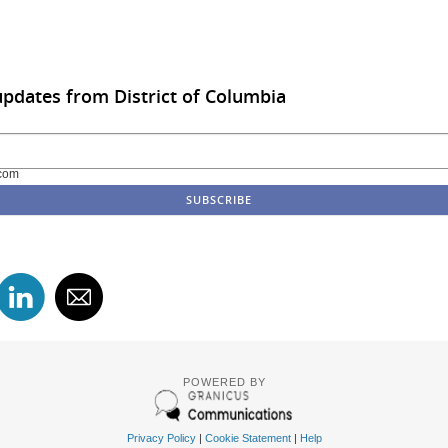
updates from District of Columbia
com
POWERED BY
Privacy Policy
|
Cookie Statement
|
Help