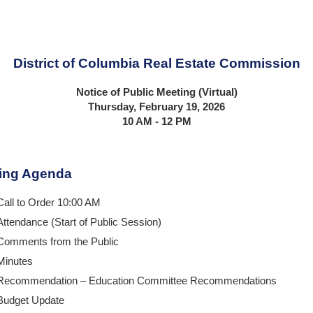
District of Columbia Real Estate Commission
Notice of Public Meeting (Virtual)
Thursday, February 19, 2026
10 AM - 12 PM
ing Agenda
Call to Order 10:00 AM
Attendance (Start of Public Session)
Comments from the Public
Minutes
Recommendation – Education Committee Recommendations
Budget Update