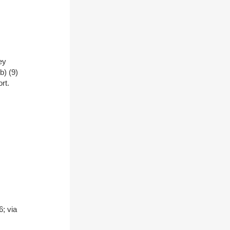
ey
b) (9)
rt.
; via