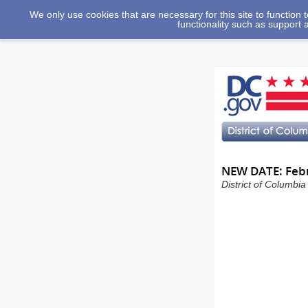
We only use cookies that are necessary for this site to function
functionality such as support 
NEW DATE: Febr
District of Columbi