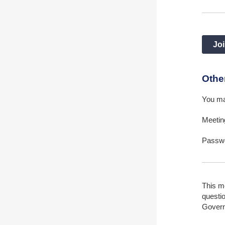
Joi
Othe
You ma
Meetin
Passw
This m
questio
Gover