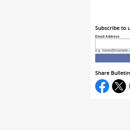
Subscribe to 
Email Address
e.g. name@example.
Share Bulletin