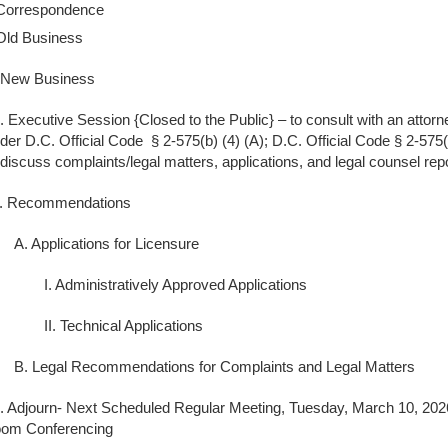
Correspondence
Old Business
 New Business
. Executive Session {Closed to the Public} – to consult with an attorn
der D.C. Official Code § 2-575(b) (4) (A); D.C. Official Code § 2-575(
 discuss complaints/legal matters, applications, and legal counsel repo
. Recommendations
A. Applications for Licensure
I. Administratively Approved Applications
II. Technical Applications
B. Legal Recommendations for Complaints and Legal Matters
. Adjourn- Next Scheduled Regular Meeting, Tuesday, March 10, 2026
om Conferencing