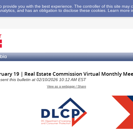
 to provide you with the best experience. The controller of this site ma
analytics, and has an obligation to disclose these cookies. Learn more 
uary 19 | Real Estate Commission Virtual Monthly Mee
a sent this bulletin at 02/10/2026 10:12 AM EST
View as a webpage / Share