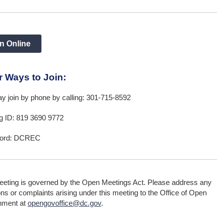
n Online
r Ways to Join:
y join by phone by calling: 301-715-8592
g ID: 819 3690 9772
ord: DCREC
eeting is governed by the Open Meetings Act. Please address any
ns or complaints arising under this meeting to the Office of Open
nment at
opengovoffice@dc.gov
.