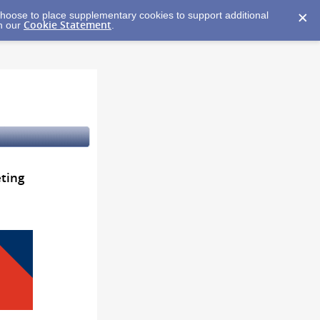
y choose to place supplementary cookies to support additional
Cookie Statement
in our
.
ting