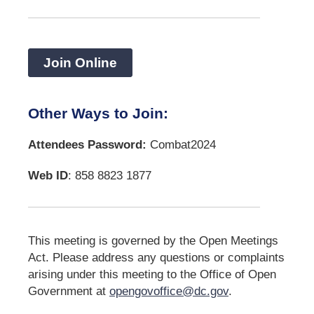
Join Online
Other Ways to Join:
Attendees Password:
Combat2024
Web ID
: 858 8823 1877
This meeting is governed by the Open Meetings
Act. Please address any questions or complaints
arising under this meeting to the Office of Open
Government at
opengovoffice@dc.gov
.