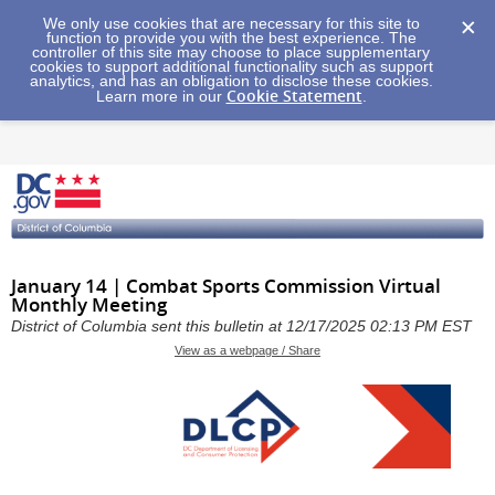
We only use cookies that are necessary for this site to
function to provide you with the best experience. The
controller of this site may choose to place supplementary
cookies to support additional functionality such as support
analytics, and has an obligation to disclose these cookies.
Cookie Statement
Learn more in our
.
January 14 | Combat Sports Commission Virtual
Monthly Meeting
District of Columbia sent this bulletin at 12/17/2025 02:13 PM EST
View as a webpage / Share