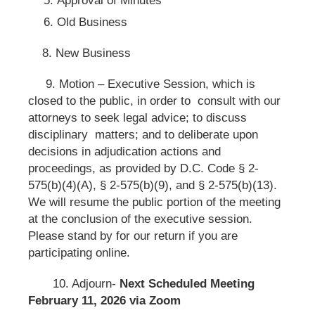
Old Business
8. New Business
9. Motion – Executive Session, which is
closed to the public, in order to consult with our
attorneys to seek legal advice; to discuss
disciplinary matters; and to deliberate upon
decisions in adjudication actions and
proceedings, as provided by D.C. Code § 2-
575(b)(4)(A), § 2-575(b)(9), and § 2-575(b)(13).
We will resume the public portion of the meeting
at the conclusion of the executive session.
Please stand by for our return if you are
participating online.
10. Adjourn-
Next Scheduled Meeting
February 11, 2026 via Zoom