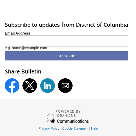
Subscribe to updates from District of Columbia
Email Address
e.g. name@example.com
Share Bulletin
POWERED BY
Privacy Policy
|
Cookie Statement
|
Help