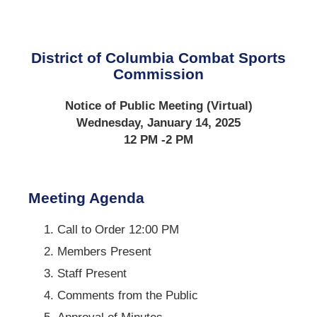
District of Columbia Combat Sports
Commission
Notice of Public Meeting (Virtual)
Wednesday, January 14, 2025
12 PM -2 PM
Meeting Agenda
Call to Order 12:00 PM
Members Present
Staff Present
Comments from the Public
Approval of Minutes