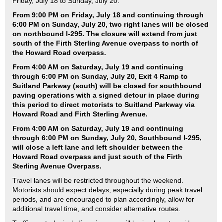
Friday, July 18 to Sunday, July 20.
From 9:00 PM on Friday, July 18 and continuing through
6:00 PM on Sunday, July 20, two right lanes will be closed
on northbound I-295. The closure will extend from just
south of the Firth Sterling Avenue overpass to north of
the Howard Road overpass.
From 4:00 AM on Saturday, July 19 and continuing
through 6:00 PM on Sunday, July 20, Exit 4 Ramp to
Suitland Parkway (south) will be closed for southbound
paving operations with a signed detour in place during
this period to direct motorists to Suitland Parkway via
Howard Road and Firth Sterling Avenue.
From 4:00 AM on Saturday, July 19 and continuing
through 6:00 PM on Sunday, July 20,
Southbound I-295,
will close a left lane and left shoulder between the
Howard Road overpass and just south of the Firth
Sterling Avenue Overpass.
Travel lanes will be restricted throughout the weekend.
Motorists should expect delays, especially during peak travel
periods, and are encouraged to plan accordingly, allow for
additional travel time, and consider alternative routes.