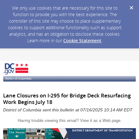
We only use cookies that are necessary for this site to
function to provide you with the best experience. The
controller of this site may choose to place supplementary
cookies to support additional functionality such as support
analytics, and has an obligation to disclose these cookies.
Learn more in our
Cookie Statement
.
Lane Closures on I-295 for Bridge Deck Resurfacing
Work Begins July 18
District of Columbia sent this bulletin at 07/16/2025 10:14 AM EDT
Having trouble viewing this email?
View it as a Web page
.