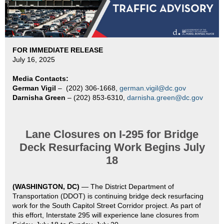
FOR IMMEDIATE RELEASE
July 16, 2025
Media Contacts:
German Vigil
–
(202) 306-1668,
german.vigil@dc.gov
Darnisha Green
– (202) 853-6310,
darnisha.green@dc.gov
Lane Closures on I-295 for Bridge
Deck Resurfacing Work Begins July
18
(WASHINGTON, DC)
—
The District Department of
Transportation (DDOT) is continuing bridge deck resurfacing
work for the South Capitol Street Corridor project. As part of
this effort, Interstate 295 will experience lane closures from