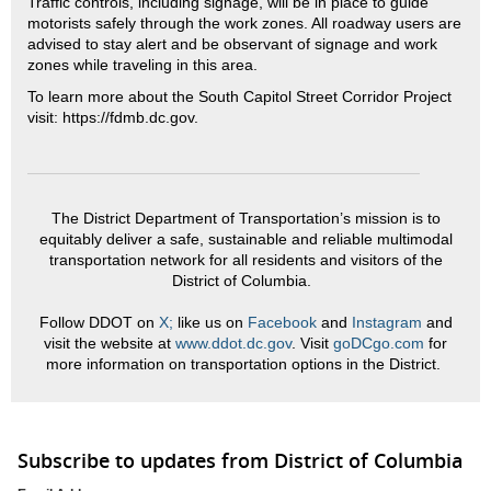
Traffic controls, including signage, will be in place to guide
motorists safely through the work zones. All roadway users are
advised to stay alert and be observant of signage and work
zones while traveling in this area.
To learn more about the South Capitol Street Corridor Project
visit: https://fdmb.dc.gov.
The District Department of Transportation’s mission is to
equitably deliver a safe, sustainable and reliable multimodal
transportation network for all residents and visitors of the
District of Columbia.
Follow DDOT on
X;
like us on
Facebook
and
Instagram
and
visit the website at
www.ddot.dc.gov
. Visit
goDCgo.com
for
more information on transportation options in the District.
Subscribe to updates from District of Columbia