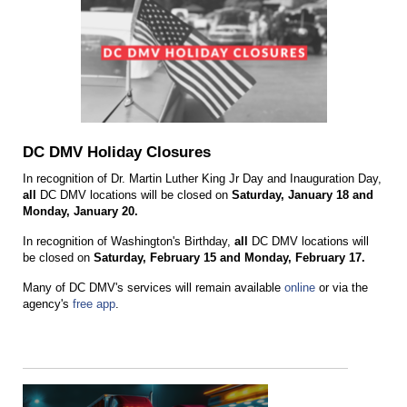
DC DMV Holiday Closures
In recognition of Dr. Martin Luther King Jr Day and Inauguration Day,
all
DC DMV locations will be closed on
Saturday, January 18 and
Monday, January 20.
In recognition of Washington's Birthday,
all
DC DMV locations will
be closed on
Saturday, February 15 and Monday, February 17.
Many of DC DMV's services will remain available
online
or via the
agency's
free app
.