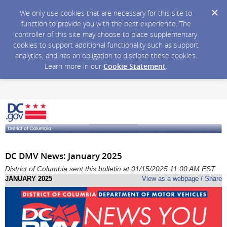
We only use cookies that are necessary for this site to
function to provide you with the best experience. The
controller of this site may choose to place supplementary
cookies to support additional functionality such as support
analytics, and has an obligation to disclose these cookies.
Learn more in our
Cookie Statement
.
DC DMV News: January 2025
District of Columbia sent this bulletin at 01/15/2025 11:00 AM EST
JANUARY 2025
View as a webpage / Share