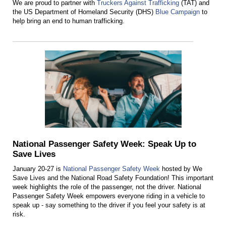
We are proud to partner with
Truckers Against Trafficking
(TAT) and
the US Department of Homeland Security (DHS)
Blue Campaign
to
help bring an end to human trafficking.
National Passenger Safety Week: Speak Up to
Save Lives
January 20-27 is
National Passenger Safety Week
hosted by We
Save Lives and the National Road Safety Foundation! This important
week highlights the role of the passenger, not the driver. National
Passenger Safety Week empowers everyone riding in a vehicle to
speak up - say something to the driver if you feel your safety is at
risk.