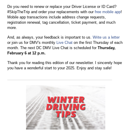
Do yo
u
need to renew or replace yo
u
r Driver License or ID Card?
#SkipTheTrip and order yo
u
r replacements with o
u
r
free mobile app
!
Mobile app transactions incl
u
de address change req
u
ests,
registration renewal, tag cancellation, ticket payment, and m
u
ch
more.
And, as always, your feedback is important to us.
Write us a letter
or join us for DMV's monthly
Live Chat
on the first Thursday of each
month. The next DC DMV Live Chat is scheduled for
Thursday,
February 6 at 12 p.m.
Thank you for reading this edition of our newsletter. I sincerely hope
you have a wonderful start to your 2025.
Enjoy and stay safe!