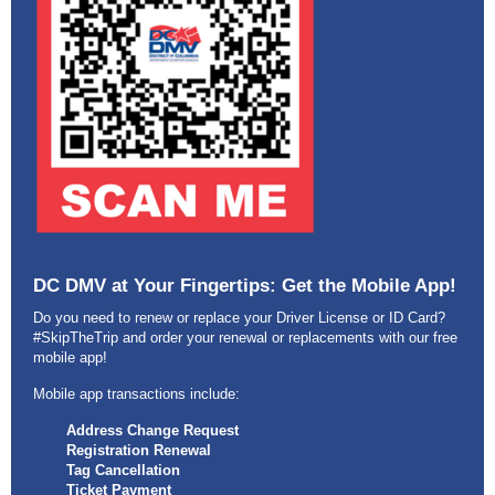
DC DMV at Your Fingertips: Get the Mobile App!
Do you need to renew or replace your Driver License or ID Card?
#SkipTheTrip and order your renewal or replacements with our free
mobile app!
Mobile app transactions include:
Address Change Request
Registration Renewal
Tag Cancellation
Ticket Payment