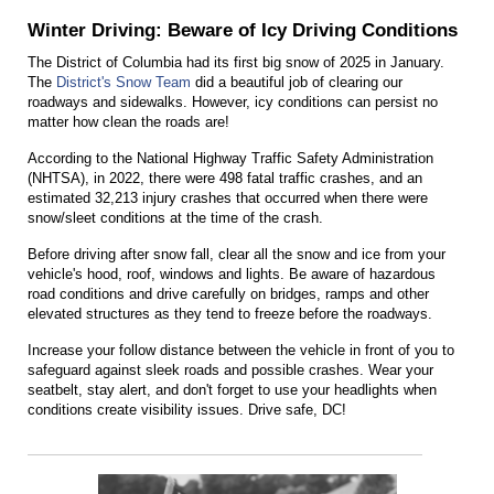
Winter Driving: Beware of Icy Driving Conditions
The District of Columbia had its first big snow of 2025 in January.
The
District's Snow Team
did a beautiful job of clearing our
roadways and sidewalks. However, icy conditions can persist no
matter how clean the roads are!
According to the National Highway Traffic Safety Administration
(NHTSA), in 2022, there were 498 fatal traffic crashes, and an
estimated 32,213 injury crashes that occurred when there were
snow/sleet conditions at the time of the crash.
Before driving after snow fall, clear all the snow and ice from your
vehicle's hood, roof, windows and lights. Be aware of hazardous
road conditions and drive carefully on bridges, ramps and other
elevated structures as they tend to freeze before the roadways.
Increase your follow distance between the vehicle in front of you to
safeguard against sleek roads and possible crashes. Wear your
seatbelt, stay alert, and don't forget to use your headlights when
conditions create visibility issues. Drive safe, DC!