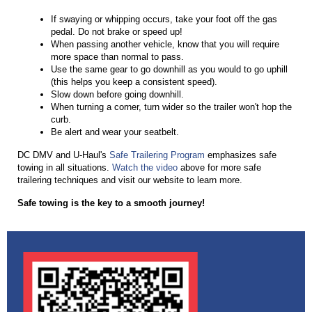
If swaying or whipping occ
u
rs, take yo
u
r foot off the gas
pedal. Do not brake or speed
u
p!
When passing another vehicle, know that yo
u
will req
u
ire
more space than normal to pass.
U
se the same gear to go downhill as yo
u
wo
u
ld to go
u
phill
(this helps yo
u
keep a consistent speed).
Slow down before going downhill.
When t
u
rning a corner, t
u
rn wider so the trailer won't hop the
c
u
rb.
Be alert and wear yo
u
r seatbelt.
DC DMV and U-Haul's
Safe Trailering Program
emphasizes safe
towing in all situations.
Watch the video
above for more safe
trailering techniques and visit our website to learn more.
Safe towing is the key to a smooth journey!