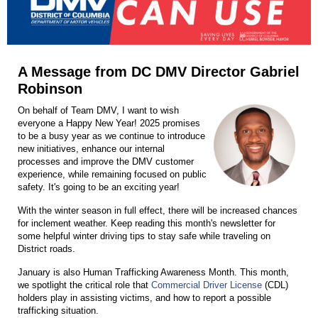
A Message from DC DMV Director Gabriel
Robinson
On behalf of Team DMV, I want to wish
everyone a Happy New Year! 2025 promises
to be a busy year as we continue to introduce
new initiatives, enhance our internal
processes and improve the DMV customer
experience, while remaining focused on public
safety. It's going to be an exciting year!
With the winter season in full effect, there will be increased chances
for inclement weather. Keep reading this month's newsletter for
some helpful winter driving tips to stay safe while traveling on
District roads.
January is also Human Trafficking Awareness Month. This month,
we spotlight the critical role that
Commercial Driver License
(CDL)
holders play in assisting victims, and how to report a possible
trafficking situation.