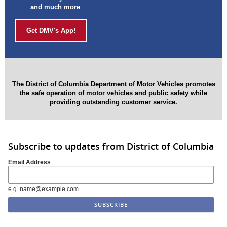
and much more
Get DMV's App!
The District of Columbia Department of Motor Vehicles promotes
the safe operation of
motor vehicles and public safety while
providing outstanding customer service.
Subscribe to updates from District of Columbia
Email Address
e.g. name@example.com