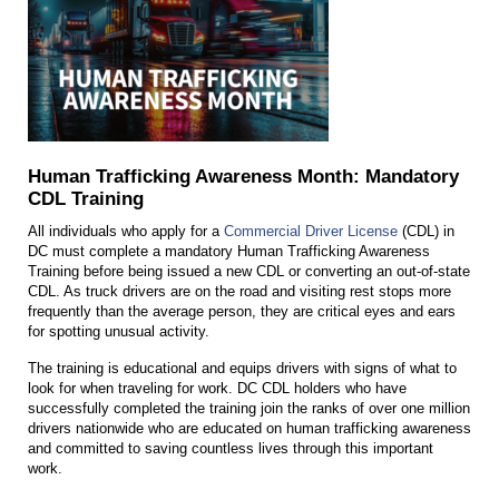
Human Trafficking Awareness Month: Mandatory
CDL Training
All individuals who apply for a
Commercial Driver License
(CDL) in
DC must complete a mandatory Human Trafficking Awareness
Training before being issued a new CDL or converting an out-of-state
CDL. As truck drivers are on the road and visiting rest stops more
frequently than the average person, they are critical eyes and ears
for spotting unusual activity.
The training is educational and equips drivers with signs of what to
look for when traveling for work. DC CDL holders who have
successfully completed the training join the ranks of over one million
drivers nationwide who are educated on human trafficking awareness
and committed to saving countless lives through this important
work.