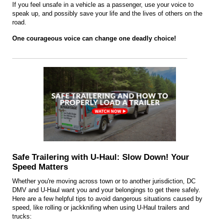
If you feel unsafe in a vehicle as a passenger, use your voice to
speak up, and possibly save your life and the lives of others on the
road.
One courageous voice can change one deadly choice!
Safe Trailering with U-Haul: Slow Down! Your
Speed Matters
Whether you're moving across town or to another jurisdiction, DC
DMV and U-Haul want you and your belongings to get there safely.
Here are a few helpful tips to avoid dangero
u
s sit
u
ations caused by
speed, like rolling or jackknifing when using U-Haul trailers and
trucks: