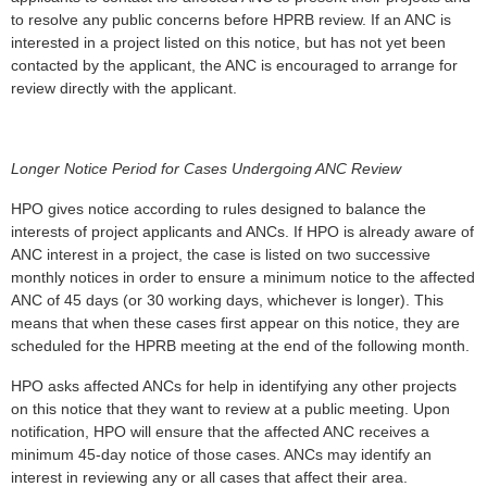
to resolve any public concerns before HPRB review. If an ANC is
interested in a project listed on this notice, but has not yet been
contacted by the applicant, the ANC is encouraged to arrange for
review directly with the applicant.
Longer Notice Period for Cases Undergoing ANC Review
HPO gives notice according to rules designed to balance the
interests of project applicants and ANCs. If HPO is already aware of
ANC interest in a project, the case is listed on two successive
monthly notices in order to ensure a minimum notice to the affected
ANC of 45 days (or 30 working days, whichever is longer). This
means that when these cases first appear on this notice, they are
scheduled for the HPRB meeting at the end of the following month.
HPO asks affected ANCs for help in identifying any other projects
on this notice that they want to review at a public meeting. Upon
notification, HPO will ensure that the affected ANC receives a
minimum 45-day notice of those cases. ANCs may identify an
interest in reviewing any or all cases that affect their area.