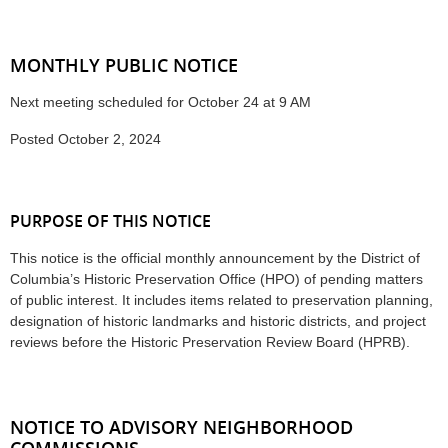
MONTHLY PUBLIC NOTICE
Next meeting scheduled for October 24 at 9 AM
Posted October 2, 2024
PURPOSE OF THIS NOTICE
This notice is the official monthly announcement by the District of
Columbia’s Historic Preservation Office (HPO) of pending matters
of public interest. It includes items related to preservation planning,
designation of historic landmarks and historic districts, and project
reviews before the Historic Preservation Review Board (HPRB).
NOTICE TO ADVISORY NEIGHBORHOOD
COMMISSIONS