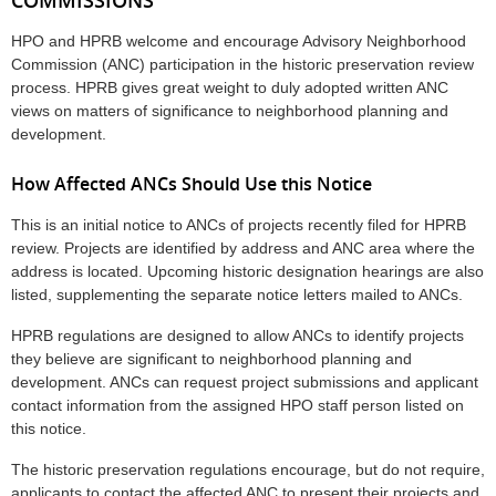
HPO and HPRB welcome and encourage Advisory Neighborhood
Commission (ANC) participation in the historic preservation review
process. HPRB gives great weight to duly adopted written ANC
views on matters of significance to neighborhood planning and
development.
How Affected ANCs Should Use this Notice
This is an initial notice to ANCs of projects recently filed for HPRB
review. Projects are identified by address and ANC area where the
address is located. Upcoming historic designation hearings are also
listed, supplementing the separate notice letters mailed to ANCs.
HPRB regulations are designed to allow ANCs to identify projects
they believe are significant to neighborhood planning and
development. ANCs can request project submissions and applicant
contact information from the assigned HPO staff person listed on
this notice.
The historic preservation regulations encourage, but do not require,
applicants to contact the affected ANC to present their projects and