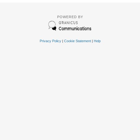
POWERED BY
Privacy Policy
|
Cookie Statement
|
Help