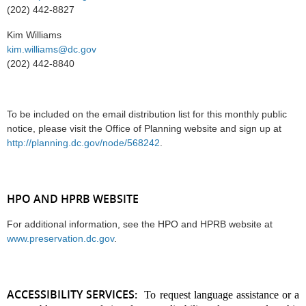
(202) 442-8827
Kim Williams
kim.williams@dc.gov
(202) 442-8840
To be included on the email distribution list for this monthly public
notice, please visit the Office of Planning website and sign up at
http://planning.dc.gov/node/568242
.
HPO AND HPRB WEBSITE
For additional information, see the HPO and HPRB website at
www.preservation.dc.gov
.
ACCESSIBILITY SERVICES:
To request language assistance or a