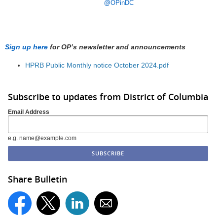
@
OPinDC
Sign up here
for OP’s newsletter and announcements
HPRB Public Monthly notice October 2024.pdf
Subscribe to updates from District of Columbia
Email Address
e.g. name@example.com
Share Bulletin