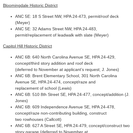
Bloomingdale Historic District
ANC 5E: 18 S Street NW, HPA 24-473, permit/roof deck
(Meyer)
ANC 5E: 32 Adams Street NW, HPA 24-483,
permit/replacement of leadwalk with slate (Meyer)
Capitol Hill Historic District
ANC 6B: 640 North Carolina Avenue SE, HPA 24-429,
concept/third story addition and roof deck
(deferred to November at applicant’s request; J. Jones)
ANC 6B: Brent Elementary School, 301 North Carolina
Avenue SE, HPA 24-474, concept/raze and
replacement of school (Lewis)
ANC 6B: 510 8th Street SE, HPA 24-477, concept/addition (J.
Jones)
ANC 6B: 609 Independence Avenue SE, HPA 24-478,
concept/raze non-contributing building, construct
two rowhouses (Callcott)
ANC 6B: 627 A Street SE, HPA 24-479, concept/construct two
story garage (deferred to November at