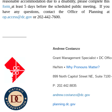
reasonable accommodation due to a disability, please complete this
form
at least 5 days before the scheduled public meeting. If you
have any questions, contact the Office of Planning at
op.access@dc.gov
or 202-442-7600.
____________
Andrew Costanzo
Grant Management Specialist • DC Offic
He/him •
Why Pronouns Matter?
899 North Capitol Street NE, Suite 710
P: 202.442.8835
andrew.costanzo@dc.gov
planning.dc.gov