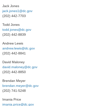
Jack Jones
jack.jones1@dc.gov
(202) 442-7703
Todd Jones
todd.jones@dc.gov
(202) 442-8839
Andrew Lewis
andrew.lewis@dc.gov
(202) 442-8841
David Maloney
david.maloney@dc.gov
(202) 442-8850
Brendan Meyer
brendan.meyer@dc.gov
(202) 741-5248
Imania Price
imania.price@dc.gov