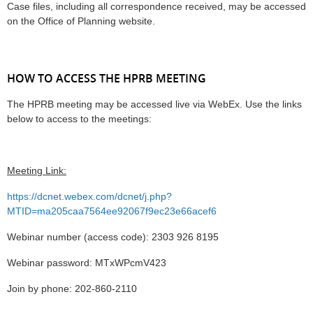
Case files, including all correspondence received, may be accessed
on the Office of Planning website.
HOW TO ACCESS THE HPRB MEETING
The HPRB meeting may be accessed live via WebEx. Use the links
below to access to the meetings:
Meeting Link:
https://dcnet.webex.com/dcnet/j.php?
MTID=ma205caa7564ee92067f9ec23e66acef6
Webinar number (access code): 2303 926 8195
Webinar password: MTxWPcmV423
Join by phone: 202-860-2110