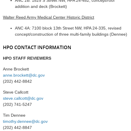
ANC 2B: 1825 S Street NW, HPA 24-482, concept/roof
addition and deck (Brockett)
Walter Reed Army Medical Center Historic District
ANC 4A: 7100 block 13th Street NW, HPA 24-335, revised
concept/construction of three multi-family buildings (Dennee)
HPO CONTACT INFORMATION
HPO STAFF REVIEWERS
Anne Brockett
anne.brockett@dc.gov
(202) 442-8842
Steve Callcott
steve.callcott@dc.gov
(202) 741-5247
Tim Dennee
timothy.dennee@dc.gov
(202) 442-8847