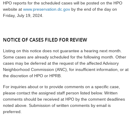
HPO reports for the scheduled cases will be posted on the HPO
website at
www.preservation.dc.gov
by the end of the day on
Friday, July 19, 2024.
NOTICE OF CASES FILED FOR REVIEW
Listing on this notice does not guarantee a hearing next month.
Some cases are already scheduled for the following month. Other
cases may be deferred at the request of the affected Advisory
Neighborhood Commission (ANC), for insufficient information, or at
the discretion of HPO or HPRB.
For inquiries about or to provide comments on a specific case,
please contact the assigned staff person listed below. Written
comments should be received at HPO by the comment deadlines
noted above. Submission of written comments by email is
preferred.