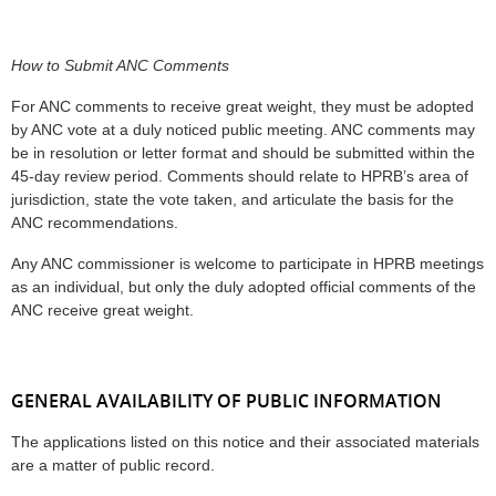
How to Submit ANC Comments
For ANC comments to receive great weight, they must be adopted
by ANC vote at a duly noticed public meeting. ANC comments may
be in resolution or letter format and should be submitted within the
45-day review period. Comments should relate to HPRB’s area of
jurisdiction, state the vote taken, and articulate the basis for the
ANC recommendations.
Any ANC commissioner is welcome to participate in HPRB meetings
as an individual, but only the duly adopted official comments of the
ANC receive great weight.
GENERAL AVAILABILITY OF PUBLIC INFORMATION
The applications listed on this notice and their associated materials
are a matter of public record.