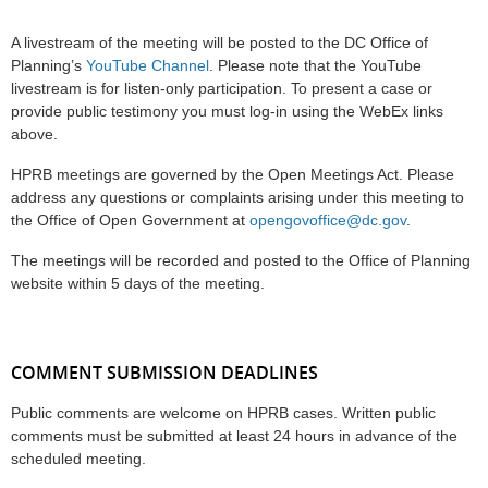
A livestream of the meeting will be posted to the DC Office of
Planning’s
YouTube Channel
. Please note that the YouTube
livestream is for listen-only participation. To present a case or
provide public testimony you must log-in using the WebEx links
above.
HPRB meetings are governed by the Open Meetings Act. Please
address any questions or complaints arising under this meeting to
the Office of Open Government at
opengovoffice@dc.gov
.
The meetings will be recorded and posted to the Office of Planning
website within 5 days of the meeting.
COMMENT SUBMISSION DEADLINES
Public comments are welcome on HPRB cases. Written public
comments must be submitted at least 24 hours in advance of the
scheduled meeting.