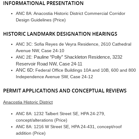
INFORMATIONAL PRESENTATION
ANC 8A: Anacostia Historic District Commercial Corridor
Design Guidelines (Price)
HISTORIC LANDMARK DESIGNATION HEARINGS
ANC 3C: Sofia Reyes de Veyra Residence, 2610 Cathedral
Avenue NW, Case 24-10
Pauline “Polly” Shackleton Residence, 3232
ANC 2E:
Reservoir Road NW, Case 24-11
ANC 6D:
Federal Office Buildings 10A and 10B, 600 and 800
Independence Avenue SW, Case 24-12
PERMIT APPLICATIONS AND CONCEPTUAL REVIEWS
Anacostia Historic District
ANC 8A: 1232 Talbert Street SE, HPA 24-279,
concept/alterations (Price)
ANC 8A: 1216 W Street SE, HPA 24-431, concept/roof
addition (Price)