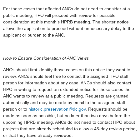
For those cases that affected ANCs do not need to consider at a
public meeting, HPO will proceed with review for possible
consideration at this month’s HPRB meeting. The shorter notice
allows the application to proceed without unnecessary delay to the
applicant or burden to the ANC.
How to Ensure Consideration of ANC Views
ANCs should first identify those cases on this notice they want to
review. ANCs should feel free to contact the assigned HPO staff
person for information about any case. ANCs should also contact
HPO in writing to request an extended notice for those cases the
ANC wants to review at a public meeting. Requests are granted
automatically and may be made by email to the assigned staff
person or to
historic.preservation@dc.gov
. Requests should be
made as soon as possible, but no later than two days before the
upcoming HPRB meeting. ANCs do not need to contact HPO about
projects that are already scheduled to allow a 45-day review period,
or that they have already reviewed.