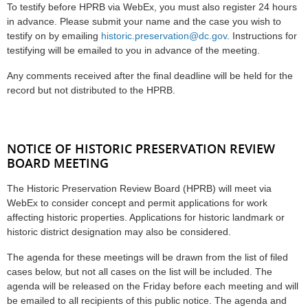
To testify before HPRB via WebEx, you must also register 24 hours
in advance. Please submit your name and the case you wish to
testify on by emailing
historic.preservation@dc.gov
. Instructions for
testifying will be emailed to you in advance of the meeting.
Any comments received after the final deadline will be held for the
record but not distributed to the HPRB.
NOTICE OF HISTORIC PRESERVATION REVIEW
BOARD MEETING
The Historic Preservation Review Board (HPRB) will meet via
WebEx to consider concept and permit applications for work
affecting historic properties. Applications for historic landmark or
historic district designation may also be considered.
The agenda for these meetings will be drawn from the list of filed
cases below, but not all cases on the list will be included. The
agenda will be released on the Friday before each meeting and will
be emailed to all recipients of this public notice. The agenda and