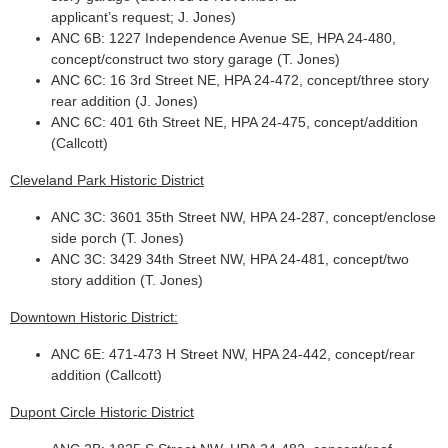
applicant’s request; J. Jones)
ANC 6B: 1227 Independence Avenue SE, HPA 24-480,
concept/construct two story garage (T. Jones)
ANC 6C: 16 3rd Street NE, HPA 24-472, concept/three story
rear addition (J. Jones)
ANC 6C: 401 6th Street NE, HPA 24-475, concept/addition
(Callcott)
Cleveland Park Historic District
ANC 3C: 3601 35th Street NW, HPA 24-287, concept/enclose
side porch (T. Jones)
ANC 3C: 3429 34th Street NW, HPA 24-481, concept/two
story addition (T. Jones)
Downtown Historic District:
ANC 6E: 471-473 H Street NW, HPA 24-442, concept/rear
addition (Callcott)
Dupont Circle Historic District