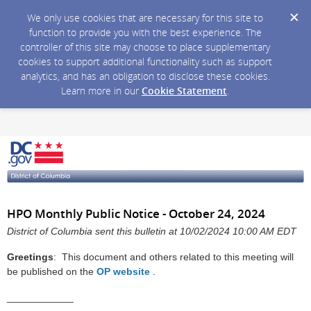
We only use cookies that are necessary for this site to
function to provide you with the best experience. The
controller of this site may choose to place supplementary
cookies to support additional functionality such as support
analytics, and has an obligation to disclose these cookies.
Learn more in our
Cookie Statement
.
HPO Monthly Public Notice - October 24, 2024
District of Columbia sent this bulletin at 10/02/2024 10:00 AM EDT
Greetings
: This document and others related to this meeting will
be published on the
OP website
.
____________