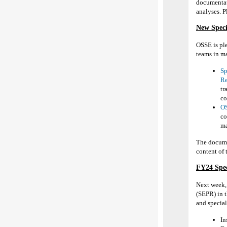
documentati
analyses. P
New Speci
OSSE is pl
teams in ma
Sp
Re
tr
co
OS
co
ma
The docume
content of 
FY24
Spe
Next week
(SEPR) in 
and
s
pecia
In