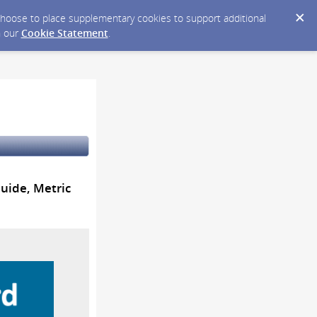
y choose to place supplementary cookies to support additional
n our
Cookie Statement
.
Guide, Metric