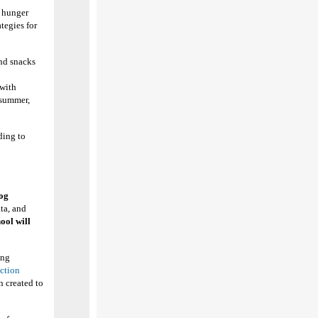
f hunger
ategies for
nd snacks
 with
 summer,
ding to
og
ta, and
ool will
ing
ction
n created to