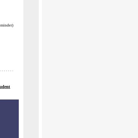
eminder)
tudent