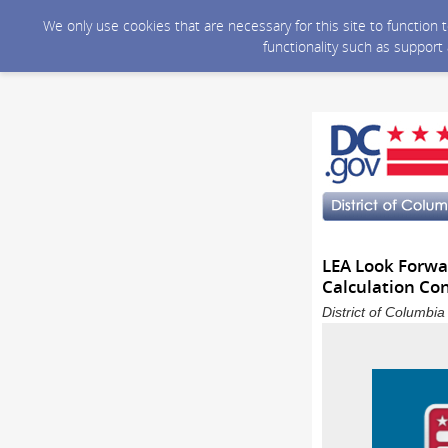
We only use cookies that are necessary for this site to function
functionality such as support
LEA Look Forwar
Calculation Co
District of Columbi