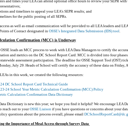
tes and times your LEA can attend optional office hours to review your SEPR wit
presentatives
;
tions and timelines to appeal your LEA’s SEPR results; and
melines for the public posting of all SEPRs.
access as well as email communication will be provided to all LEA leaders and LEA
Points of Contact
designated
in
OSSE’s Integrated Data Submission (IDS) tool
.
lculation Confirmation (MCC) is Underway
, OSSE leads an MCC process to work with LEA Data Managers to certify the accurac
mation
and metrics on the DC School Report Card. MCC is divided into four phases;
statewide assessment participation. The deadline for OSSE Support Tool (OST) tick
Monday, July 29. Heads of School will certify the accuracy of these data on Friday, 
LEAs in this work, we created the following resources:
24 DC School Report Card Technical Guide
23-24 School Year Metric Calculation Confirmation (MCC) Policy
tric Calculation Confirmation Data Dictionary
ta Dictionary is new this year; we hope you find it helpful! We encourage LEA D
o reach out to your
OSSE Liaison
if you have questions or concerns about your data
licy questions about the process overall, please email
DCSchoolReportCard@dc.
ng the Importance of Meal Access through Survey Data