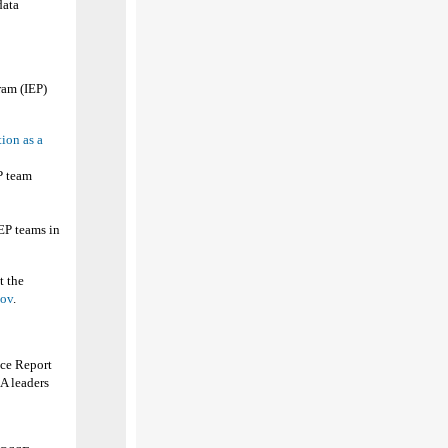
data
ram (IEP)
ion as a
EP team
EP teams in
t the
gov
.
ce Report
EA leaders