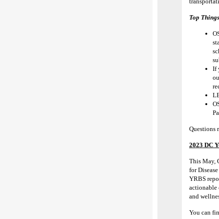
transportat
Top Thing
O
st
sc
su
If
ou
re
LE
OS
Pa
Questions 
2023 DC Yo
This May, 
for Diseas
YRBS report
actionable
and wellnes
You can fi