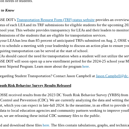
ion needs of students.
s to Know
SSE DOT’s
Transportation Request Form (TRF) status website
provides an overview 
atus of each LEA and its TRF submissions for eligible students for the upcoming 2
hool year. This website provides transparency for LEAs and their leaders to monito
bmissions of the students that are eligible for transportation services.
 your LEA has less than 85 percent of anticipated TRFs submitted on Aug. 2, OSSE w
t to schedule a meeting with your leadership to discuss an action plan to ensure yo
quiring transportation can be served at the start of school.
As should cancel the need for transportation when a student will not utilize the ser
SE DOT will soon open up a new enrollment period for the 2024-25 school year 
rent Stipend Program. Learn more about the program
here
.
regarding Student Transportation? Contact Jason Campbell at
Jason.Campbell@dc.
uth Risk Behavior Survey Results Released
OSSE received results from the 2023 DC Youth Risk Behavior Survey (YRBS) from 
e Control and Prevention (CDC). We are currently analyzing the data and writing t
, which you can expect in late-fall 2024. In the meantime, in an effort to provide t
 data to local education agencies and community partners working to improve yout
s, we are releasing these initial CDC summary files to the public.
nd and download these files
here
. The files contain tabulations, graphs, and technica