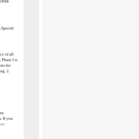
h OSSE
 Special
y of all
 Phase I is
ets for
Aug. 2.
ata
. If you
gov
.