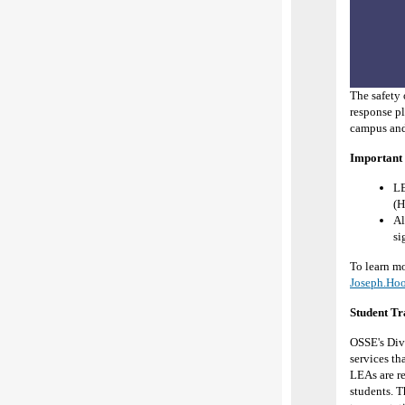
The safety 
response pl
campus and
Important 
L
(H
Al
si
To learn mo
Joseph.Ho
Student Tr
OSSE's Divi
services th
LEAs are re
students. T