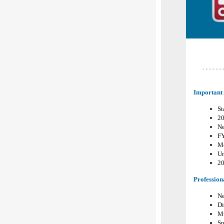
Important
St
20
Ne
F
Me
Un
2
Profession
Ne
Di
Mu
Sp