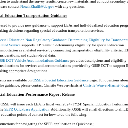
on to understand the survey results, create new materials, and conduct secondary 
lease contact
Norah.Khalil@dc.gov
with any questions.
al Education Transportation Guidance
eased to provide new guidance to support LEAs and individualized education prog
king decisions regarding special education transportation services:
ecial Education Non-Regulatory Guidance: Determining Eligibility for Transportat
lated Service
supports IEP teams in determining eligibility for special education
ansportation as a related service by connecting transportation eligibility criteria, I
nsiderations, and student-level data.
SE DOT Vehicle Accommodations Guidance
provides descriptions and eligibility
nsiderations for services and accommodations provided by OSSE DOT to support I
king appropriate designations.
nts are available on
OSSE’s Special Education Guidance
page. For questions abou
the guidance, please contact Christie Weaver-Harris at
Christie.Weaver-Harris@dc.
cial Education Performance Report
Release
,
OSSE
will issue each LEA its
fi
scal
y
ear
202
4
(
FY
2
4
)
Special Education Performan
the
SEPR
Quick
b
ase
Application
.
Additionally, OSSE will email directions to all L
l
e
ducation
p
oints of
c
ontact for how to do the following:
structions for navigating the SEPR application in
Quick
b
ase
;