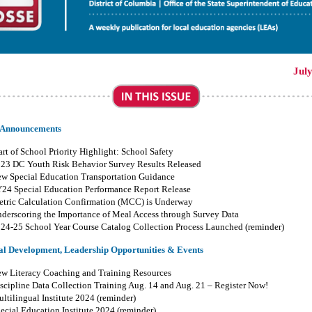
Jul
 Announcements
art of School Priority Highlight: School Safety
23 DC Youth Risk Behavior Survey Results Released
w Special Education Transportation Guidance
Y24
Special Education Performance Report
Release
tric Calculation Confirmation (MCC) is Underway
derscoring the Importance of Meal Access through Survey Data
024-25
School Year
Course
Catalog
Collection
Process Launched (reminder)
al Development, Leadership Opportunities & Events
w Literacy Coaching and Training Resources
scipline Data Collection Training Aug
.
14 and Aug
.
21 – Register Now!
ltilingual Institute 2024 (reminder)
ecial Education Institute 2024 (reminder)