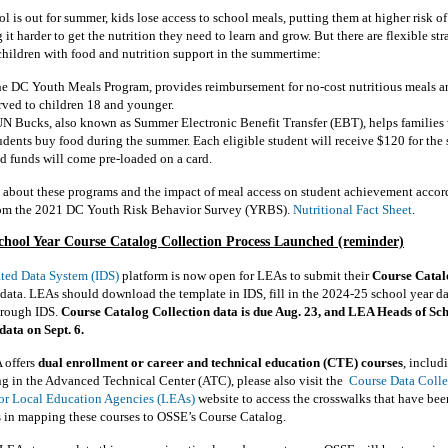
 is out for summer, kids lose access to school meals, putting them at higher risk o
it harder to get the nutrition they need to learn and grow. But there are flexible str
children with food and nutrition support in the summertime:
e DC Youth Meals Program, provides reimbursement for no-cost nutritious meals a
rved to children 18 and younger.
N Bucks, also known as Summer Electronic Benefit Transfer (EBT), helps families
udents buy food during the summer. Each eligible student will receive $120 for the
d funds will come pre-loaded on a card.
 about these programs and the impact of meal access on student achievement accor
rom the 2021 DC Youth Risk Behavior Survey (YRBS).
Nutritional Fact Sheet
.
chool Year
Course
Catalog
Collection
Process Launched (reminder)
ated Data System (IDS)
platform is now open for LEAs to submit their
Course Catal
data. LEAs should download the template in IDS, fill in the 2024-25 school year da
hrough IDS.
C
ourse Catalog Collection data is due Aug. 23, and LEA Heads of Sch
 data on Sept. 6.
 offers
dual enrollment or career and technical education (CTE) courses
, includ
ng in the Advanced Technical Center (ATC), please also visit the
Course Data Colle
or Local Education Agencies (LEAs)
website to access the crosswalks that have bee
s in mapping these courses to OSSE’s Course Catalog.