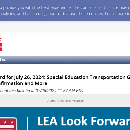
 to provide you with the best experience. The controller of this site ma
 analytics, and has an obligation to disclose these cookies. Learn more i
d for July 26, 2024: Special Education Transportation 
nfirmation and More
a sent this bulletin at 07/26/2024 11:57 AM EDT
Share / View as a webpage