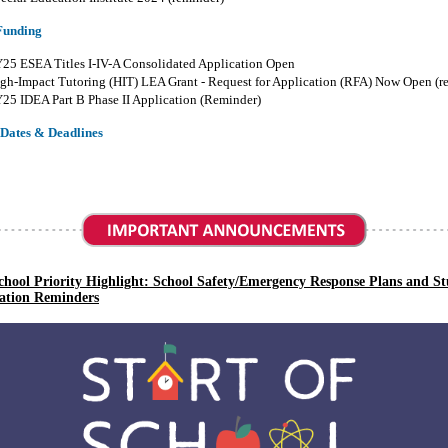
Funding
25 ESEA Titles I-IV-A Consolidated Application Open
gh-Impact Tutoring (HIT)
LEA
Grant
-
Request for Application (RFA) Now Open (r
25 IDEA Part B Phase II Application (Reminder)
Dates & Deadlines
School Priority Highlight:
School Safety/Emergency Response Plans and S
ation Reminders