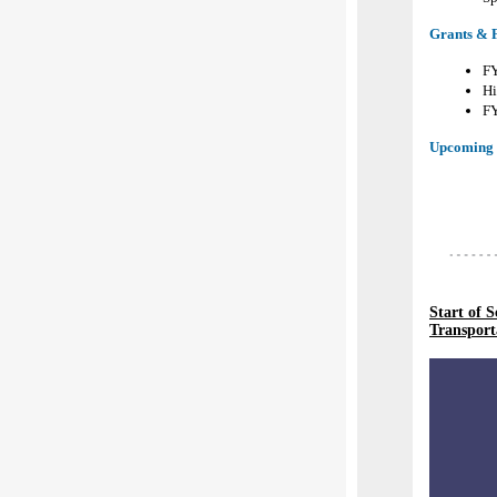
Grants & 
FY
Hi
FY
Upcoming 
Start of 
Transport