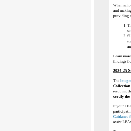
When school
and making 
providing 
Th
se
SU
st
an
Learn more
findings f
2024-25
S
The
Integr
Collection
resubmit t
certify the
If your LEA
participati
Guidance f
assist LEA