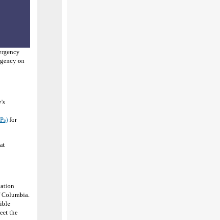
mergency
ergency on
's
Ps)
for
at
tation
of Columbia.
gible
eet the