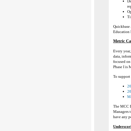
Da
re
Op
Ti
Quick
b
ase
Education 
Metric Ca
Every year
data,
infor
focused on 
Phase I is 
To support 
20
20
Me
The MCC Da
Managers t
have any po
Underscori