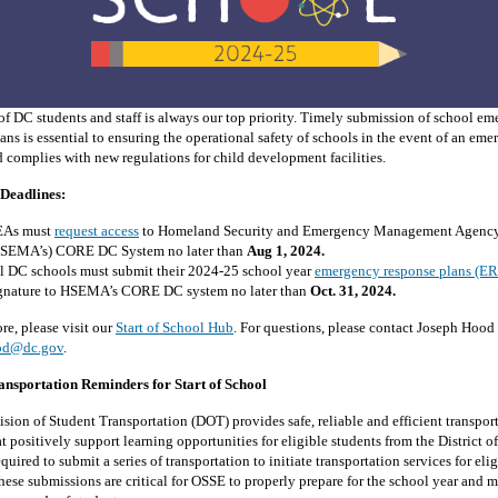
of DC students and staff is always our top priority. Timely submission of school e
ans is essential to ensuring the operational safety of schools in the event of an em
 complies with new regulations for child development facilities.
Deadlines:
EAs must
request access
to Homeland Security and Emergency Management Agency
SEMA’s) CORE DC System no later than
Aug 1, 2024.
l DC schools must submit their 2024-25 school year
emergency response plans (ER
gnature to HSEMA’s CORE DC system no later than
Oct. 31, 2024.
re, please visit our
Start of School Hub
. For questions, please contact Joseph Hood 
od@dc.gov
.
ansportation Reminders for Start of School
sion of Student Transportation (DOT) provides safe, reliable and efficient transpor
at positively support learning opportunities for eligible students from the District 
quired to submit a series of transportation to initiate transportation services for eli
hese submissions are critical for OSSE to properly prepare for the school year and m