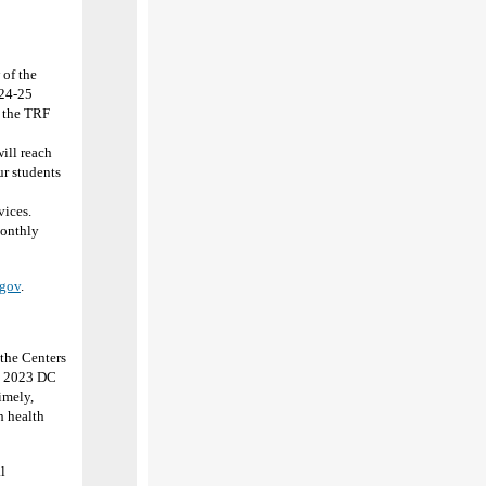
of the
024-25
r the TRF
ill reach
ur students
vices.
Monthly
gov
.
the Centers
he 2023 DC
imely,
h health
l