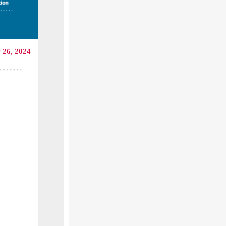
y 26
, 2024