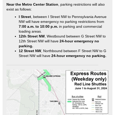
Near the Metro Center Station
, parking restrictions will also
exist as follows:
I Street
, between I Street NW to Pennsylvania Avenue
NW will have emergency no parking restrictions from
7:00 a.m. to 10:00 p.m.
in parking and commercial
loading areas.
12th Street NW
, Westbound between G Street NW to
12th Street NW will have
24-hour emergency no
parking.
12 Street NW
, Northbound between F Street NW to G
Street NW will have
24-hour emergency no parking.