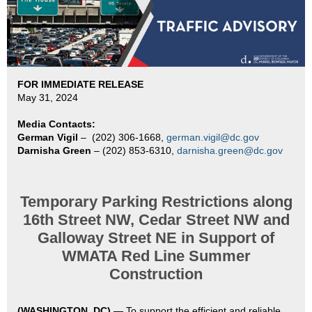
FOR IMMEDIATE RELEASE
May 31, 2024
Media Contacts:
German Vigil
–
(202) 306-1668,
german.vigil@dc.gov
Darnisha Green
– (202) 853-6310,
darnisha.green@dc.gov
Temporary Parking Restrictions along
16th Street NW, Cedar Street NW and
Galloway Street NE in Support of
WMATA Red Line Summer
Construction
(WASHINGTON, DC)
—
To support the efficient and reliable