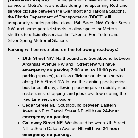
service of Metro’s free shuttles during the upcoming Red Line
service closure between the Glenmont and Takoma Stations,
the District Department of Transportation (DDOT) will
temporarily restrict parking along 16th Street NW, Cedar Street
NW, and some parallel streets to allow space for Metro’s
shuttles to efficiently service the Takoma, Fort Totten and
Silver Spring Metrorail Stations.
Parking will be restricted on the following roadways:
16th Street NW,
Northbound and Southbound between
Arkansas Avenue NW and I Street NW will have
emergency no parking 7:00 a.m. to 10:00 p.m.
(all
parking spaces), to allow efficient shuttle bus service
along 16th Street NW to use the existing peak-period
bus lanes all day, allowing passengers to quickly reach
restaurants, shopping, and jobs downtown during the
Red Line service closure.
Cedar Street NE
, Southbound between Eastern
Avenue NE to Carroll Street NE will have
24-hour
emergency no parking.
Galloway Street NE
, Westbound between 7th Street
NE to South Dakota Avenue NE will have
24-hour
emergency no parking.