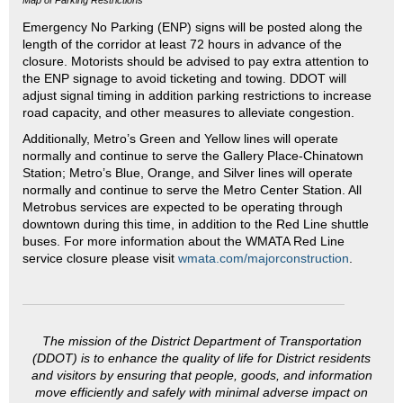
Emergency No Parking (ENP) signs will be posted along the
length of the corridor at least 72 hours in advance of the
closure. Motorists should be advised to pay extra attention to
the ENP signage to avoid ticketing and towing. DDOT will
adjust signal timing in addition parking restrictions to increase
road capacity, and other measures to alleviate congestion.
Additionally, Metro’s Green and Yellow lines will operate
normally and continue to serve the Gallery Place-Chinatown
Station; Metro’s Blue, Orange, and Silver lines will operate
normally and continue to serve the Metro Center Station. All
Metrobus services are expected to be operating through
downtown during this time, in addition to the Red Line shuttle
buses. For more information about the WMATA Red Line
service closure please visit
wmata.com/majorconstruction
.
The mission of the District Department of Transportation
(DDOT) is to enhance the quality of life for District residents
and visitors by ensuring that people, goods, and information
move efficiently and safely with minimal adverse impact on