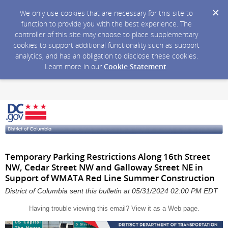
We only use cookies that are necessary for this site to
function to provide you with the best experience. The
controller of this site may choose to place supplementary
cookies to support additional functionality such as support
analytics, and has an obligation to disclose these cookies.
Learn more in our
Cookie Statement
.
Temporary Parking Restrictions Along 16th Street
NW, Cedar Street NW and Galloway Street NE in
Support of WMATA Red Line Summer Construction
District of Columbia sent this bulletin at 05/31/2024 02:00 PM EDT
Having trouble viewing this email?
View it as a Web page
.