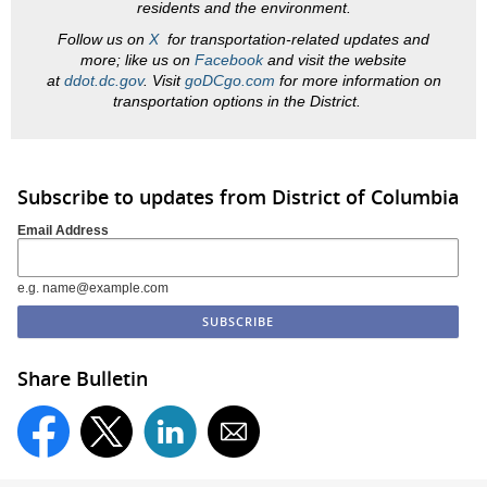
residents and the environment.
Follow us on
X
for transportation-related updates and
more; like us on
Facebook
and visit the website
at
ddot.dc.gov
. Visit
goDCgo.com
for more information on
transportation options in the District.
Subscribe to updates from District of Columbia
Email Address
e.g. name@example.com
Share Bulletin