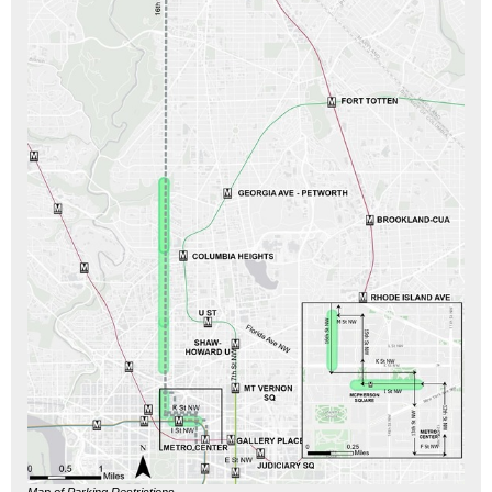
Map of Parking Restrictions