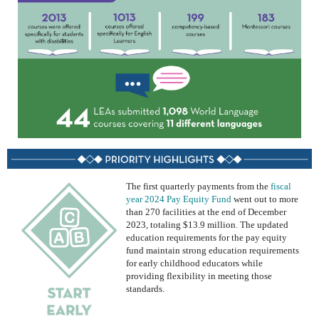
The first quarterly payments from
the
fiscal
year 2024 Pay Equity Fund
went out to more
than 270 facilities at the end of December
2023
, totaling $13.9 million
.
The
updated
education requirements
for
the
pay equity
fund
maintain
strong education requirements
for early childhood educators while
providing flexibility in meeting those
standards.