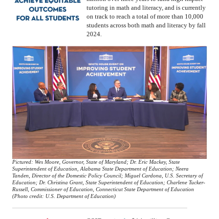
tutoring in math and
literacy, and
is currently
on track to reach a total of more than 10,000
students across both math and literacy by fall
2024.
Pictured: Wes Moore, Governor, State of Maryland; Dr. Eric Mackey, State
Superintendent of Education, Alabama State Department of Education; Neera
Tanden, Director of the Domestic Policy Council; Miguel Cardona, U.S. Secretary of
Education; Dr. Christina Grant, State Superintendent of Education; Charlene Tucker-
Russell, Commissioner of Education, Connecticut State Department of Education
(Photo credit: U.S. Department of Education)