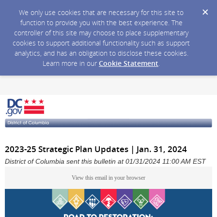
We only use cookies that are necessary for this site to
function to provide you with the best experience. The
controller of this site may choose to place supplementary
cookies to support additional functionality such as support
analytics, and has an obligation to disclose these cookies.
Learn more in our
Cookie Statement
.
2023-25 Strategic Plan Updates | Jan. 31, 2024
District of Columbia sent this bulletin at 01/31/2024 11:00 AM EST
View this email in your browser