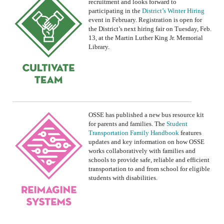
recruitment and looks forward to
participating in the
District’s Winter Hiring
event in February.
R
egistration is open
for
the
District’s
next hiring fair on Tuesday, Feb
.
13, at the Martin Luther King Jr. Memorial
Library
.
OSSE
has published a
new bus
resource kit
for
parent
s and
familie
s.
The
Student
Transportation Family Handbook
features
updates and
key information on how
OSSE
works
collaboratively with families and
schools to provide safe, reliable and efficient
transportation to and from school for eligible
students with disabilities.