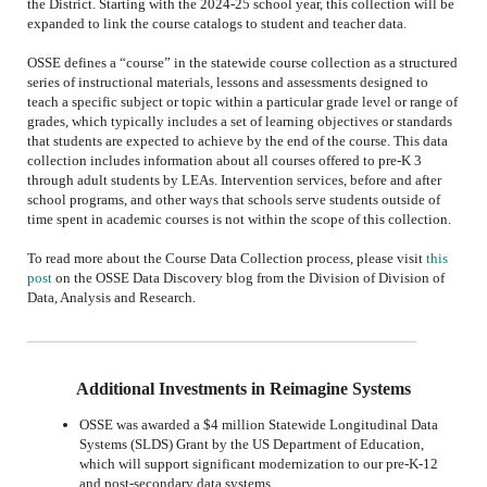
the
District
.
Starting
with the 2024-25 school year,
this collection will be
expanded to
link the course catalogs to student and teacher data.
OSSE defines a “course” in the statewide course collection as a structured
series of instructional materials, lessons and assessments designed to
teach a specific subject or topic within a particular grade level or range of
grades, which typically includes a set of learning objectives or standards
that students are expected to achieve by the end of the course. This data
collection includes information about all courses offered to pre-K 3
through adult students by LEAs. Intervention services, before and after
school programs, and other ways that schools serve students outside of
time spent in academic courses is not within the scope of this collection.
To read more about the Course Data Collection process, please visit
this
post
on the OSSE Data Discovery blog from the Division of Division of
Data, Analysis and Research.
Additional Investments in Reimagine Systems
OSSE was awarded a $4 million Statewide Longitudinal Data
Systems (SLDS) Grant by the US Department of Education,
which will support significant modernization to our pre-K-12
and post-secondary data systems.