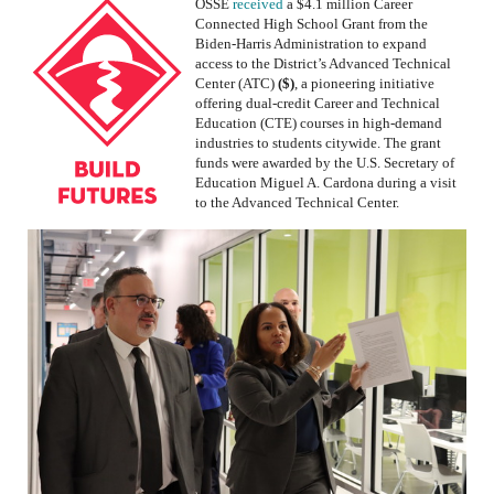
OSSE
received
a $4.1 million Career
Connected High School Grant from the
Biden-Harris Administration to expand
access to the District’s
Advanced Technical
Center (ATC)
($)
, a pioneering initiative
offering dual-credit Career and Technical
Education (CTE) courses in high-demand
industries to students citywide. The grant
funds were awarded by the U.S. Secretary of
Education Miguel A. Cardona during a visit
to the Advanced Technical Center
.