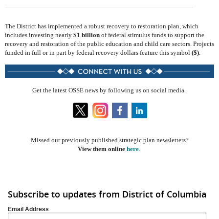
The District has implemented a robust recovery to restoration plan, which
includes investing nearly
$1 billion
of federal stimulus funds to support the
recovery and restoration of the public education and child care sectors. Projects
funded in full or in part by federal recovery dollars feature this symbol
($)
.
Get the latest OSSE news by following us on social media.
​​
Missed our previously published strategic plan newsletters?
View them online
here
.
Subscribe to updates from District of Columbia
Email Address