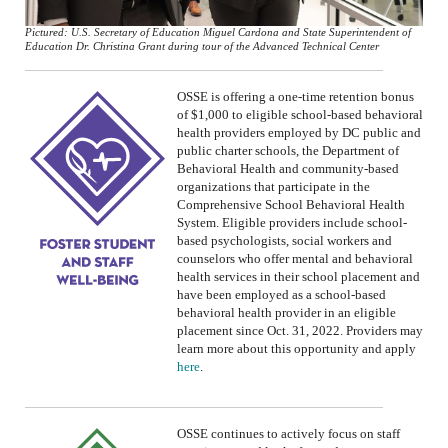
Pictured: U.S. Secretary of Education Miguel Cardona and State Superintendent of
Education Dr. Christina Grant during tour of the Advanced Technical Center
OSSE is offering a one-time retention bonus
of $1,000 to eligible school-based behavioral
health providers employed by DC public and
public charter schools
, the Department of
Behavioral Health
and community-based
organizations that participate in the
Comprehensive School Behavioral Health
System
.
Eligible providers include school-
based psychologists, social workers and
counselors who offer mental and behavioral
health services in their school placement and
have been employed as a school-based
behavioral health provider in an eligible
placement since Oct. 31, 2022.
Providers may
learn more about this opportunity and apply
here
.
OSSE continues
to
actively focus
on
staff