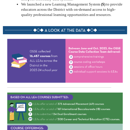
We launched a new Learning Management System
($)
to provide
educators across the District with on-demand access to high-
quality professional learning opportunities and resources.