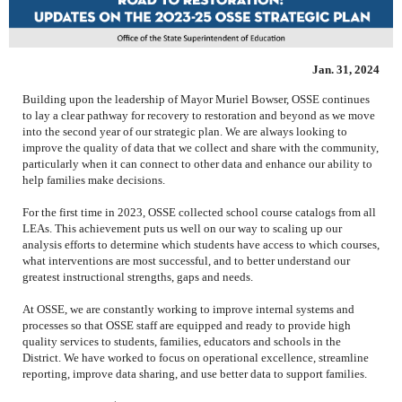
Jan. 31, 2024
Building upon the leadership of Mayor Muriel Bowser, OSSE continues
to lay a clear pathway for recovery to restoration and beyond as we move
into the second year of our strategic plan. We are always looking to
improve the quality of data that we collect and share with the community,
particularly when it can connect to other data and enhance our ability to
help families make decisions.
For the first time in 2023, OSSE collected school course catalogs from all
LEAs. This achievement puts us well on our way to scaling up our
analysis efforts
to determine which students have access to which courses,
what interventions are most successful, and to better understand our
greatest instructional strengths, gaps and needs.
At OSSE, we are constantly working to improve internal systems and
processes so that OSSE staff are equipped and ready to provide high
quality services to students, families, educators and schools in the
District. We have worked to focus on operational excellence, streamline
reporting, improve data sharing, and use better data to support families.