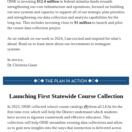
OSSE is investing
$12.4 million
in federal stimulus funds towards
strengthening our core infrastructure and operations, focused on building
out new systems and capacity to support all of our strategic plan priorities
and strengthening our data collection and analysis capabilities for the
long run. This includes investing close to
$1 million
to launch and pilot
the course data collection project.
As we embark on our work in 2024, I am excited and inspired for what’s
ahead.
Read on to learn more about our investments to reimagine
systems.
In service,
Dr. Christina Grant
Launching First Statewide Course Collection
In 2023, OSSE collected school course catalogs
(
$)
from all LEAs for the
first time ever, which will help the District understand which students
have access to rigorous coursework and effective educators.
This
collection will help OSSE streamline existing data collections and allow
us to gain new insights into the ways that instruction is delivered across