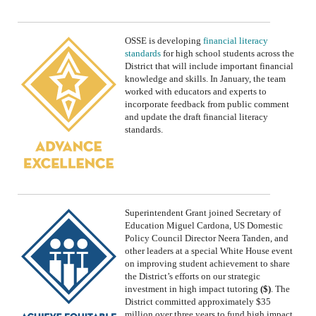
OSSE is
developing
financial literacy
standards
for high school students across the
District
that will include important financial
knowledge and skills.
In January, the team
worked with
educators and experts to
incorporate feedback from public comment
and update the draft financial literacy
standards.
Superintendent Grant joined Secretary of
Education Miguel Cardona, US Domestic
Policy Council Director Neera Tanden, and
other leaders at a special White House event
on improving student achievement to share
the
District’s
efforts on our strategic
investment in
high impact tutoring
($)
. The
District
committed approximately
$35
million
over
three
years
to fund high impact