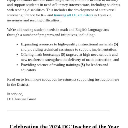
and support students in need of literacy interventions, including students
with reading disabilities. This includes the development of a universal
screener guidance for K-2 and
training
all DC educators
in Dyslexia
awareness and reading difficulties.
We’re addressing student needs in math and English language arts
through a number of programs and initiatives, including:
Expanding resources to high-quality instructional materials
($)
and providing technical assistance to support implementation;
Offering math bootcamps
($)
targeted at high need schools and
new teachers to strengthen the delivery of math instruction; and
Providing science of reading trainings
($)
for leaders and
educators
Read on to learn more about our investments supporting instruction here
in the District.
In service,
Dr. Christina Grant
Celebrating the 2024 DC Teacher of the Year