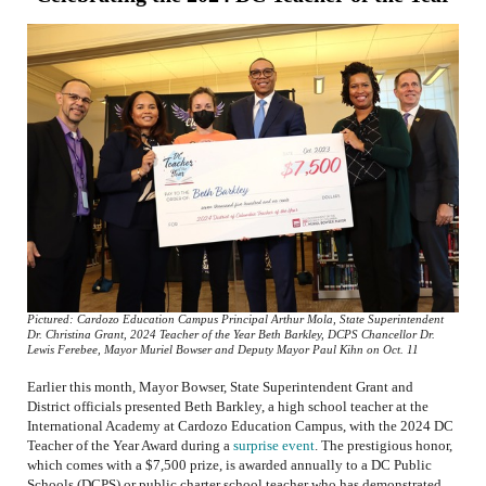
Pictured: Cardozo Education Campus Principal Arthur Mola, State Superintendent
Dr. Christina Grant, 2024 Teacher of the Year Beth Barkley, DCPS Chancellor Dr.
Lewis Ferebee, Mayor Muriel Bowser and Deputy Mayor Paul Kihn on Oct. 11
Earlier this month, Mayor Bowser, State Superintendent Grant and
District officials presented Beth Barkley, a high school teacher at the
International Academy at Cardozo Education Campus, with the 2024 DC
Teacher of the Year Award during a
surprise event
. The prestigious honor,
which comes with a $7,500 prize, is awarded annually to a DC Public
Schools (DCPS) or public charter school teacher who has demonstrated