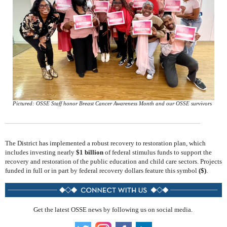
Pictured: OSSE Staff honor Breast Cancer Awareness Month and our OSSE survivors
The District has implemented a robust recovery to restoration plan, which
includes investing nearly
$1 billion
of federal stimulus funds to support the
recovery and restoration of the public education and child care sectors. Projects
funded in full or in part by federal recovery dollars feature this symbol
($)
.
Get the latest OSSE news by following us on social media.