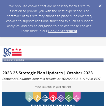
We only use cookies that are necessary for this site to
function to provide you with the best experience. The
controller of this site may choose to place supplementary
cookies to support additional functionality such as support
analytics, and has an obligation to disclose these cookies.
Learn more in our
Cookie Statement
.
2023-25 Strategic Plan Updates | October 2023
District of Columbia sent this bulletin at 10/26/2023 11:18 AM EDT
View this email in your browser