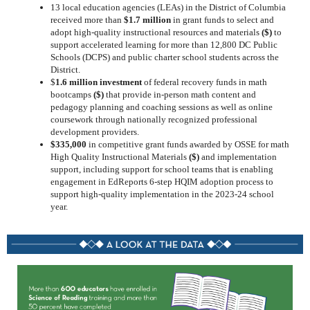
13 local education agencies (LEAs) in the District of Columbia
received more than
$1.7 million
in grant funds to select and
adopt high-quality instructional resources and materials
($)
to
support accelerated learning for more than 12,800 DC Public
Schools (DCPS) and public charter school students across the
District.
$
1.6 million investment
of federal recovery funds in math
bootcamps
($)
that provide in-person math content and
pedagogy planning and coaching sessions as well as online
coursework through nationally recognized professional
development providers.
$335,000
in competitive grant funds awarded by OSSE for math
High Quality Instructional Materials
($)
and implementation
support, including support for school teams that is enabling
engagement in EdReports 6-step HQIM adoption process to
support high-quality implementation in the 2023-24 school
year.