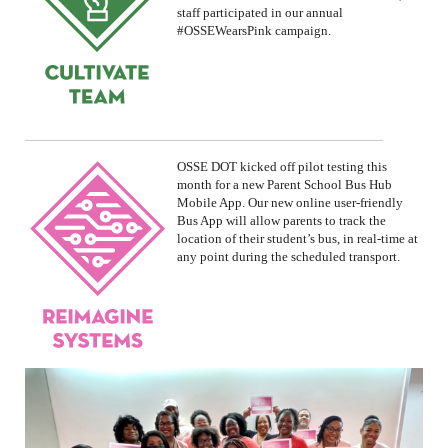
staff participated in our annual
#OSSEWearsPink
campaign.
OSSE DOT
kicked off
pilot testing this
month for a new Parent School Bus Hub
Mobile App.
Our new online user-friendly
Bus App will allow parents to track the
location of their student’s bus, in real-time at
any point during the scheduled transport.