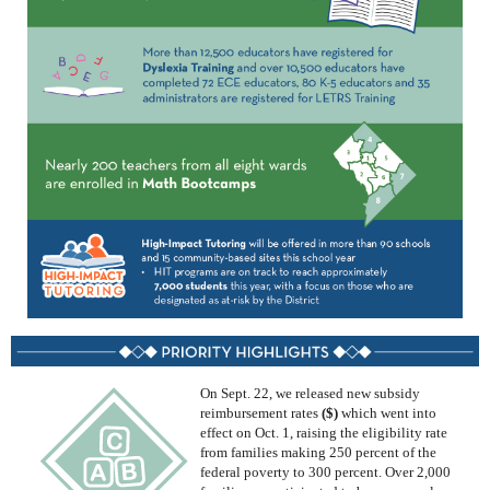
On Sept. 22,
we
released
new subsidy
reimbursement rates
($)
which went into
effect on Oct. 1
, raising the eligibility rate
from families making 250
percent
of the
federal poverty to
300
percent
. Over 2,000