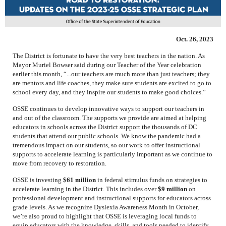
Oct. 26, 2023
The District is fortunate to have the very best teachers in the nation. As
Mayor Muriel Bowser said during our Teacher of the Year celebration
earlier this month, “...our teachers are much more than just teachers; they
are mentors and life coaches, they make sure students are excited to go to
school every day, and they inspire our students to make good choices.”
OSSE continues to develop innovative ways to support our teachers in
and out of the classroom. The supports we provide are aimed at helping
educators in schools across the District support the thousands of DC
students that attend our public schools. We know the pandemic had a
tremendous impact on our students, so our work to offer instructional
supports to accelerate learning is particularly important as we continue to
move from recovery to restoration.
OSSE is investing
$61 million
in federal stimulus funds on strategies to
accelerate learning in the District. This includes over
$9 million
on
professional development and instructional supports for educators across
grade levels. As we recognize Dyslexia Awareness Month in October,
we’re also proud to highlight that OSSE is leveraging local funds to
equip educators with the knowledge, skills, and tools needed to identify