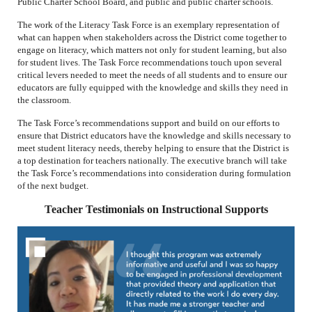
Public Charter School Board, and public and public charter schools.
The work of the Literacy Task Force is an exemplary representation of
what can happen when stakeholders across the District come together to
engage on literacy, which matters not only for student learning, but also
for student lives. The Task Force recommendations touch upon several
critical levers needed to meet the needs of all students and to ensure our
educators are fully equipped with the knowledge and skills they need in
the classroom.
The Task Force’s recommendations support and build on our efforts to
ensure that District educators have the knowledge and skills necessary to
meet student literacy needs, thereby helping to ensure that the District is
a top destination for teachers nationally. The executive branch will take
the Task Force’s recommendations into consideration during formulation
of the next budget.
Teacher Testimonials on Instructional Supports