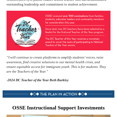
outstanding leadership and commitment to student achievement.
“I will continue to create platforms to amplify students’ voices, raise
awareness, find creative solutions to our mental health crisis, and
ensure equitable access for immigrant youth. This is for students. They
are the Teachers of the Year.”
-
2024 DC Teacher of the Year Beth Barkley
OSSE Instructional Support Investments