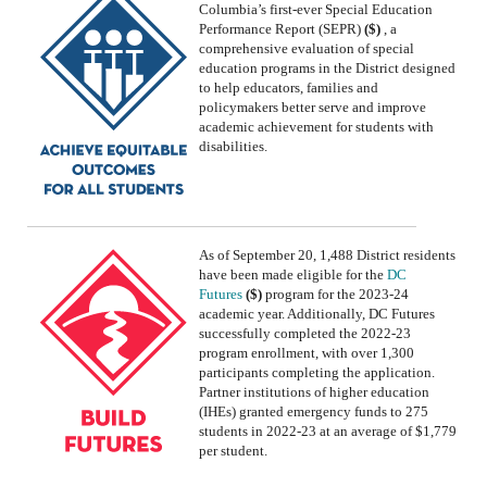
Columbia’s first-ever
Special Education
Performance Report (SEPR)
($)
, a
comprehensive evaluation of special
education programs in the District designed
to help educators, families and
policymakers better serve and improve
academic achievement for students with
disabilities.
As of September 20, 1,488 District residents
have been made eligible for the
DC
Futures
($)
program
for the
2023-24
academic year
.
Additionally, DC Futures
successfully completed the 2022-23
program enrollment, with over 1,300
participants completing the application.
Partner
institutions
of higher education
(IHEs) granted emergency funds to 275
students in 2022-
2
3 at an average of $1,779
per student
.