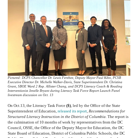
Pictured: DCPS Chancellor Dr. Lewis Ferebee, Deputy Mayor Paul Kihn, PCSB
Executive Director Dr. Michelle Walker-Davis, State Superintendent Dr. Christina
Grant, SBOE Ward 2 Rep. Allister Chang, and DCPS Literacy Coach & Reading
Interventionist Jenelle Bryant during Literacy Task Force Report Launch Panel
livestream discussion on Oct. 13
On Oct.13, the Literacy Task Force
($)
, led by the Office of the State
Superintendent of Education,
released its report
,
Recommendations for
Structured Literacy Instruction in the District of Columbia
.
The report is
the culmination of 10 months of work by representatives from the DC
Council, OSSE, the Office of the Deputy Mayor for Education, the DC
State Board of Education, District of Columbia Public Schools, the DC