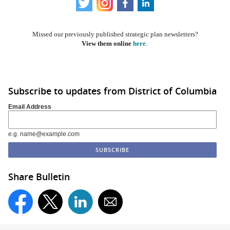
​​
Missed our previously published strategic plan newsletters?
View them online
here
.
Subscribe to updates from District of Columbia
Email Address
e.g. name@example.com
Share Bulletin