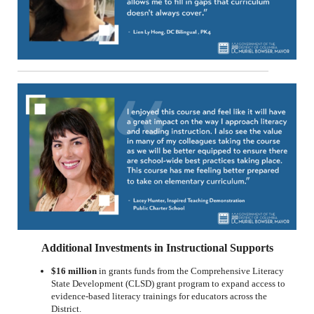
Additional Investments in Instructional Supports
$16 million
in grants funds from the Comprehensive Literacy
State Development (CLSD) grant program to expand access to
evidence-based literacy trainings for educators across the
District.