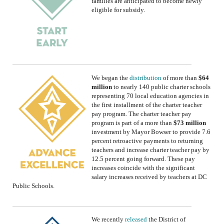
families are anticipated to become newly
eligible for subsidy.
We began the
distribution
of
more than
$64
million
to nearly 140 public charter schools
representing 70 local education agencies in
the first installment of the charter teacher
pay program.
The charter teacher pay
program is part of a more than
$73 million
investment by Mayor Bowser to provide 7.6
percent retroactive payments to returning
teachers and increase charter teacher pay by
12.5 percent going forward. These pay
increases coincide with the significant
salary increases received by teachers at DC
Public Schools.
We
recently
released
the District of