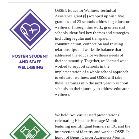
OSSE’s
Educator Wellness Technical
Assistance grant
($)
wrapped up with five
grantees and 25 schools addressing educator
wellness. Through this work, grantees and
schools identified key themes and strategies
including regular and transparent
communication, connection and trusting
relationships and work/life balance that
addressed the educator wellness needs of
their community. Together, we learned what
worked to support schools in the
implementation of a whole school approach
to educator wellness and OSSE will take
these learnings into the next year to support
schools on their journey to address educator
wellness.
We
held two virtual staff presentations
celebrating
Hispanic Heritage Month
featuring
multilingual learners in DC and the
intersection of identity and work
at OSSE.
In
honor of Breast Cancer Awareness Month,