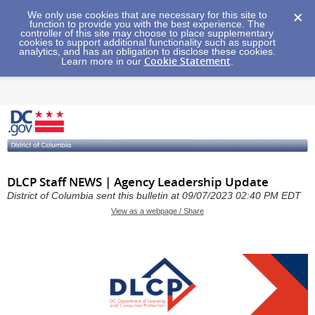
We only use cookies that are necessary for this site to
function to provide you with the best experience. The
controller of this site may choose to place supplementary
cookies to support additional functionality such as support
analytics, and has an obligation to disclose these cookies.
Cookie Statement
Learn more in our
.
DLCP Staff NEWS | Agency Leadership Update
District of Columbia sent this bulletin at 09/07/2023 02:40 PM EDT
View as a webpage / Share