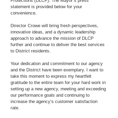
Protections (DLCP). The Mayor’s press
statement is provided below for your
convenience.
Director Crowe will bring fresh perspectives,
innovative ideas, and a dynamic leadership
approach to advance the mission of DLCP
further and continue to deliver the best services
to District residents.
Your dedication and commitment to our agency
and the District have been exemplary. I want to
take this moment to express my heartfelt
gratitude to the entire team for your hard work in
setting up a new agency, meeting and exceeding
our performance goals and continuing to
increase the agency’s customer satisfaction
rate.