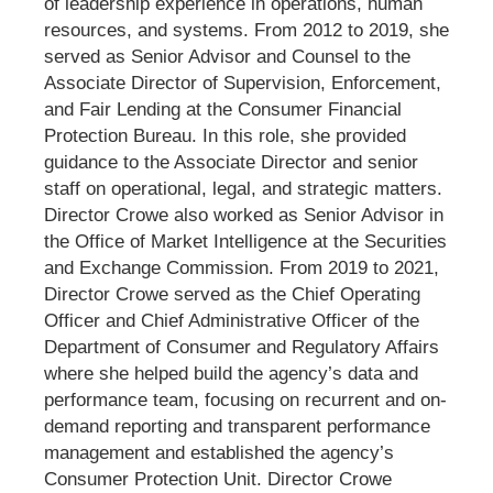
of leadership experience in operations, human
resources, and systems. From 2012 to 2019, she
served as Senior Advisor and Counsel to the
Associate Director of Supervision, Enforcement,
and Fair Lending at the Consumer Financial
Protection Bureau. In this role, she provided
guidance to the Associate Director and senior
staff on operational, legal, and strategic matters.
Director Crowe also worked as Senior Advisor in
the Office of Market Intelligence at the Securities
and Exchange Commission. From 2019 to 2021,
Director Crowe served as the Chief Operating
Officer and Chief Administrative Officer of the
Department of Consumer and Regulatory Affairs
where she helped build the agency’s data and
performance team, focusing on recurrent and on-
demand reporting and transparent performance
management and established the agency’s
Consumer Protection Unit. Director Crowe