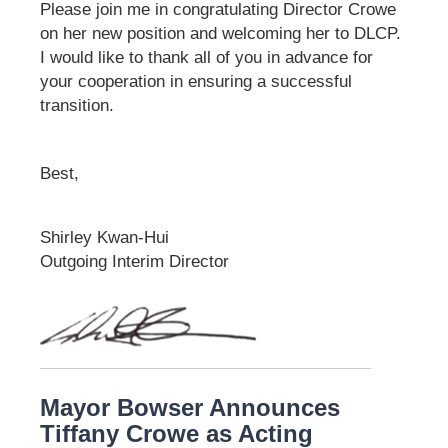
Please join me in congratulating Director Crowe
on her new position and welcoming her to DLCP.
I would like to thank all of you in advance for
your cooperation in ensuring a successful
transition.
Best,
Shirley Kwan-Hui
Outgoing Interim Director
Mayor Bowser Announces
Tiffany Crowe as Acting