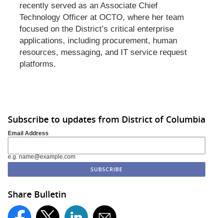
recently served as an Associate Chief
Technology Officer at OCTO, where her team
focused on the District’s critical enterprise
applications, including procurement, human
resources, messaging, and IT service request
platforms.
Subscribe to updates from District of Columbia
Email Address
e.g. name@example.com
Share Bulletin