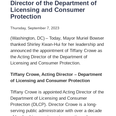
Director of the Department of
Licensing and Consumer
Protection
Thursday, September 7, 2023
(Washington, DC) – Today, Mayor Muriel Bowser
thanked Shirley Kwan-Hui for her leadership and
announced the appointment of Tiffany Crowe as
the Acting Director of the Department of
Licensing and Consumer Protection.
Tiffany Crowe, Acting Director – Department
of Licensing and Consumer Protection
Tiffany Crowe is appointed Acting Director of the
Department of Licensing and Consumer
Protection (DLCP). Director Crowe is a long-
serving public administrator with over a decade