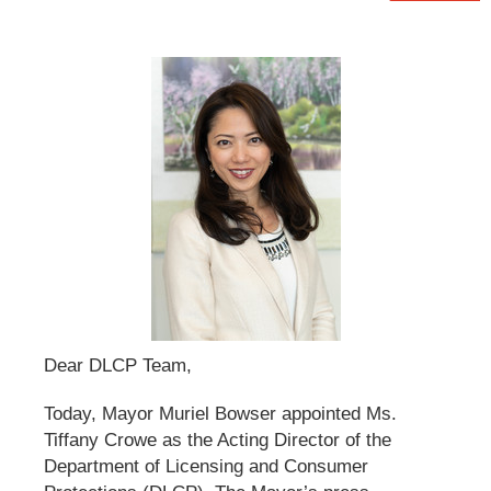
Dear DLCP Team,
Today, Mayor Muriel Bowser appointed Ms.
Tiffany Crowe as the Acting Director of the
Department of Licensing and Consumer