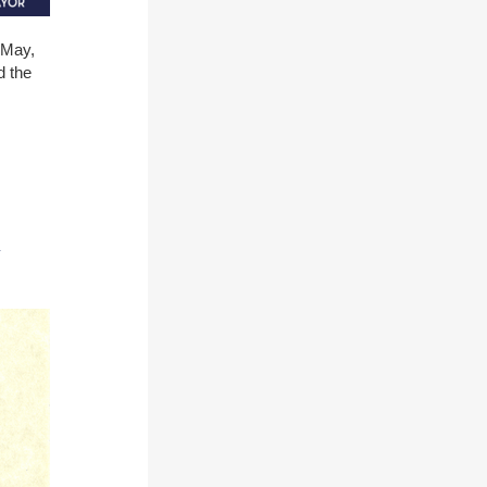
 May,
d the
y