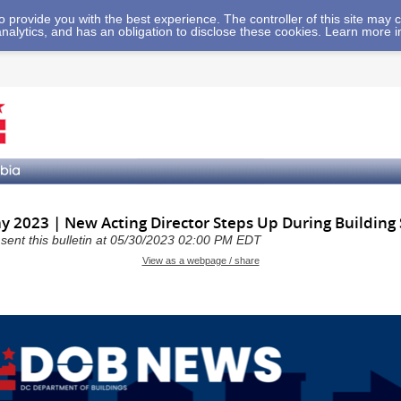
 to provide you with the best experience. The controller of this site ma
analytics, and has an obligation to disclose these cookies. Learn more 
 2023 | New Acting Director Steps Up During Building
a sent this bulletin at 05/30/2023 02:00 PM EDT
View as a webpage / share