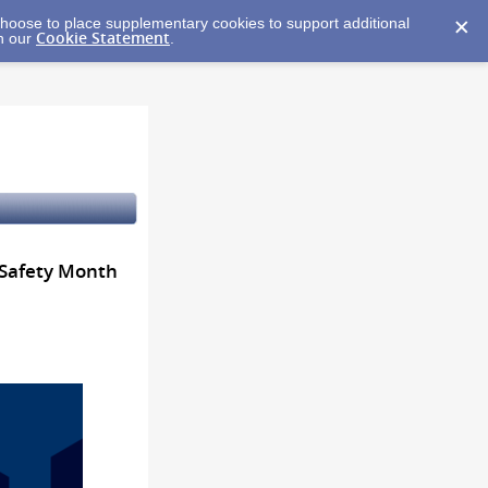
y choose to place supplementary cookies to support additional
Cookie Statement
in our
.
 Safety Month