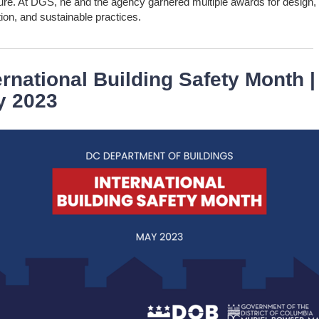
nure. At DGS, he and the agency garnered multiple awards for design,
ion, and sustainable practices.
ernational Building Safety Month |
y 2023