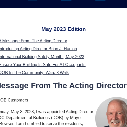
May 2023 Edition
A Message From The Acting Director
Introducing Acting Director Brian J. Hanlon
International Building Safety Month | May 2023
Ensure Your Building Is Safe For All Occupants
DOB In The Community: Ward 8 Walk
essage From The Acting Director
DOB Customers,
day, May 8, 2023, I was appointed Acting Director
 DC Department of Buildings (DOB) by Mayor
 Bowser. I am humbled to serve the residents,