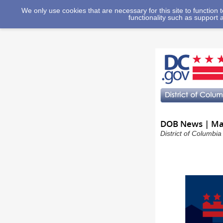
We only use cookies that are necessary for this site to function
functionality such as support 
DOB News | May
District of Columbi