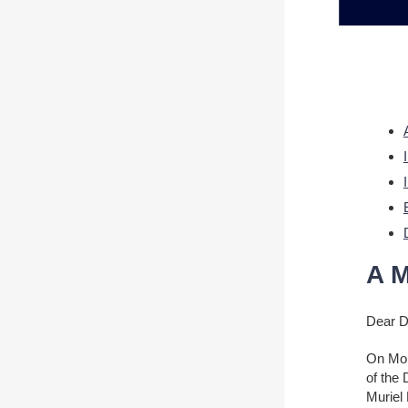
A M
Dear 
On Mon
of the
Muriel