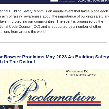
tional Building Safety Month
is an annual event that takes place each
e aim of raising awareness about the importance of building safety an
 plays in protecting our communities. The event is organized by the
ational Code Council
(ICC) and is supported by a number of other
zations from around the world.
r Bowser Proclaims May 2023 As Building Safet
 In The District