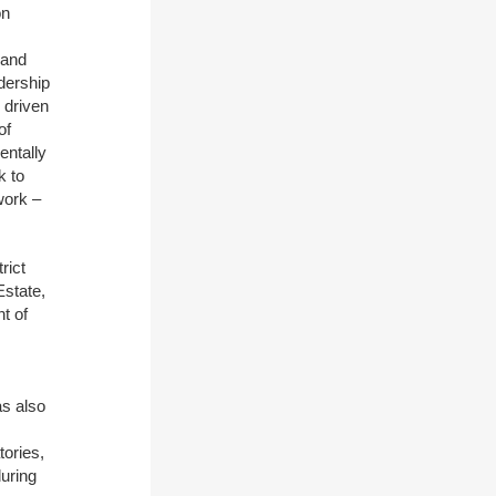
on
 and
adership
 driven
of
entally
k to
work –
rict
state,
t of
as also
tories,
during