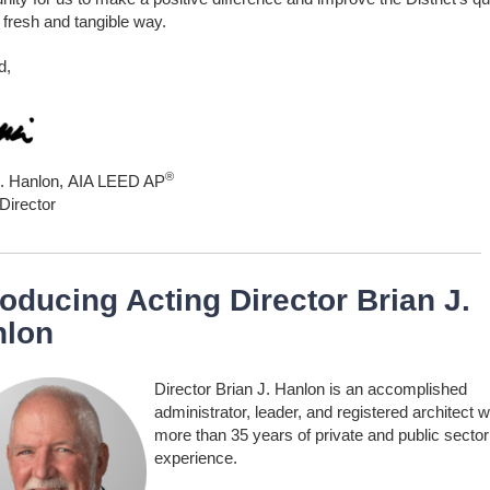
 a fresh and tangible way.
d,
®
J. Hanlon,
AIA LEED AP
Director
roducing Acting Director Brian J.
nlon
Director Brian J. Hanlon is an accomplished
administrator, leader, and registered architect w
more than 35 years of private and public sector
experience.