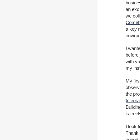
busines
an exci
we col
Comeb
a key r
environ
I want
before 
with y
my inst
My firs
observ
the pro
Intern
Buildi
is free
I look 
Thank y
opportu