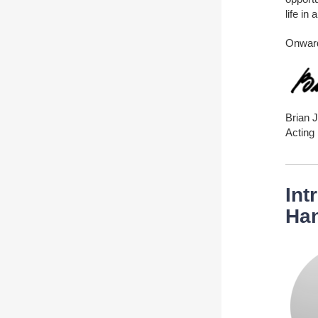
life in
Onwar
Brian 
Acting 
Int
Ha