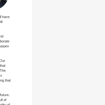
ll have
lt
und
aborate
harpen
 Our
that
 The
's
ng that
future.
ll of
lity of