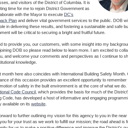
ses, and visitors of the District of Columbia. It is
ting time for me to rejoin District Government as
laborate with the Mayor to execute
DC's
ack Plan
and deliver vital government services to the public. DOB wi
ole in delivering these results, and fostering a sustainable and safe bui
ment will be critical to securing a bright and fruitful future.
ed to provide you, our customers, with some insight into my backgro
joining DOB so please read below to learn more. I am excited to coll
ou, and welcome your comments and perspectives as I continue to s
itutional knowledge.
t month here also coincides with International Building Safety Month.
ance of this occasion provides an excellent opportunity to remember 
motion of safety in the built environment is at the core of what we do.
ational Code Council
, which provides the basis for much of the District
ng Code, has developed a host of informative and engaging programmi
ly available on its
website
.
forward to further outlining my vision for this agency to you in the near 
ou for your trust as we work to fulfill our mission; the road ahead is fu
nity for us to make a positive difference and improve the District's qua