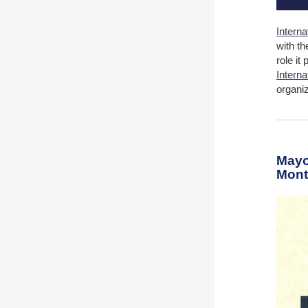
Interna
with th
role it
Intern
organi
Mayo
Month