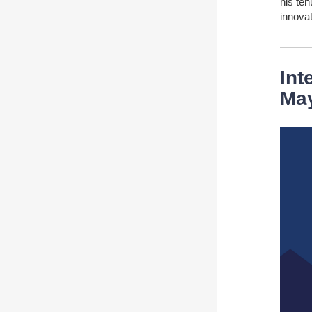
his te
innovat
Int
Ma