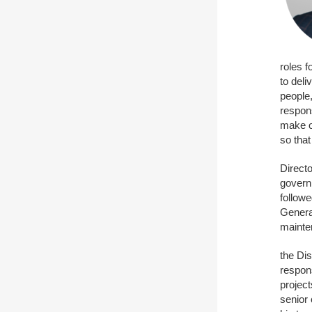
roles 
to deli
people
respon
make ou
so that
Directo
govern
followe
Genera
mainte
the Dis
respons
project
senior 