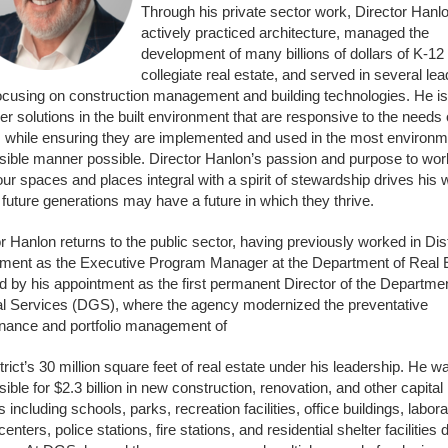
Through his private sector work, Director Hanl
actively practiced architecture, managed the
development of many billions of dollars of K-12
collegiate real estate, and served in several le
focusing on construction management and building technologies. He is
ver solutions in the built environment that are responsive to the needs 
, while ensuring they are implemented and used in the most environm
sible manner possible. Director Hanlon’s passion and purpose to wor
r spaces and places integral with a spirit of stewardship drives his 
 future generations may have a future in which they thrive.
r Hanlon returns to the public sector, having previously worked in Dist
ment as the Executive Program Manager at the Department of Real E
d by his appointment as the first permanent Director of the Departmen
l Services (DGS), where the agency modernized the preventative
nance and portfolio management of
trict’s 30 million square feet of real estate under his leadership. He w
ible for $2.3 billion in new construction, renovation, and other capital
s including schools, parks, recreation facilities, office buildings, labora
centers, police stations, fire stations, and residential shelter facilities 