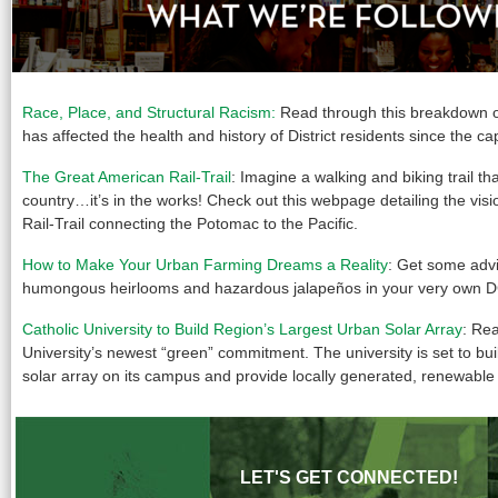
Race, Place, and Structural Racism:
Read through this breakdown o
has affected the health and history of District residents since the cap
The Great American Rail-Trail
: Imagine a walking and biking trail th
country…it’s in the works! Check out this webpage detailing the vis
Rail-Trail connecting the Potomac to the Pacific.
How to Make Your Urban Farming Dreams a Reality
: Get some adv
humongous heirlooms and hazardous jalapeños in your very own D
Catholic University to Build Region’s Largest Urban Solar Array
: Re
University’s newest “green” commitment. The university is set to buil
solar array on its campus and provide locally generated, renewable
LET'S GET CONNECTED!