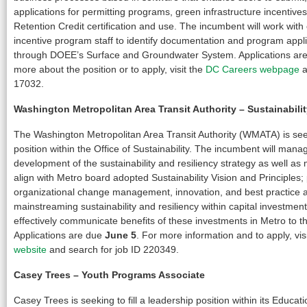
applications for permitting programs, green infrastructure incentiv
Retention Credit certification and use. The incumbent will work with
incentive program staff to identify documentation and program appl
through DOEE’s Surface and Groundwater System. Applications ar
more about the position or to apply, visit the
DC Careers webpage
a
17032.
Washington Metropolitan Area Transit Authority –
Sustainabil
The Washington Metropolitan Area Transit Authority (WMATA) is seeki
position within the Office of Sustainability. The incumbent will man
development of the sustainability and resiliency strategy as well as 
align with Metro board adopted Sustainability Vision and Principles; 
organizational change management, innovation, and best practice 
mainstreaming sustainability and resiliency within capital investmen
effectively communicate benefits of these investments in Metro to 
Applications are due
June 5
. For more information and to apply, vis
website
and search for job ID 220349.
Casey Trees
–
Youth Programs Associate
Casey Trees is seeking to fill a leadership position within its Educa