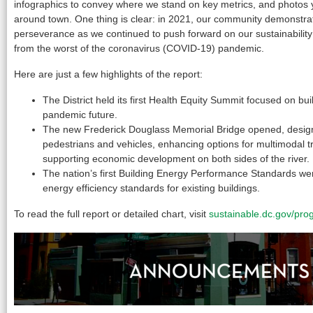
infographics to convey where we stand on key metrics, and photos
around town. One thing is clear: in 2021, our community demonstra
perseverance as we continued to push forward on our sustainabilit
from the worst of the coronavirus (COVID-19) pandemic.
Here are just a few highlights of the report:
The District held its first Health Equity Summit focused on buil
pandemic future.
The new Frederick Douglass Memorial Bridge opened, design
pedestrians and vehicles, enhancing options for multimodal t
supporting economic development on both sides of the river.
The nation’s first Building Energy Performance Standards we
energy efficiency standards for existing buildings.
To read the full report or detailed chart, visit
sustainable.dc.gov/pro