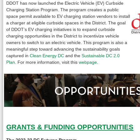
DDOT has now launched the Electric Vehicle (EV) Curbside
Charging Station Program. The program creates a public
space permit available to EV charging station vendors to install
a charger at eligible curbside spaces in the District. The goal
of DDOT’s EV charging initiatives is to expand curbside
charging opportunities in the District to incentivize vehicle
owners to switch to an electric vehicle. This program is also a
meaningful step toward advancing the sustainability goals
captured in
Clean Energy DC
and the
Sustainable DC 2.0
Plan
. For more information, visit this
webpage
.
GRANTS & FUNDING OPPORTUNITIES
The 2022-23 DC Futures Program