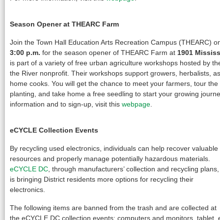
Season Opener at THEARC Farm
Join the Town Hall Education Arts Recreation Campus (THEARC) 
3:00 p.m.
for the season opener of THEARC Farm at
1901 Missis
is part of a variety of free urban agriculture workshops hosted by t
the River nonprofit. Their workshops support growers, herbalists, 
home cooks. You will get the chance to meet your farmers, tour the
planting, and take home a free seedling to start your growing journ
information and to sign-up, visit this
webpage
.
eCYCLE Collection Events
By recycling used electronics, individuals can help recover valuable
resources and properly manage potentially hazardous materials.
eCYCLE DC
, through manufacturers’ collection and recycling plans,
is bringing District residents more options for recycling their
electronics.
The following items are banned from the trash and are collected at
the eCYCLE DC collection events: computers and monitors, tablet, 