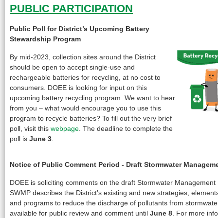
PUBLIC PARTICIPATION
Public Poll for District’s Upcoming Battery
Stewardship Program
By mid-2023, collection sites around the District
should be open to accept single-use and
rechargeable batteries for recycling, at no cost to
consumers. DOEE is looking for input on this
upcoming battery recycling program. We want to hear
from you – what would encourage you to use this
program to recycle batteries? To fill out the very brief
poll, visit this
webpage
. The deadline to complete the
poll is
June 3
.
Notice of Public Comment Period - Draft Stormwater Managem
DOEE is soliciting comments on the draft Stormwater Management
SWMP describes the District’s existing and new strategies, elements,
and programs to reduce the discharge of pollutants from stormwater
available for public review and comment until
June 8
. For more info