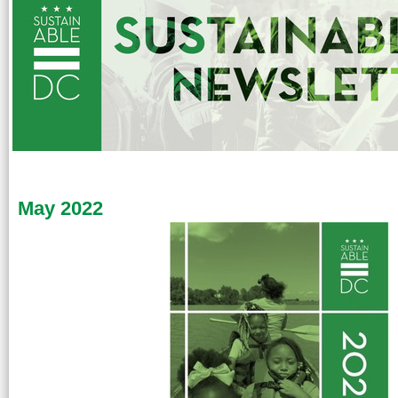
May 2022