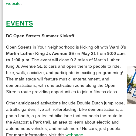
website
.
EVENTS
DC Open Streets Summer Kickoff
Open Streets in Your Neighborhood is kicking off with Ward 8’s
Martin Luther King Jr. Avenue SE
on
May 21
from
9:00 a.m.
to 1:00 p.m.
The event will close 0.3 miles of Martin Luther
King Jr. Avenue SE to cars and open them to people to ride,
bike, walk, socialize, and participate in exciting programming!
The main stage will feature music, entertainment, and
demonstrations, with one activation zone along the Open
Streets route providing opportunities to join a fitness class.
Other anticipated activations include Double Dutch jump rope,
a traffic garden, live art, rollerblading, bike demonstrations, a
photo booth, a protected bike lane that connects the route to
the Anacostia Park trail, an area to learn about electric and
autonomous vehicles, and much more! No cars, just people.
For more information, visit this
webpage
.