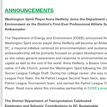
ANNOUNCEMENTS
Washington Spirit Player Anna Heilferty Joins the Department 
Environment as the District’s First-Ever Professional Athlete 
Ambassador
The Department of Energy and Environment (DOEE) announced th
Washington Spirit soccer player Anna Heilferty will become an Amb
DC, a mayoral initiative centered on environmentalism and sustaina
ambassadorship will be primarily focused on project development a
as she raises general awareness and response to environmental iss
capital as well as the rest of the world. Anna Heilferty, a Boston Un
native of Falls Church, joined the Washington Spirit following the 
Soccer League College Draft. During her college career, she was na
League First Team, the All-Patriot League Second Team twice, was 
Patriot League Tournament team, and earned the Patriot League T
Player. Read more about this innovative partnership in
DOEE’s pres
The District Department of Transportation Celebrated
Employers and Schools’ Contributions to DC Sustainable