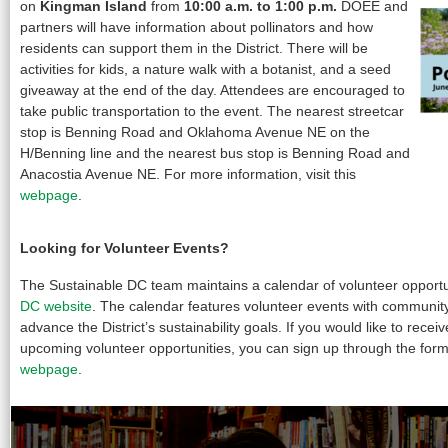
on
Kingman Island
from
10:00 a.m. to 1:00 p.m.
DOEE and
partners will have information about pollinators and how
residents can support them in the District. There will be
activities for kids, a nature walk with a botanist, and a seed
giveaway at the end of the day. Attendees are encouraged to
take public transportation to the event. The nearest streetcar
stop is Benning Road and Oklahoma Avenue NE on the
H/Benning line and the nearest bus stop is Benning Road and
Anacostia Avenue NE. For more information, visit this
webpage
.
Looking for Volunteer Events?
The Sustainable DC team maintains a calendar of volunteer opportu
DC website
. The calendar features volunteer events with community
advance the District’s sustainability goals. If you would like to recei
upcoming volunteer opportunities, you can sign up through the for
webpage
.