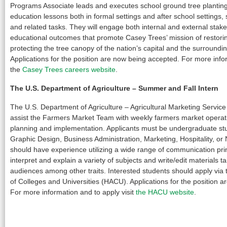
Programs Associate leads and executes school ground tree plantin
education lessons both in formal settings and after school setting
and related tasks. They will engage both internal and external sta
educational outcomes that promote Casey Trees’ mission of restor
protecting the tree canopy of the nation’s capital and the surrounding
Applications for the position are now being accepted. For more infor
the
Casey Trees careers website
.
The U.S. Department of Agriculture
– Summer and Fall Intern
The U.S. Department of Agriculture – Agricultural Marketing Service i
assist the Farmers Market Team with weekly farmers market operat
planning and implementation. Applicants must be undergraduate stud
Graphic Design, Business Administration, Marketing, Hospitality, or N
should have experience utilizing a wide range of communication pri
interpret and explain a variety of subjects and write/edit materials tai
audiences among other traits. Interested students should apply via 
of Colleges and Universities (HACU). Applications for the position 
For more information and to apply visit
the HACU website
.