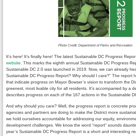
Photo Credit: Department of Parks and Recreation
It’s here! It’s finally here! The latest Sustainable DC Progress Repor
website
. This marks the eighth annual Sustainable DC Progress Rep
Sustainable DC 2.0 was launched in 2019. Now, we can already he
Sustainable DC Progress Report? Why should I care?” The report high
that indicate progress on Mayor Bowser’s vision to transform the Dist
greenest, most livable city for all residents. It’s accompanied by a de
describes progress on each of the 167 actions in the Sustainable D
And why should you care? Well, the progress report is concrete proof
agencies and partners are doing to make the District more sustainab
we hold ourselves accountable for addressing our equity, environm
development challenges. We know the word “report” sounds daunting 
year’s Sustainable DC Progress Report is a short and interesting r