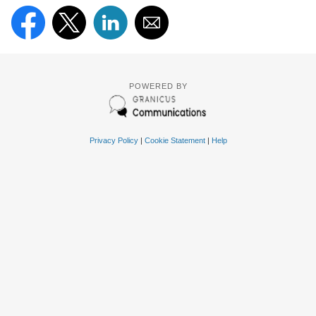
POWERED BY
Privacy Policy
|
Cookie Statement
|
Help