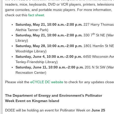
readers, mice, keyboards, DVD or VCR players, printers, televisions
game consoles, and portable music players. For more information,
check out this
fact sheet
.
Saturday, May 21, 10:00 a.m.–2:00 p.m.
227 Harry Thomas 
Alethia Tanner Park)
th
Saturday, May 21, 10:00 a.m.–2:00 p.m.
330 7
St NE (Ward
Library)
Saturday, May 28, 10:00 a.m.–2:00 p.m.
1801 Hamlin St NE
Woodridge Library)
Saturday, June 4, 10:00 a.m.–2:00 p.m.
4450 Wisconsin Av
Tenley-Friendship Library)
Saturday, June 11, 10:00 a.m.–2:00 p.m.
201 N St SW (Ward
Recreation Center)
Please visit the
eCYCLE DC website
to check for any updates closer
The Department of Energy and Environment’s Pollinator
Week Event on Kingman Island
DOEE will be holding an event for Pollinator Week on
June 25