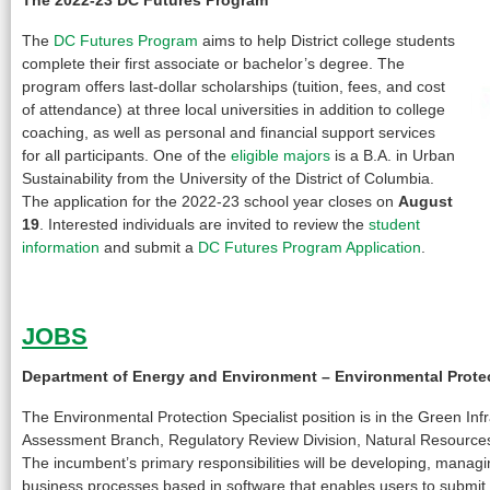
The
DC Futures Program
aims to help District college students
complete their first associate or bachelor’s degree. The
program offers last-dollar scholarships (tuition, fees, and cost
of attendance) at three local universities in addition to college
coaching, as well as personal and financial support services
for all participants. One of the
eligible majors
is a B.A. in Urban
Sustainability from the University of the District of Columbia.
The application for the 2022-23 school year closes on
August
19
. Interested individuals are invited to review the
student
information
and submit a
DC Futures Program Application
.
JOBS
Department of Energy and Environment –
Environmental Protec
The Environmental Protection Specialist position is in the Green Inf
Assessment Branch, Regulatory Review Division, Natural Resources
The incumbent’s primary responsibilities will be developing, managin
business processes based in software that enables users to submit