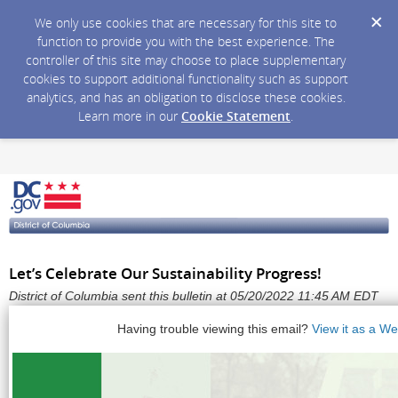
We only use cookies that are necessary for this site to
function to provide you with the best experience. The
controller of this site may choose to place supplementary
cookies to support additional functionality such as support
analytics, and has an obligation to disclose these cookies.
Learn more in our
Cookie Statement
.
Let’s Celebrate Our Sustainability Progress!
District of Columbia sent this bulletin at 05/20/2022 11:45 AM EDT
Having trouble viewing this email?
View it as a W