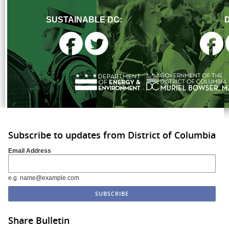
SUSTAINABLE DC:
Subscribe to updates from District of Columbia
Email Address
e.g. name@example.com
Share Bulletin