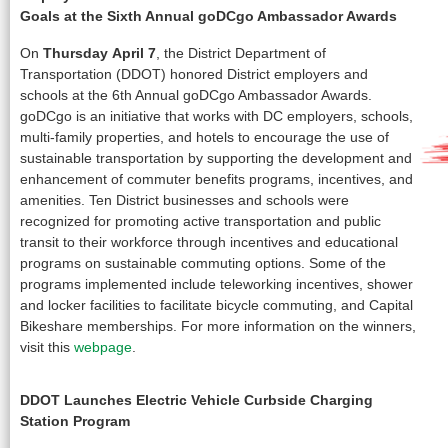
Goals at the Sixth Annual goDCgo Ambassador Awards
On
Thursday
April 7
, the District Department of
Transportation (DDOT) honored District employers and
schools at the 6th Annual goDCgo Ambassador Awards.
goDCgo is an initiative that works with DC employers, schools,
multi-family properties, and hotels to encourage the use of
sustainable transportation by supporting the development and
enhancement of commuter benefits programs, incentives, and
amenities. Ten District businesses and schools were
recognized for promoting active transportation and public
transit to their workforce through incentives and educational
programs on sustainable commuting options. Some of the
programs implemented include teleworking incentives, shower
and locker facilities to facilitate bicycle commuting, and Capital
Bikeshare memberships. For more information on the winners,
visit this
webpage
.
DDOT Launches Electric Vehicle Curbside Charging
Station Program