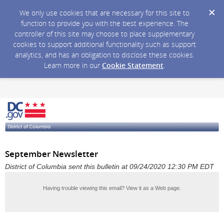
We only use cookies that are necessary for this site to
function to provide you with the best experience. The
controller of this site may choose to place supplementary
cookies to support additional functionality such as support
analytics, and has an obligation to disclose these cookies.
Learn more in our
Cookie Statement
.
September Newsletter
District of Columbia sent this bulletin at 09/24/2020 12:30 PM EDT
Having trouble viewing this email?
View it as a Web page
.