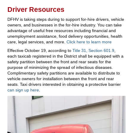
Driver Resources
DFHV is taking steps during to support for-hire drivers, vehicle
owners, and businesses in the for-hire industry. You can take
advantage of useful free resources including financial and
unemployment assistance, food delivery opportunities, health
care, legal services, and more.
Click here to learn more
Effective October 19, according to
Title 31, Section 601.9
,
each taxicab registered in the District shall be equipped with a
safety partition between the front and rear seats for the
purpose of minimizing the spread of infectious diseases.
Complimentary safety partitions are available to distribute to
vehicle owners for installation between the front and rear
seats. Taxi drivers interested in obtaining a protective barrier
can sign up here
.