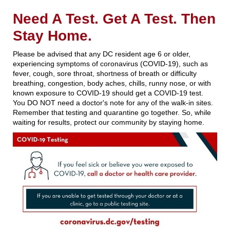
Need A Test. Get A Test. Then
Stay Home.
Please be advised that any DC resident age 6 or older,
experiencing symptoms of coronavirus (COVID-19), such as
fever, cough, sore throat, shortness of breath or difficulty
breathing, congestion, body aches, chills, runny nose, or with
known exposure to COVID-19 should get a COVID-19 test.
You DO NOT need a doctor's note for any of the walk-in sites.
Remember that testing and quarantine go together. So, while
waiting for results, protect our community by staying home.