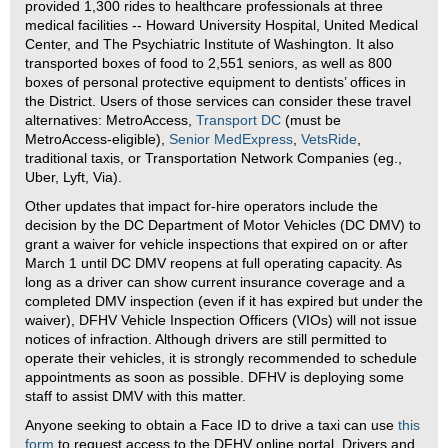
provided 1,300 rides to healthcare professionals at three
medical facilities -- Howard University Hospital, United Medical
Center, and The Psychiatric Institute of Washington. It also
transported boxes of food to 2,551 seniors, as well as 800
boxes of personal protective equipment to dentists’ offices in
the District. Users of those services can consider these travel
alternatives: MetroAccess,
Transport DC
(must be
MetroAccess-eligible),
Senior MedExpress
,
VetsRide
,
traditional taxis, or Transportation Network Companies (eg.,
Uber, Lyft, Via).
Other updates that impact for-hire operators include the
decision by the DC Department of Motor Vehicles (DC DMV) to
grant a waiver for vehicle inspections that expired on or after
March 1 until DC DMV reopens at full operating capacity. As
long as a driver can show current insurance coverage and a
completed DMV inspection (even if it has expired but under the
waiver), DFHV Vehicle Inspection Officers (VIOs) will not issue
notices of infraction. Although drivers are still permitted to
operate their vehicles, it is strongly recommended to schedule
appointments as soon as possible. DFHV is deploying some
staff to assist DMV with this matter.
Anyone seeking to obtain a Face ID to drive a taxi can use
this
form
to request access to the DFHV online portal. Drivers and