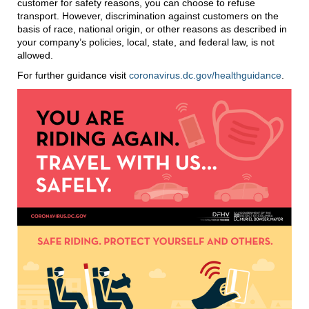
customer for safety reasons, you can choose to refuse
transport. However, discrimination against customers on the
basis of race, national origin, or other reasons as described in
your company’s policies, local, state, and federal law, is not
allowed.
For further guidance visit
coronavirus.dc.gov/healthguidance
.