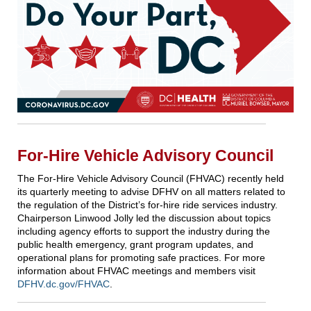
For-Hire Vehicle Advisory Council
The For-Hire Vehicle Advisory Council (FHVAC) recently held
its quarterly meeting to advise DFHV on all matters related to
the regulation of the District’s for-hire ride services industry.
Chairperson Linwood Jolly led the discussion about topics
including agency efforts to support the industry during the
public health emergency, grant program updates, and
operational plans for promoting safe practices. For more
information about FHVAC meetings and members visit
DFHV.dc.gov/FHVAC
.