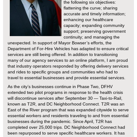
the following six objectives:
flattening the curve; sharing
accurate and timely information;
enhancing our healthcare
capacity; expanding community
support; preserving government
continuity; and managing the
unexpected. In support of Mayor Bowser’s efforts, the
Department of For-Hire Vehicles has adapted to ensure critical
services are still being offered. In addition to transitioning
many of our agency services to an online platform, I am proud
that industry operators responded by offering delivery services
and rides to specific groups and communities who had to
travel to essential businesses and provide essential services.
As the city’s businesses continue in Phase Two, DFHV
extended two pilot programs in response to the health crisis
will discontinue services after September 30 — Taxi-to-Rail,
known as T2R, and DC Neighborhood Connect. T2R was an
East of the River program that was expanded citywide to serve
essential workers and residents traveling to and from essential
businesses during the pandemic. Since April, T2R has
completed over 25,000 trips. DC Neighborhood Connect had
been repurposed to serve specific healthcare workers. It has