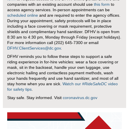
companies with an existing account should use
this form
to
access agency services. In-person appointments can be
scheduled online
and are required to enter the agency offices.
During your appointment, safety protocols will be in place
including a face covering or mask requirement, protective
shields and complimentary hand sanitizer. DFHV is open from
8:30 am to 4:30 pm, Monday through Friday (except holidays).
For more information call (202) 645-7300 or email
DFHV.ClientServices@dc.gov
.
DFHV reminds you to follow these steps to support a safe
riding experience in for-hire vehicles: wear a face covering or
mask, sit in the backseat, handle your own luggage, use
electronic hailing and contactless payment methods, wash
your hands frequently and use hand sanitizer, and most of all
stay home when you are sick.
Watch our
#RideSafeDC
video
for safety tips
.
Stay safe. Stay informed. Visit
coronavirus.dc.gov