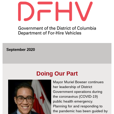
September 2020
Doing Our Part
Mayor Muriel Bowser continues
her leadership of District
Government operations during
the coronavirus (COVID-19)
public health emergency.
Planning for and responding to
the pandemic has been guided by