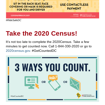
#RideSafeDC
Take the 2020 Census!
It's not too late to complete the 2020Census. Take a few
minutes to get counted now. Call 1-844-330-2020 or go to
2020census.gov
. #GetCountedDC