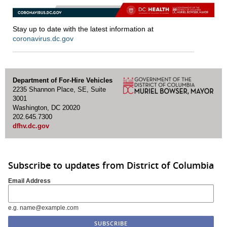
Stay up to date with the latest information at
coronavirus.dc.gov
Department of For-Hire Vehicles
2235 Shannon Place, SE, Suite
3001
Washington, DC 20020
202.645.7300
dfhv.dc.gov
Subscribe to updates from District of Columbia
Email Address
e.g. name@example.com