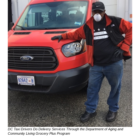
DC Taxi Drivers Do Delivery Services Through the Department of Aging and
Community Living Grocery Plus Program