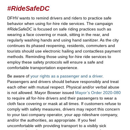
#RideSafeDC
DFHV wants to remind drivers and riders to practice safe
behavior when using for-hire ride services. The campaign
#RideSafeDC
is focused on safe riding practices such as
wearing a face covering or mask, sitting in the rear, and
regularly washing hands and using hand sanitizer. As the city
continues its phased reopening, residents, commuters and
tourists should use electronic hailing and contactless payment
methods. Reminding those using for-hire ride services to
employ these safety protocols will ensure a safe and
comfortable transportation experience.
Be aware of
your rights as a passenger and a driver
.
Passengers and drivers should behave responsibly and treat
each other with mutual respect. Physical and/or verbal abuse
is not allowed. Mayor Bowser issued
Mayor’s Order 2020-080
to require all for-hire drivers and their passengers to wear a
cloth face covering or mask at all times. If customers refuse to
comply with safety measures, drivers may report this concern
to your taxi company operator, your app rideshare company,
and/or the authorities, as appropriate. If you feel
uncomfortable with providing transport to a visibly sick