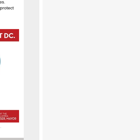
es.
 protect