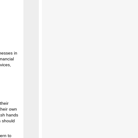
nesses in
inancial
vices,
their
their own
ash hands
s should
ern to