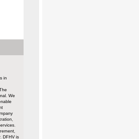
s in
 The
onal. We
enable
nt
Company
ration,
ervices.
irement,
r. DFHV is