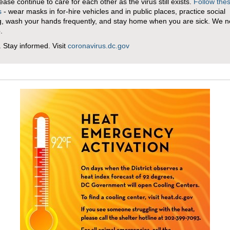
lease continue to care for each other as the virus still exists.
Follow the
s
- wear masks in for-hire vehicles and in public places, practice social
g, wash your hands frequently, and stay home when you are sick. We ne
p.
. Stay informed. Visit
coronavirus.dc.gov