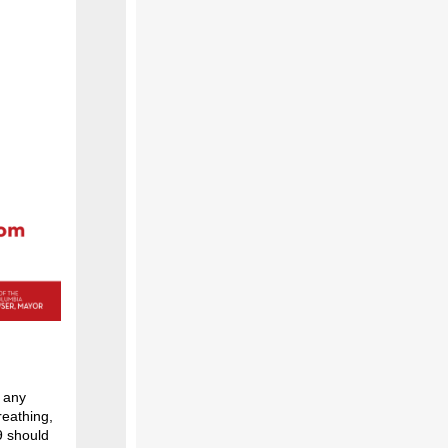
g any
reathing,
9 should