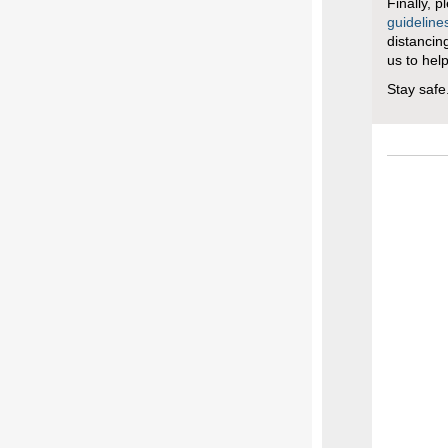
Finally, p
guideline
distancin
us to hel
Stay safe