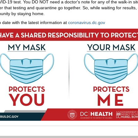
ID-19 test. You DO NOT need a doctor's note for any of the walk-in sit
that testing and quarantine go together. So, while waiting for results,
unity by staying home.
o date with the latest information at
coronavirus.dc.gov