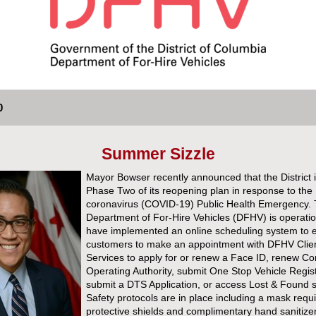
0
Summer Sizzle
Mayor Bowser recently announced that the District i
Phase Two of its reopening plan in response to the
coronavirus (COVID-19) Public Health Emergency.
Department of For-Hire Vehicles (DFHV) is operati
have implemented an online scheduling system to 
customers to make an appointment with DFHV Clie
Services to apply for or renew a Face ID, renew 
Operating Authority, submit One Stop Vehicle Regist
submit a DTS Application, or access Lost & Found s
Safety protocols are in place including a mask requ
protective shields and complimentary hand sanitize