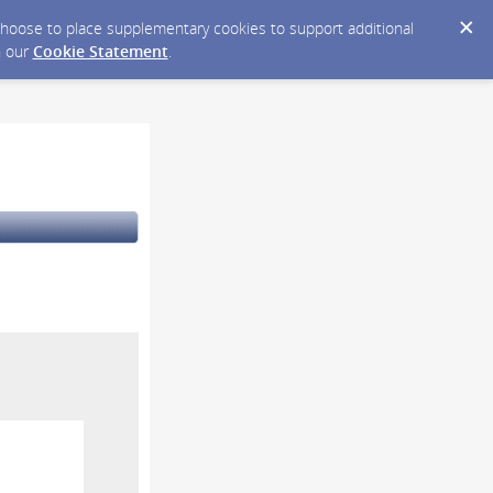
y choose to place supplementary cookies to support additional
n our
Cookie Statement
.