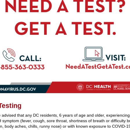
Testing
 advised that any DC residents, 6 years of age and older, experiencin
symptom (fever, cough, sore throat, shortness of breath or difficulty b
n, body aches, chills, runny nose) or with known exposure to COVID-1