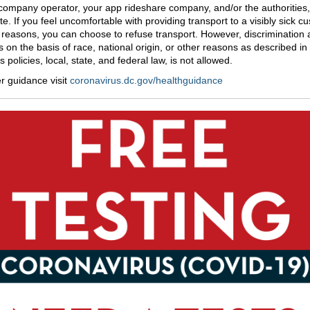
 company operator, your app rideshare company, and/or the authorities,
te. If you feel uncomfortable with providing transport to a visibly sick c
y reasons, you can choose to refuse transport. However, discrimination 
 on the basis of race, national origin, or other reasons as described in
policies, local, state, and federal law, is not allowed.
er guidance visit
coronavirus.dc.gov/healthguidance