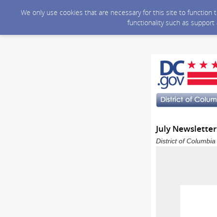
We only use cookies that are necessary for this site to function
functionality such as support
July Newsletter
District of Columbi