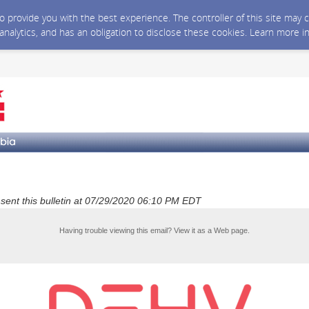
 to provide you with the best experience. The controller of this site ma
 analytics, and has an obligation to disclose these cookies. Learn more i
a sent this bulletin at 07/29/2020 06:10 PM EDT
Having trouble viewing this email?
View it as a Web page
.