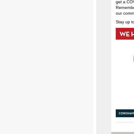
get a COV
Remember 
our comm
Stay up t