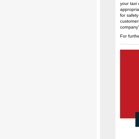
your taxi
appropria
for safet
customers
company’s 
For furth