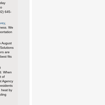
iday
to
02) 645-
rvey
,
iness. We
portation
o August
Solutions
ers are
best fits
0
rd. When
t of
t Agency
residents
e heat by
oling