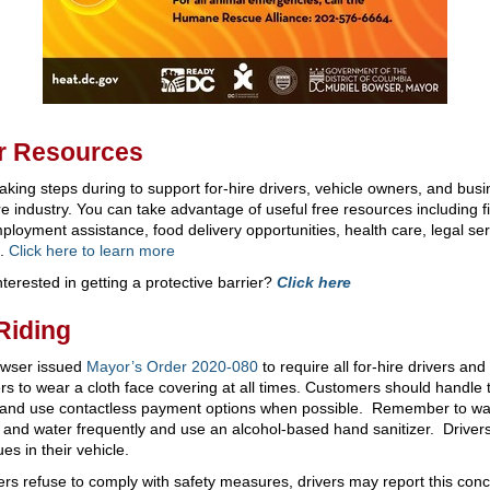
r Resources
aking steps during to support for-hire drivers, vehicle owners, and busi
ire industry. You can take advantage of useful free resources including f
loyment assistance, food delivery opportunities, health care, legal ser
e.
Click here to learn more
nterested in getting a protective barrier?
Click here
Riding
wser issued
Mayor’s Order 2020-080
to require all for-hire drivers and 
s to wear a cloth face covering at all times. Customers should handle 
and use contactless payment options when possible. Remember to w
 and water frequently and use an alcohol-based hand sanitizer. Driver
ues in their vehicle.
ers refuse to comply with safety measures, drivers may report this conc