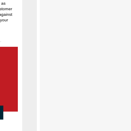
 as
ustomer
against
 your