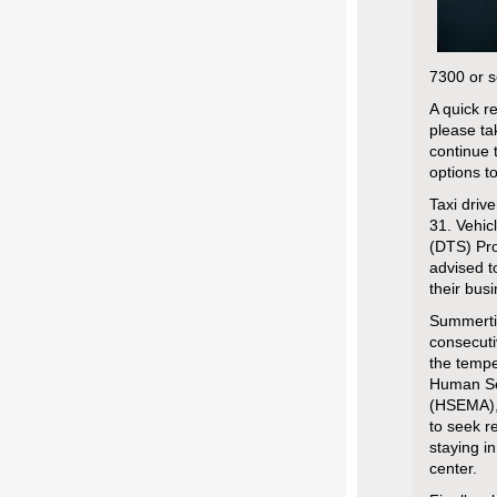
7300 or s
A quick r
please ta
continue 
options t
Taxi driv
31. Vehic
(DTS) Pro
advised t
their bus
Summertim
consecuti
the tempe
Human Se
(HSEMA),
to seek r
staying in
center.