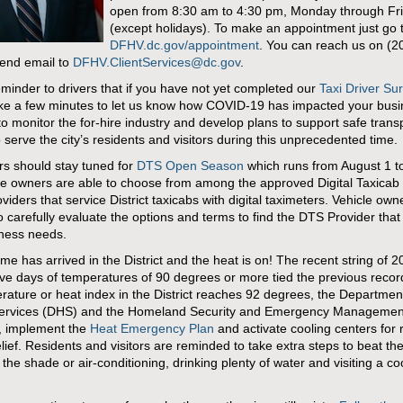
open from 8:30 am to 4:30 pm, Monday through Fr
(except holidays). To make an appointment just go 
DFHV.dc.gov/appointment
. You can reach us on (2
end email to
DFHV.ClientServices@dc.gov
.
eminder to drivers that if you have not yet completed our
Taxi Driver Su
ke a few minutes to let us know how COVID-19 has impacted your bus
to monitor the for-hire industry and develop plans to support safe trans
o serve the city’s residents and visitors during this unprecedented time.
ers should stay tuned for
DTS Open Season
which runs from August 1 t
le owners are able to choose from among the approved Digital Taxicab 
viders that service District taxicabs with digital taximeters. Vehicle own
o carefully evaluate the options and terms to find the DTS Provider that 
iness needs.
e has arrived in the District and the heat is on! The recent string of 2
ve days of temperatures of 90 degrees or more tied the previous reco
rature or heat index in the District reaches 92 degrees, the Departmen
rvices (DHS) and the Homeland Security and Emergency Managemen
 implement the
Heat Emergency Plan
and activate cooling centers for 
elief. Residents and visitors are reminded to take extra steps to beat th
 the shade or air-conditioning, drinking plenty of water and visiting a co