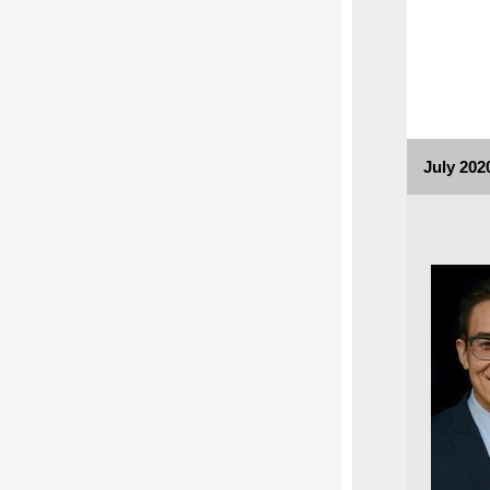
July 202