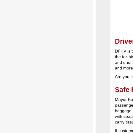
Drive
DFHV is t
the for-h
and unemp
and mor
Are you i
Safe 
Mayor Bo
passenger
baggage 
with soap
carry tiss
If custom