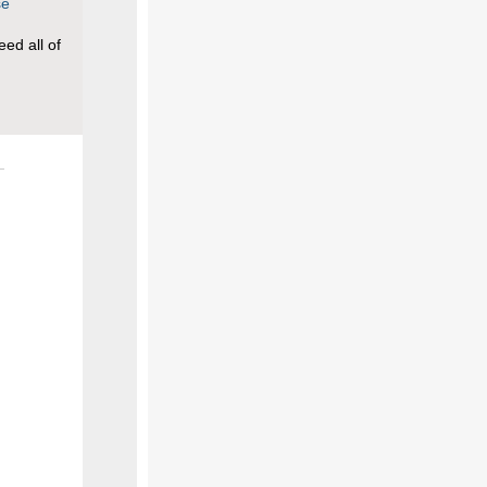
se
ed all of