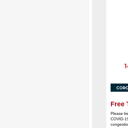
Free 
Please be
COVID-19 
congestio