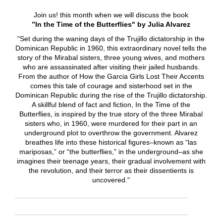
Join us! this month when we will discuss the book
”In the Time of the Butterflies" by Julia Alvarez
"Set during the waning days of the Trujillo dictatorship in the
Dominican Republic in 1960, this extraordinary novel tells the
story of the Mirabal sisters, three young wives, and mothers
who are assassinated after visiting their jailed husbands.
From the author of How the Garcia Girls Lost Their Accents
comes this tale of courage and sisterhood set in the
Dominican Republic during the rise of the Trujillo dictatorship.
A skillful blend of fact and fiction, In the Time of the
Butterflies, is inspired by the true story of the three Mirabal
sisters who, in 1960, were murdered for their part in an
underground plot to overthrow the government. Alvarez
breathes life into these historical figures–known as “las
mariposas,” or “the butterflies,” in the underground–as she
imagines their teenage years, their gradual involvement with
the revolution, and their terror as their dissentients is
uncovered."