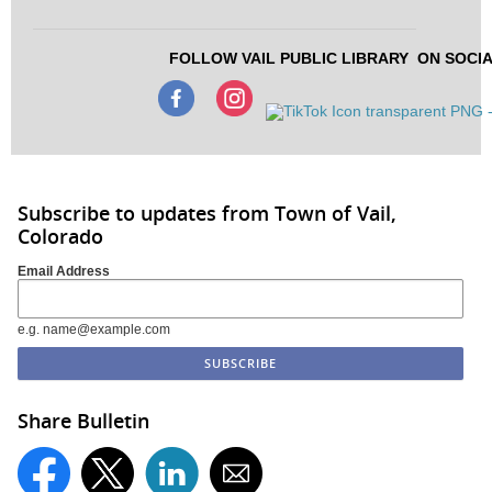
FOLLOW VAIL PUBLIC LIBRARY
ON SOCIA
Subscribe to updates from Town of Vail,
Colorado
Email Address
e.g. name@example.com
Share Bulletin