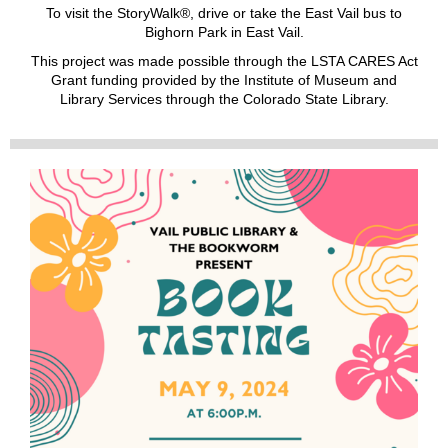
To visit the StoryWalk®, drive or take the East Vail bus to
Bighorn Park in East Vail.
This project was made possible through the LSTA CARES Act
Grant funding provided by the Institute of Museum and
Library Services through the Colorado State Library.