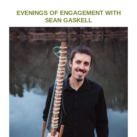
EVENINGS OF ENGAGEMENT WITH
SEAN GASKELL