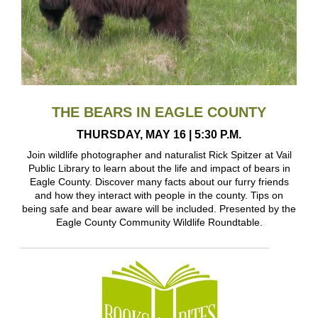
THE BEARS IN EAGLE COUNTY
THURSDAY, MAY 16 | 5:30 P.M.
Join wildlife photographer and naturalist Rick Spitzer at Vail
Public Library to learn about the life and impact of bears in
Eagle County. Discover many facts about our furry friends
and how they interact with people in the county. Tips on
being safe and bear aware will be included. Presented by the
Eagle County Community Wildlife Roundtable.