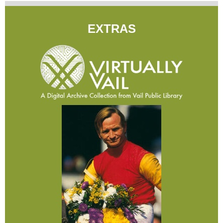
EXTRAS