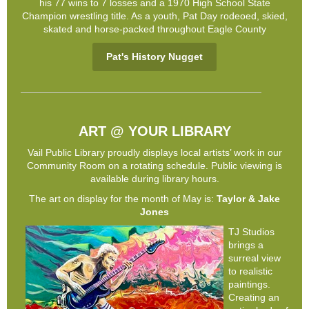
his 77 wins to 7 losses and a 1970 High School State
Champion wrestling title. As a youth, Pat Day rodeoed, skied,
skated and horse-packed throughout Eagle County
Pat's History Nugget
ART @ YOUR LIBRARY
Vail Public Library proudly displays local artists’ work in our
Community Room on a rotating schedule. Public viewing is
available during library hours.
The art on display for the month of May is:
Taylor & Jake
Jones
TJ Studios
brings a
surreal view
to realistic
paintings.
Creating an