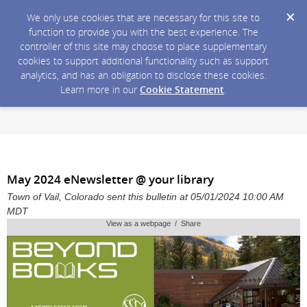
We only use cookies that are necessary for this site to
function to provide you with the best experience. The
controller of this site may choose to place supplementary
cookies to support additional functionality such as support
analytics, and has an obligation to disclose these cookies.
Learn more in our
Cookie Statement
.
May 2024 eNewsletter @ your library
Town of Vail, Colorado sent this bulletin at 05/01/2024 10:00 AM
MDT
View as a webpage / Share