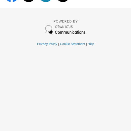
POWERED BY
Privacy Policy
|
Cookie Statement
|
Help