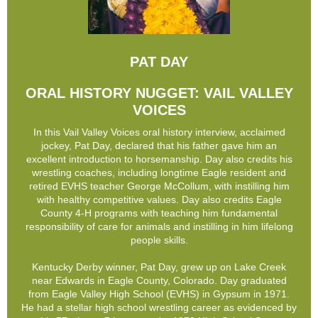
PAT DAY
ORAL HISTORY NUGGET: VAIL VALLEY
VOICES
In this Vail Valley Voices oral history interview, acclaimed
jockey, Pat Day, declared that his father gave him an
excellent introduction to horsemanship. Day also credits his
wrestling coaches, including longtime Eagle resident and
retired EVHS teacher George McCollum, with instilling him
with healthy competitive values. Day also credits Eagle
County 4-H programs with teaching him fundamental
responsibility of care for animals and instilling in him lifelong
people skills.
Kentucky Derby winner, Pat Day, grew up on Lake Creek
near Edwards in Eagle County, Colorado. Day graduated
from Eagle Valley High School (EVHS) in Gypsum in 1971.
He had a stellar high school wrestling career as evidenced by