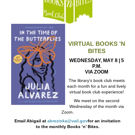
VIRTUAL BOOKS 'N
BITES
WEDNESDAY, MAY 8 | 5
P.M.
VIA ZOOM
The library's book club meets
each month for a fun and lively
virtual book club experience!
We meet on the second
Wednesday of the month via
Zoom.
Email Abigail at
abrezinka@vail.gov
for an invitation
to the monthly Books ‘n’ Bites.