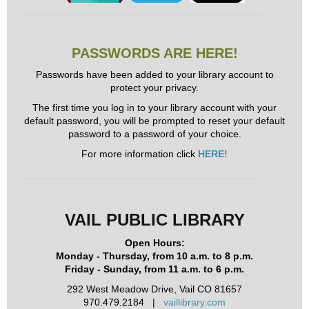
PASSWORDS ARE HERE!
Passwords have been added to your library account to
protect your privacy.
The first time you log in to your library account with your
default password, you will be prompted to reset your default
password to a password of your choice.
For more information click
HERE!
VAIL PUBLIC LIBRARY
Open Hours:
Monday - Thursday, from 10 a.m. to 8 p.m.
Friday - Sunday, from 11 a.m. to 6 p.m.
292 West Meadow Drive, Vail CO 81657
970.479.2184 |
vaillibrary.com