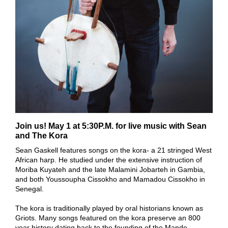
Join us! May 1 at 5:30P.M. for live music with Sean
and The Kora
Sean Gaskell features songs on the kora- a 21 stringed West
African harp. He studied under the extensive instruction of
Moriba Kuyateh and the late Malamini Jobarteh in Gambia,
and both Youssoupha Cissokho and Mamadou Cissokho in
Senegal.
The kora is traditionally played by oral historians known as
Griots. Many songs featured on the kora preserve an 800
year history dating back to the founding of the Mande