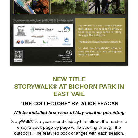
NEW TITLE
STORYWALK® AT BIGHORN PARK IN
EAST VAIL
"THE COLLECTORS" BY
ALICE FEAGAN
Will be installed first week of May weather permitting
StoryWalk® is a year-round display that allows the reader to
enjoy a book page by page while strolling through the
outdoors. The featured book changes with each season.