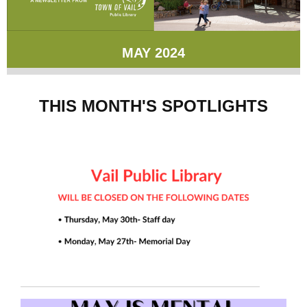
MAY 2024
THIS MONTH'S SPOTLIGHTS