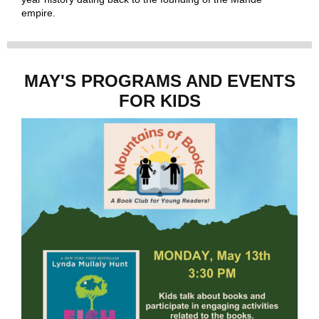
empire.
MAY'S PROGRAMS AND EVENTS
FOR KIDS