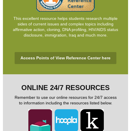
This excellent resource helps students research multiple
sides of current issues and complex topics including
affirmative action, cloning, DNA profiling, HIV/AIDS status
disclosure, immigration, Iraq and much more.
Access Points of View Reference Center here
ONLINE 24/7 RESOURCES
Remember to use our online resources for 24/7 access
to information including the resources listed below.