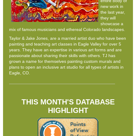
entire body of
new work in
the last year,
they will
showcase a
mix of famous musicians and ethereal Colorado landscapes.
Taylor & Jake Jones, are a married artist duo who have been
painting and teaching art classes in Eagle Valley for over 5
years. They have an expertise in various art forms and are
passionate about sharing their skills with others. TJ has
grown a name for themselves painting custom murals and
plans to open an inclusive art studio for all types of artists in
Eagle, CO.
THIS MONTH'S DATABASE
HIGHLIGHT