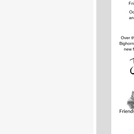
Fr
Oc
an
Over t
Bighorn
new f