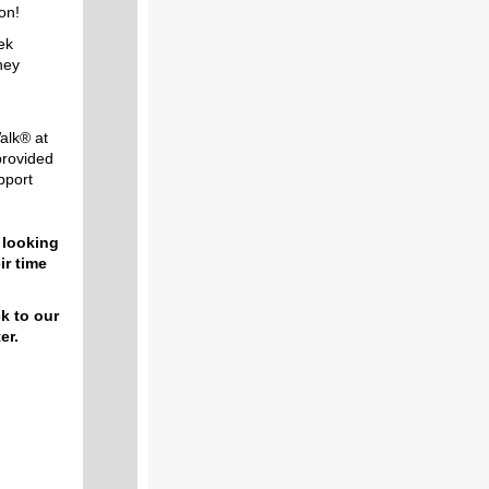
on!
eek
hey
alk® at
rovided
upport
 looking
ir time
ck to our
er.