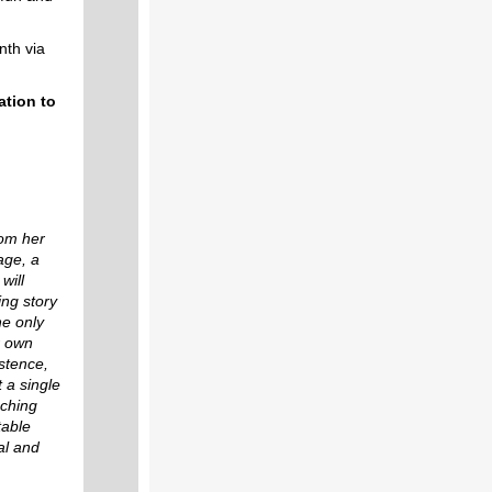
th via
ation to
rom her
age, a
will
ng story
he only
r own
istence,
 a single
nching
table
al and