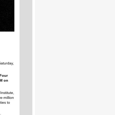
Saturday,
 Four
AM on
nstitute,
ve-million
ties to
: