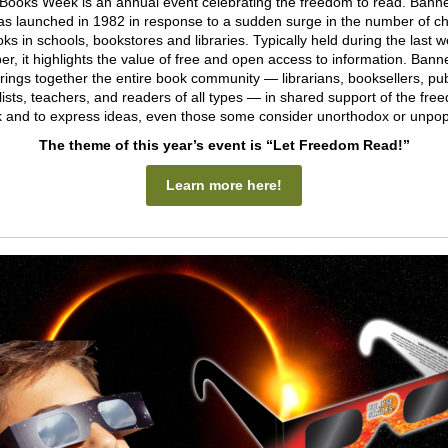
Books Week is an annual event celebrating the freedom to read. Bann
 launched in 1982 in response to a sudden surge in the number of c
oks in schools, bookstores and libraries. Typically held during the last w
r, it highlights the value of free and open access to information. Ban
ings together the entire book community — librarians, booksellers, pub
lists, teachers, and readers of all types — in shared support of the fre
 and to express ideas, even those some consider unorthodox or unpop
The theme of this year’s event is “Let Freedom Read!”
Learn more here!