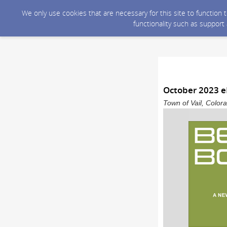
We only use cookies that are necessary for this site to function
functionality such as support
October 2023 e
Town of Vail, Color