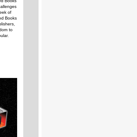
ed Books
hallenges
eek of
ned Books
lishers,
edom to
ular.