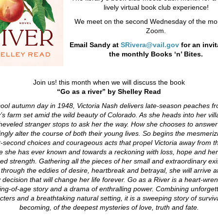
lively virtual book club experience!
We meet on the second Wednesday of the mon
Zoom.
Email Sandy at
SRivera@vail.gov
for an invit
the monthly Books ‘n’ Bites.
Join us! this month when we will discuss the book
“Go as a river” by Shelley Read
ool autumn day in 1948, Victoria Nash delivers late-season peaches f
y’s farm set amid the wild beauty of Colorado. As she heads into her vill
heveled stranger stops to ask her the way. How she chooses to answer 
gly alter the course of both their young lives.
So begins the mesmerizi
it-second choices and courageous acts that propel Victoria away from t
 she has ever known and towards a reckoning with loss, hope and he
ed strength.
Gathering all the pieces of her small and extraordinary ex
 through the eddies of desire, heartbreak and betrayal, she will arrive at
 decision that will change her life forever.
Go as a River is a heart-wre
ng-of-age story and a drama of enthralling power. Combining unforget
cters and a breathtaking natural setting, it is a sweeping story of surviv
becoming, of the deepest mysteries of love, truth and fate.