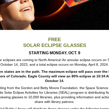
FREE
SOLAR ECLIPSE GLASSES
STARTING MONDAY, OCT. 9
r eclipses are coming to North America! An annular eclipse occurs on 
October 14, 2023, and a total eclipse occurs on Monday, April 8, 2024.
n states are in the path. The maximum eclipse will pass over the
ers of Colorado. Eagle County will view an 80% eclipse at 10:34 
October 14.
ding from the Gordon and Betty Moore Foundation, the Space Science I
ts Solar Eclipse Activities for Libraries (SEAL) program is distributing fi
viewing glasses to 10,000 libraries, plus providing information and activi
share with library patrons.
Vail Public Library will distribute these glasses under the following terms