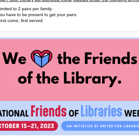
imited to 2 pairs per family.
ou have to be present to get your pairs.
irst come, first served.