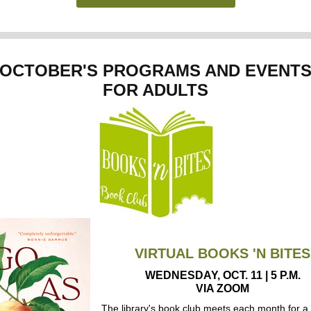
OCTOBER'S PROGRAMS AND EVENT
FOR ADULTS
VIRTUAL BOOKS 'N BITES
WEDNESDAY, OCT. 11 | 5 P.M.
VIA ZOOM
The library's book club meets each month for a