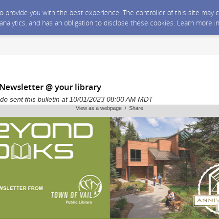
 to provide you with the best experience. The controller of this site ma
 analytics, and has an obligation to disclose these cookies. Learn more i
Newsletter @ your library
ado sent this bulletin at 10/01/2023 08:00 AM MDT
View as a webpage / Share