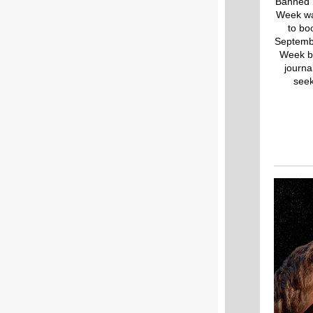
Banned 
Week was
to bo
Septembe
Week br
journa
seek