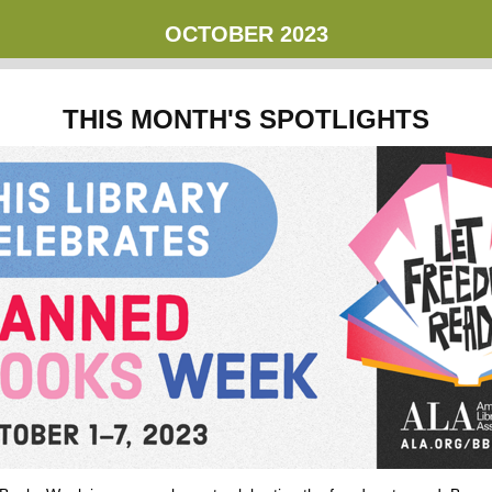
OCTOBER
2023
THIS MONTH'S SPOTLIGHTS