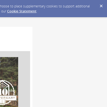
y choose to place supplementary cookies to support additional
n our
Cookie Statement
.