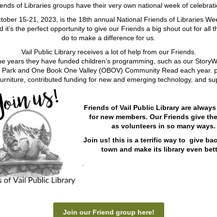
iends of Libraries groups have their very own national week of celebrati
tober 15-21, 2023, is the 18th annual National Friends of Libraries W
d it’s the perfect opportunity to give our Friends a big shout out for all t
do to make a difference for us.
Vail Public Library receives a lot of help from our Friends.
he years they have funded children’s programming, such as our StoryW
 Park and One Book One Valley (OBOV) Community Read each year. p
urniture, contributed funding for new and emerging technology, and s
Friends of Vail Public Library are always
for new members. Our Friends give the
as
volunteers in so many ways.
Join us! this is a terrific way to give ba
town and make its library even bett
.
Join our Friend group here!