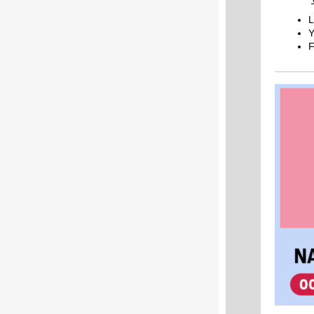
L
Y
F