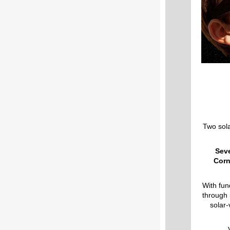
Two sola
Seve
Corn
With fun
through i
solar-