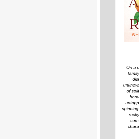
On a c
famil
dis
unknowin
of spl
home
untapp
spinning
rocky
comi
chara