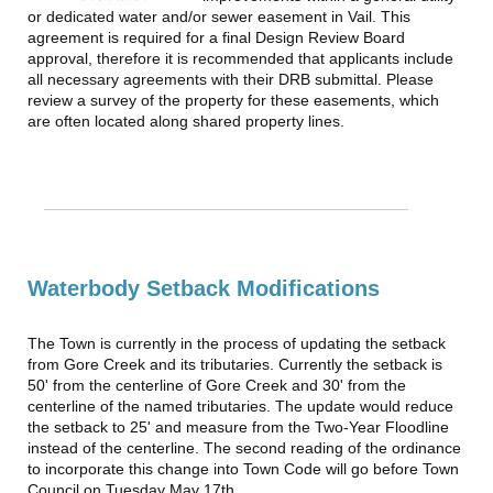
or dedicated water and/or sewer easement in Vail. This
agreement is required for a final Design Review Board
approval, therefore it is recommended that applicants include
all necessary agreements with their DRB submittal. Please
review a survey of the property for these easements, which
are often located along shared property lines.
Waterbody Setback Modifications
The Town is currently in the process of updating the setback
from Gore Creek and its tributaries. Currently the setback is
50' from the centerline of Gore Creek and 30' from the
centerline of the named tributaries. The update would reduce
the setback to 25' and measure from the Two-Year Floodline
instead of the centerline. The second reading of the ordinance
to incorporate this change into Town Code will go before Town
Council on Tuesday May 17th.