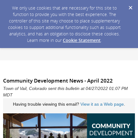
We only use cookies that are necessary for this site to
function to provide you with the best experience. The
controller of this site may choose to place supplementary
cookies to support additional functionality such as support
analytics, and has an obligation to disclose these cookies.
Learn more in our
Cookie Statement
.
Community Development News - April 2022
Town of Vail, Colorado sent this bulletin at 04/27/2022 01:07 PM
MDT
Having trouble viewing this email?
View it as a Web page
.