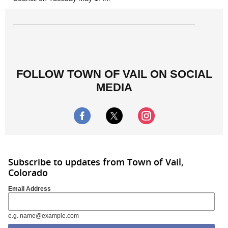
FOLLOW TOWN OF VAIL ON SOCIAL
MEDIA
Subscribe to updates from Town of Vail,
Colorado
Email Address
e.g. name@example.com