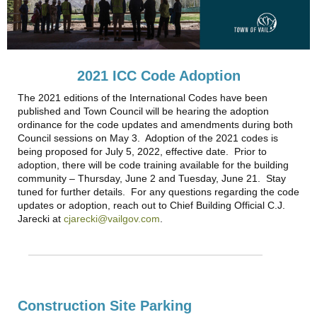
2021 ICC Code Adoption
The 2021 editions of the International Codes have been
published and Town Council will be hearing the adoption
ordinance for the code updates and amendments during both
Council sessions on May 3. Adoption of the 2021 codes is
being proposed for July 5, 2022, effective date. Prior to
adoption, there will be code training available for the building
community – Thursday, June 2 and Tuesday, June 21. Stay
tuned for further details. For any questions regarding the code
updates or adoption, reach out to Chief Building Official C.J.
Jarecki at
cjarecki@vailgov.com
.
Construction Site Parking