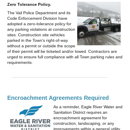
Zero Tolerance Policy.
The Vail Police Department and its
Code Enforcement Division have
adopted a zero-tolerance policy for
any parking violations at construction
sites. Construction site vehicles
parked in the Town's right-of-way
without a permit or outside the scope
of their permit will be ticketed and/or towed. Contractors are
urged to ensure full compliance with all Town parking rules and
requirements.
Encroachment Agreements Required
As a reminder, Eagle River Water and
Sanitation District requires an
encroachment agreement for
construction, landscaping, or any
improvements within a general utility