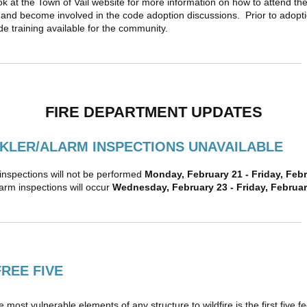
ok at the Town of Vail website for more information on how to attend th
and become involved in the code adoption discussions. Prior to adopti
ode training available for the community.
FIRE DEPARTMENT UPDATES
KLER/ALARM INSPECTIONS UNAVAILABLE
 inspections will not be performed
Monday, February 21 - Friday, Feb
arm inspections will occur
Wednesday, February 23 - Friday, Februar
FREE FIVE
 most vulnerable elements of any structure to wildfire is the first five fe