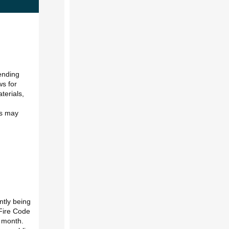
tending
ws for
terials,
is may
ntly being
 Fire Code
y month.