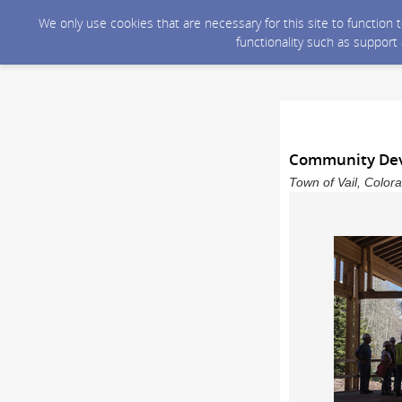
We only use cookies that are necessary for this site to function
functionality such as support
Community Dev
Town of Vail, Color