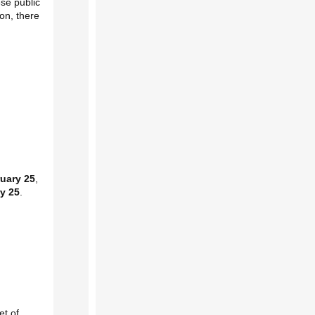
ese public
on, there
ruary 25
,
y 25
.
et of