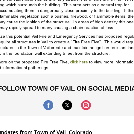
ng which surrounds the building. This area acts as a natural trap for
ccumulating them in dangerously close proximity to the building. If thi
flammable vegetation such a bushes, firewood, or flammable items, th
y cause the ignition of the structure. In areas of high density this on
 may rapidly spread to many causing a chain reaction of loss.
se this potential Vail Fire and Emergency Services has proposed regul
require all structures in Vail to create a “Fire Free Five”. This would req
tructures in the Town of Vail create and maintain an ignition resistant l
rom the foundation wall extending 5 feet from the structure.
ore on the proposed Fire Free Five,
click here
to view more informati
 informational gatherings.
FOLLOW TOWN OF VAIL ON SOCIAL MEDI
updates from Town of Vail, Colorado