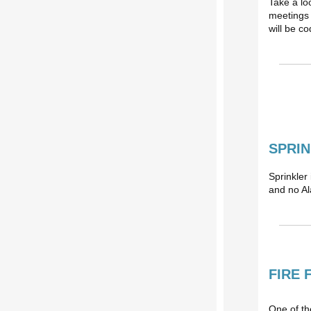
Take a lo
meetings 
will be c
SPRIN
Sprinkler
and no Al
FIRE 
One of the