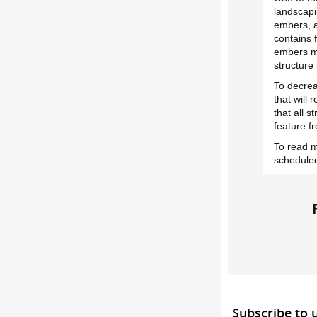
landscapi
embers, a
contains 
embers ma
structure
To decrea
that will 
that all s
feature f
To read m
scheduled
Subscribe to 