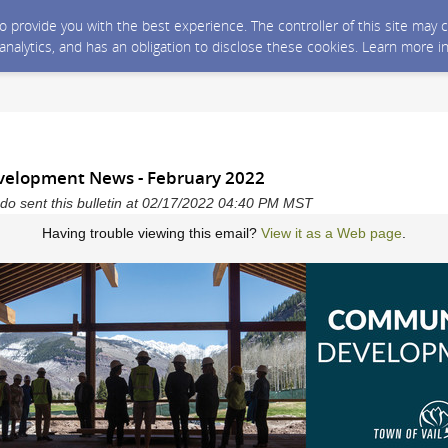
 to provide you with the best experience. The controller of this site ma
 analytics, and has an obligation to disclose these cookies. Learn more i
elopment News - February 2022
ado sent this bulletin at 02/17/2022 04:40 PM MST
Having trouble viewing this email?
View it as a Web page
.