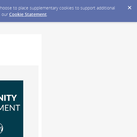
y choose to place supplementary cookies to support additional
n our
Cookie Statement
.