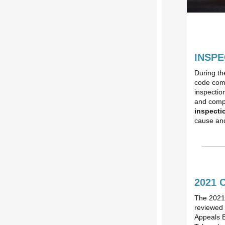
INSPE
During th
code comp
inspectio
and compl
inspectio
cause and
2021 
The 2021 
reviewed 
Appeals 