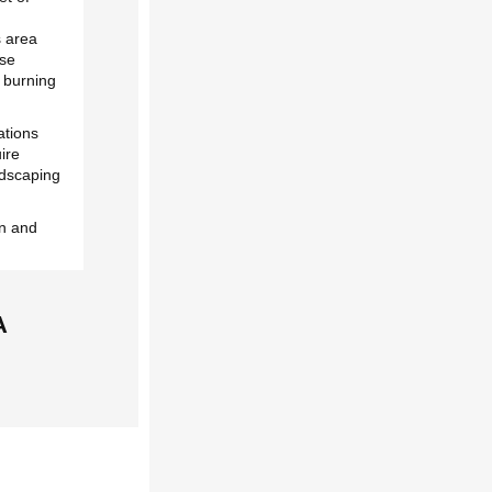
s area
ese
e burning
ations
uire
andscaping
on and
A