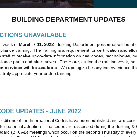
BUILDING DEPARTMENT UPDATES
CTIONS UNAVAILABLE
e week of
March 7-11, 2022
, Building Department personnel will be at
liance training. The training is a requirement for certification and allo
n staff to receive up-to-date information on new codes, technologies, ma
iance paths and alternatives. Therefore, during the training week,
no
n services will be available
. We apologize for any inconvenience th
 truly appreciate your understanding.
CODE UPDATES - JUNE 2022
editions of the International Codes have been published and are curre
for potential adoption. The codes are discussed during the Building &
Board (BFCAB) meetings which occur on the second Thursday of ever