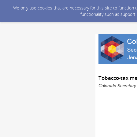
We only use cookies that are necessary for this site to function
functionality such as support
Tobacco-tax m
Colorado Secretary 