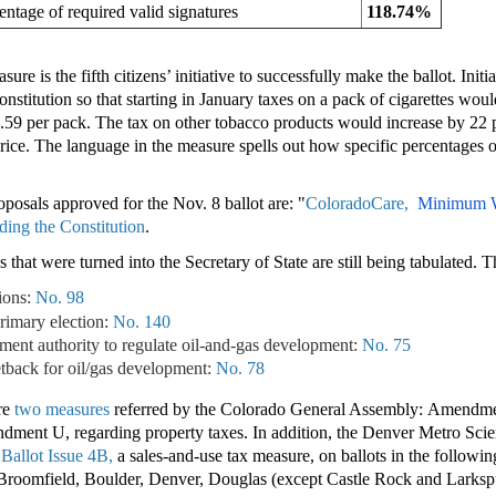
entage of required valid signatures
118.74%
ure is the fifth citizens’ initiative to successfully make the ballot. Ini
stitution so that starting in January taxes on a pack of cigarettes wou
2.59 per pack. The tax on other tobacco products would increase by 22 p
price. The language in the measure spells out how specific percentages 
oposals approved for the Nov. 8 ballot are: "
ColoradoCare,
Minimum 
ing the Constitution
.
that were turned into the Secretary of State are still being tabulated. T
ions:
No. 98
primary election:
No. 140
ent authority to regulate oil-and-gas development:
No. 75
tback for oil/gas development:
No. 78
are
two measures
referred by the Colorado General Assembly: Amendme
dment U, regarding property taxes. In addition, the Denver Metro Scien
t
Ballot Issue 4B,
a sales-and-use tax measure, on ballots in the followin
roomfield, Boulder, Denver, Douglas (except Castle Rock and Larkspu