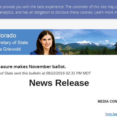
 to provide you with the best experience. The controller of this site ma
 analytics, and has an obligation to disclose these cookies. Learn more i
easure makes November ballot.
of State sent this bulletin at 08/22/2016 02:31 PM MDT
News Release
MEDIA CONTAC
Lynn Bar
lynn.ba