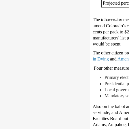
Projected perc
The tobacco-tax meas
amend Colorado's con
cents per pack to $
manufacturers' list 
would be spent.
The other citizen pr
in Dying
and
Amend
Four other measures 
Primary elect
Presidential 
Local governm
Mandatory se
Also on the ballot 
servitude, and Amen
Facilities Board pu
Adams, Arapahoe, B