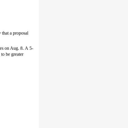
that a proposal
res on Aug. 8. A 5-
to be greater