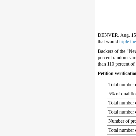
DENVER, Aug. 15, 2
that would
triple th
Backers of the "New
percent random samp
than 110 percent of 
Petition verificat
Total number o
5% of qualifi
Total number o
Total number o
Number of pro
Total number o