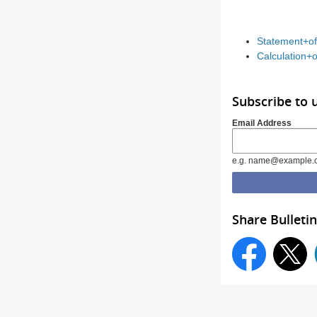
Statement+of
Calculation+o
Subscribe to 
Email Address
e.g. name@example.
Share Bulletin