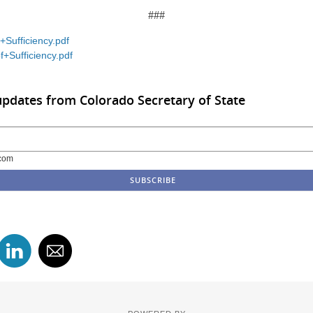
###
+Sufficiency.pdf
f+Sufficiency.pdf
updates from Colorado Secretary of State
com