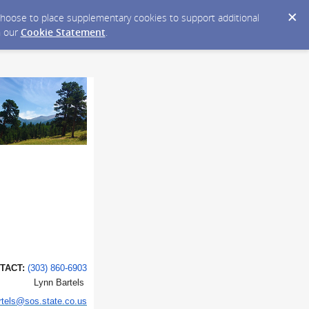
y choose to place supplementary cookies to support additional
n our
Cookie Statement
.
T:
(303) 860-6903
tels
rtels@sos.state.co.us