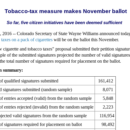
Tobacco-tax measure makes November ballot
So far, five citizen initiatives have been deemed sufficient
016 -- Colorado Secretary of State Wayne Williams announced today 
e taxes on a pack of cigarettes
will be on the ballot this November.
 cigarette and tobacco taxes" proposal submitted their petition signatu
le of the submitted signatures projected the number of valid signatures 
the total number of signatures required for placement on the ballot.
ion summary:
f qualified signatures submitted
161,412
ed signatures submitted (random sample)
8,071
f entries accepted (valid) from the random sample
5,848
f entries rejected (invalid) from the random sample
2,223
jected valid signatures from the random sample
116,954
f signatures required for placement on ballot
98,492