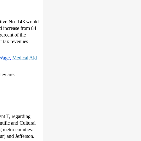
tiative No. 143 would
ld increase from 84
ercent of the
of tax revenues
Wage
,
Medical Aid
hey are:
nt T, regarding
tific and Cultural
g metro counties:
r) and Jefferson.