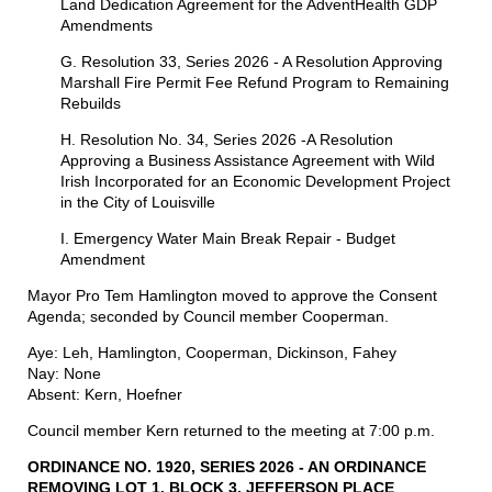
Land Dedication Agreement for the AdventHealth GDP
Amendments
G. Resolution 33, Series 2026 - A Resolution Approving
Marshall Fire Permit Fee Refund Program to Remaining
Rebuilds
H. Resolution No. 34, Series 2026 -A Resolution
Approving a Business Assistance Agreement with Wild
Irish Incorporated for an Economic Development Project
in the City of Louisville
I. Emergency Water Main Break Repair - Budget
Amendment
Mayor Pro Tem Hamlington moved to approve the Consent
Agenda; seconded by Council member Cooperman.
Aye: Leh, Hamlington, Cooperman, Dickinson, Fahey
Nay: None
Absent: Kern, Hoefner
Council member Kern returned to the meeting at 7:00 p.m.
ORDINANCE NO. 1920, SERIES 2026 - AN ORDINANCE
REMOVING
LOT
1, BLOCK 3, JEFFERSON
PLACE