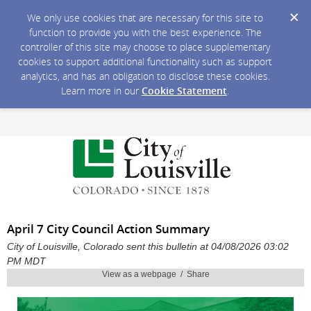
We only use cookies that are necessary for this site to
function to provide you with the best experience. The
controller of this site may choose to place supplementary
cookies to support additional functionality such as support
analytics, and has an obligation to disclose these cookies.
Learn more in our
Cookie Statement
.
April 7 City Council Action Summary
City of Louisville, Colorado sent this bulletin at 04/08/2026 03:02
PM MDT
View as a webpage / Share