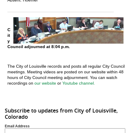
C
it
y
Council adjourned at 8:04 p.m.
The City of Louisville records and posts all regular City Council
meetings. Meeting videos are posted on our website within 48
hours of City Council meeting adjournment. You can watch
recordings on
our website
or
Youtube channel.
Subscribe to updates from City of Louisville,
Colorado
Email Address