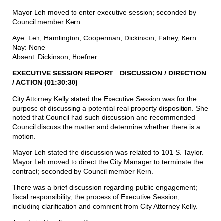
Mayor Leh moved to enter executive session; seconded by
Council member Kern.
Aye: Leh, Hamlington, Cooperman, Dickinson, Fahey, Kern
Nay: None
Absent: Dickinson, Hoefner
EXECUTIVE SESSION REPORT - DISCUSSION
/
DIRECTION
/
ACTION (01:30:30)
City Attorney Kelly stated the Executive Session was for the
purpose of discussing a potential real property disposition. She
noted that Council had such discussion and recommended
Council discuss the matter and determine whether there is a
motion.
Mayor Leh stated the discussion was related to 101 S. Taylor.
Mayor Leh moved to direct the City Manager to terminate the
contract; seconded by Council member Kern.
There was a brief discussion regarding public engagement;
fiscal responsibility; the process of Executive Session,
including clarification and comment from City Attorney Kelly.