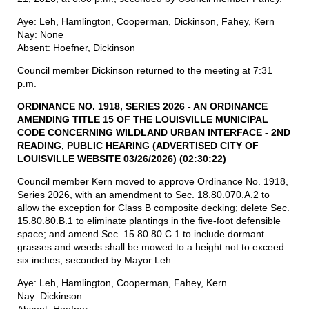
Aye: Leh, Hamlington, Cooperman, Dickinson, Fahey, Kern
Nay: None
Absent: Hoefner, Dickinson
Council member Dickinson returned to the meeting at 7:31
p.m.
ORDINANCE NO. 1918, SERIES 2026 - AN ORDINANCE
AMENDING
TITLE
15 OF THE
LOUISVILLE
MUNICIPAL
CODE CONCERNING
WILDLAND
URBAN
INTERFACE
- 2ND
READING, PUBLIC
HEARING
(ADVERTISED
CITY OF
LOUISVILLE
WEBSITE
03/26/2026)
(02:30:22)
Council member Kern moved to approve Ordinance No. 1918,
Series 2026, with an amendment to Sec. 18.80.070.A.2 to
allow the exception for Class B composite decking; delete Sec.
15.80.80.B.1 to eliminate plantings in the five-foot defensible
space; and amend Sec. 15.80.80.C.1 to include dormant
grasses and weeds shall be mowed to a height not to exceed
six inches; seconded by Mayor Leh.
Aye: Leh, Hamlington, Cooperman, Fahey, Kern
Nay: Dickinson
Absent: Hoefner