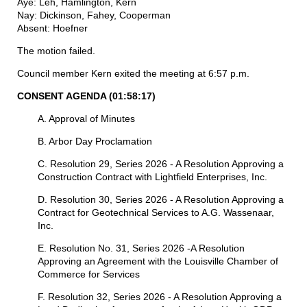
Aye: Leh, Hamlington, Kern
Nay: Dickinson, Fahey, Cooperman
Absent: Hoefner
The motion failed.
Council member Kern exited the meeting at 6:57 p.m.
CONSENT AGENDA
(01:58:17)
A. Approval of Minutes
B. Arbor Day Proclamation
C. Resolution 29, Series 2026 - A Resolution Approving a
Construction Contract with Lightfield Enterprises, Inc.
D. Resolution 30, Series 2026 - A Resolution Approving a
Contract for Geotechnical Services to A.G. Wassenaar,
Inc.
E. Resolution No. 31, Series 2026 -A Resolution
Approving an Agreement with the Louisville Chamber of
Commerce for Services
F. Resolution 32, Series 2026 - A Resolution Approving a