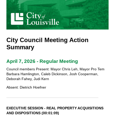
City Council Meeting Action
Summary
April 7, 2026 - Regular Meeting
Council members Present: Mayor Chris Leh, Mayor Pro Tem
Barbara Hamlington, Caleb Dickinson, Josh Cooperman,
Deborah Fahey, Judi Kern
Absent: Dietrich Hoefner
EXECUTIVE SESSION - REAL PROPERTY ACQUISITIONS
AND
DISPOSITIONS (00:01:09)