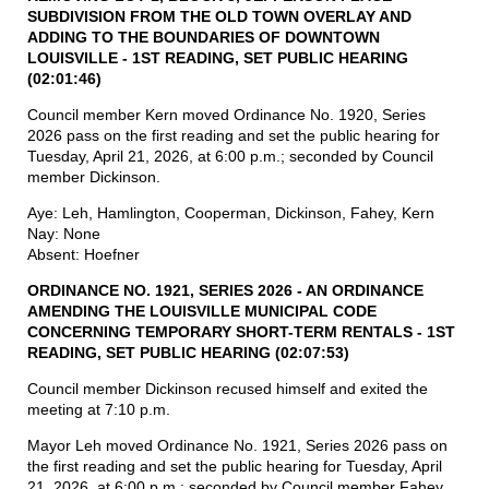
SUBDIVISION FROM
THE
OLD
TOWN
OVERLAY AND
ADDING
TO
THE BOUNDARIES OF DOWNTOWN
LOUISVILLE - 1ST READING, SET PUBLIC
HEARING
(02:01:46)
Council member Kern moved Ordinance No. 1920, Series
2026 pass on the first reading and set the public hearing for
Tuesday, April 21, 2026, at 6:00 p.m.; seconded by Council
member Dickinson.
Aye: Leh, Hamlington, Cooperman, Dickinson, Fahey, Kern
Nay: None
Absent: Hoefner
ORDINANCE NO. 1921, SERIES 2026 - AN ORDINANCE
AMENDING THE LOUISVILLE MUNICIPAL CODE
CONCERNING TEMPORARY SHORT-TERM RENTALS - 1ST
READING, SET PUBLIC HEARING (02:07:53)
Council member Dickinson recused himself and exited the
meeting at 7:10 p.m.
Mayor Leh moved Ordinance No. 1921, Series 2026 pass on
the first reading and set the public hearing for Tuesday, April
21, 2026, at 6:00 p.m.; seconded by Council member Fahey.